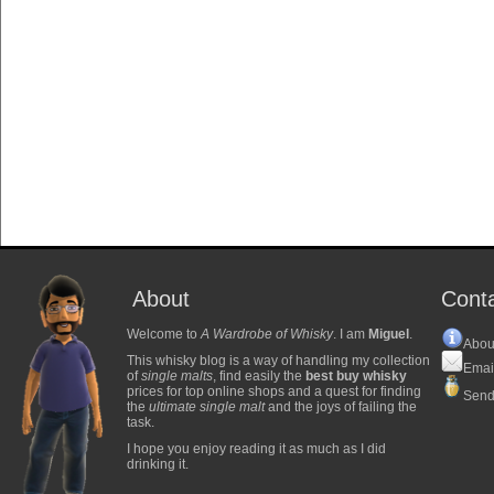
About
Cont
Welcome to
A Wardrobe of Whisky
. I am
Miguel
.
Abou
This whisky blog is a way of handling my collection
Emai
of
single malts
, find easily the
best buy whisky
prices for top online shops and a quest for finding
Send
the
ultimate single malt
and the joys of failing the
task.
I hope you enjoy reading it as much as I did
drinking it.