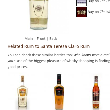
Buy on
The Dr
Buy on
The W
Main
|
Front
|
Back
Related Rum to Santa Teresa Claro Rum
You can check these similar bottles too!
Who knows were a real 
you?
One of the biggest pleasure of whisky shopping is finding 
good prices.