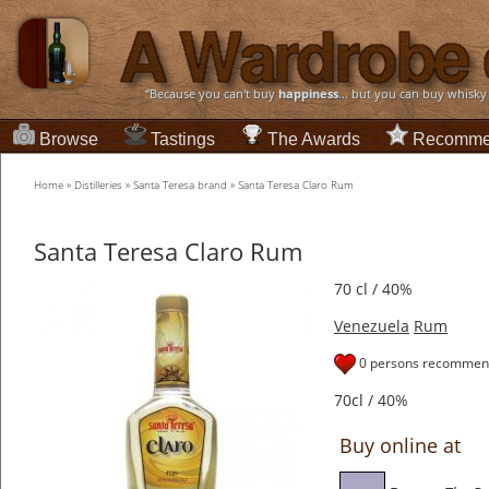
“Because you can't buy
happiness
... but you can buy whisky
Browse
Tastings
The Awards
Recomme
Home
»
Distilleries
»
Santa Teresa brand
»
Santa Teresa Claro Rum
Santa Teresa Claro Rum
70 cl / 40%
Venezuela
Rum
0 persons recommend
70cl / 40%
Buy online at