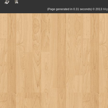
(Page generated in 0.31 seconds)
© 2013
Mig