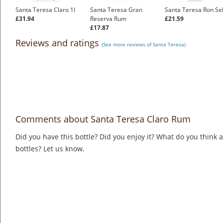
Santa Teresa Claro 1l
Santa Teresa Gran
Santa Teresa Ron Se
£31.94
Reserva Rum
£21.59
£17.87
Reviews and ratings
(See more reviews of Santa Teresa)
Comments about Santa Teresa Claro Rum
Did you have this bottle? Did you enjoy it? What do you think
bottles? Let us know.