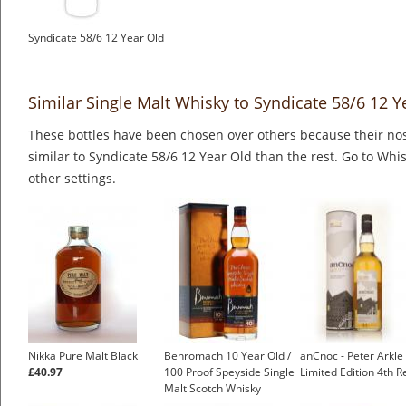
Syndicate 58/6 12 Year Old
Similar Single Malt Whisky to Syndicate 58/6 12 Y
These bottles have been chosen over others because their nos
similar to Syndicate 58/6 12 Year Old than the rest. Go to Whi
other settings.
Nikka Pure Malt Black
Benromach 10 Year Old /
anCnoc - Peter Arkle
£40.97
100 Proof Speyside Single
Limited Edition 4th R
Malt Scotch Whisky
£49.03