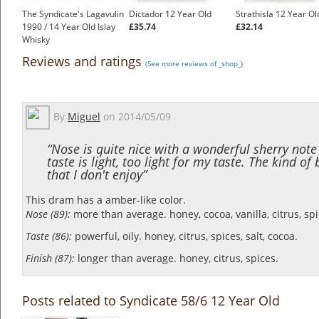
The Syndicate's Lagavulin
Dictador 12 Year Old
Strathisla 12 Year Ol
1990 / 14 Year Old Islay
£35.74
£32.14
Whisky
£350.00
Reviews and ratings
(See more reviews of _shop_)
By
Miguel
on
2014/05/09
“Nose is quite nice with a wonderful sherry note
taste is light, too light for my taste. The kind of
that I don't enjoy”
This dram has a amber-like color.
Nose (89):
more than average. honey, cocoa, vanilla, citrus, sp
Taste (86):
powerful, oily. honey, citrus, spices, salt, cocoa.
Finish (87):
longer than average. honey, citrus, spices.
Posts related to Syndicate 58/6 12 Year Old