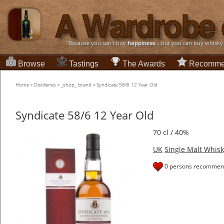
“Because you can't buy
happiness
... but you can buy whisky
Browse
Tastings
The Awards
Recomme
Home
»
Distilleries
»
_shop_ brand
»
Syndicate 58/6 12 Year Old
Syndicate 58/6 12 Year Old
70 cl / 40%
UK
Single Malt Whisk
0 persons recommend