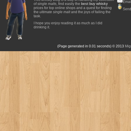
Emai
of
single malts
, find easily the
best buy whisky
prices for top online shops and a quest for finding
Send
the
ultimate single malt
and the joys of failing the
task.
I hope you enjoy reading it as much as I did
drinking it.
(Page generated in 0.01 seconds)
© 2013
Mig