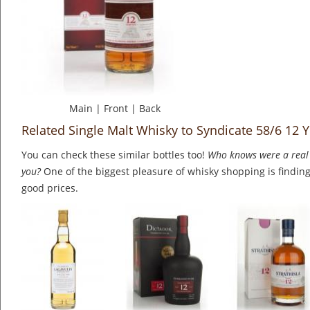
Main
|
Front
|
Back
Related Single Malt Whisky to Syndicate 58/6 12 
You can check these similar bottles too!
Who knows were a real 
you?
One of the biggest pleasure of whisky shopping is finding 
good prices.