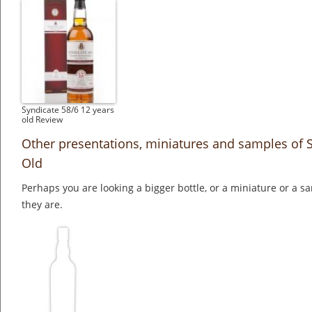
Syndicate 58/6 12 years
old Review
Other presentations, miniatures and samples of S
Old
Perhaps you are looking a bigger bottle, or a miniature or a 
they are.