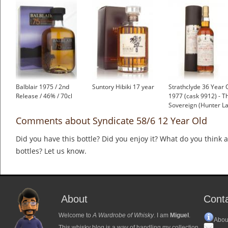
Balblair 1975 / 2nd
Suntory Hibiki 17 year
Strathclyde 36 Year 
Release / 46% / 70cl
1977 (cask 9912) - T
Sovereign (Hunter La
Comments about Syndicate 58/6 12 Year Old
Did you have this bottle? Did you enjoy it? What do you think
bottles? Let us know.
About
Cont
Welcome to
A Wardrobe of Whisky
. I am
Miguel
.
Abou
This whisky blog is a way of handling my collection