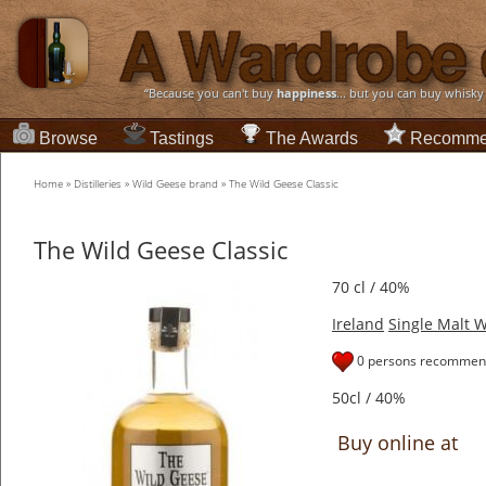
“Because you can't buy
happiness
... but you can buy whisky
Browse
Tastings
The Awards
Recomme
Home
»
Distilleries
»
Wild Geese brand
»
The Wild Geese Classic
The Wild Geese Classic
70 cl / 40%
Ireland
Single Malt 
0 persons recommend
50cl / 40%
Buy online at