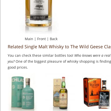
Main
|
Front
|
Back
Related Single Malt Whisky to The Wild Geese Cla
You can check these similar bottles too!
Who knows were a real 
you?
One of the biggest pleasure of whisky shopping is finding 
good prices.