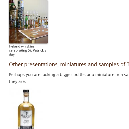
Ireland whiskies,
celebrating St. Patrick's
day
Other presentations, miniatures and samples of 
Perhaps you are looking a bigger bottle, or a miniature or a 
they are.