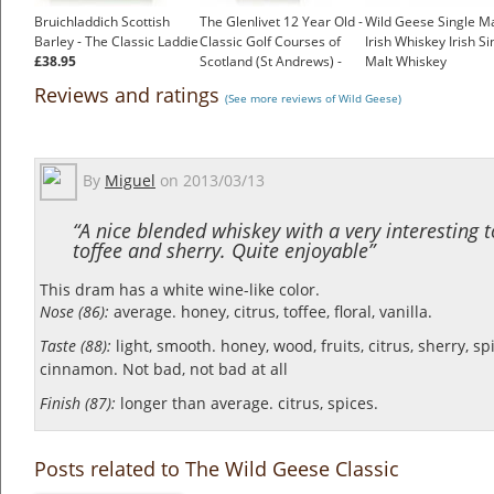
Bruichladdich Scottish
The Glenlivet 12 Year Old -
Wild Geese Single Ma
Barley - The Classic Laddie
Classic Golf Courses of
Irish Whiskey Irish Si
£38.95
Scotland (St Andrews) -
Malt Whiskey
1980s
£50.53
Reviews and ratings
(See more reviews of Wild Geese)
£96.00
By
Miguel
on
2013/03/13
“A nice blended whiskey with a very interesting 
toffee and sherry. Quite enjoyable”
This dram has a white wine-like color.
Nose (86):
average. honey, citrus, toffee, floral, vanilla.
Taste (88):
light, smooth. honey, wood, fruits, citrus, sherry, sp
cinnamon.
Not bad, not bad at all
Finish (87):
longer than average. citrus, spices.
Posts related to The Wild Geese Classic