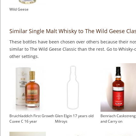
Wild Geese
Similar Single Malt Whisky to The Wild Geese Cla
These bottles have been chosen over others because their nos
similar to The Wild Geese Classic than the rest. Go to Whisky-
other settings.
Bruichladdich First Growth
Glen Elgin 17 years old
Benriach Caskstreng
Cuvee C 16 year
Milroys
and Carry on