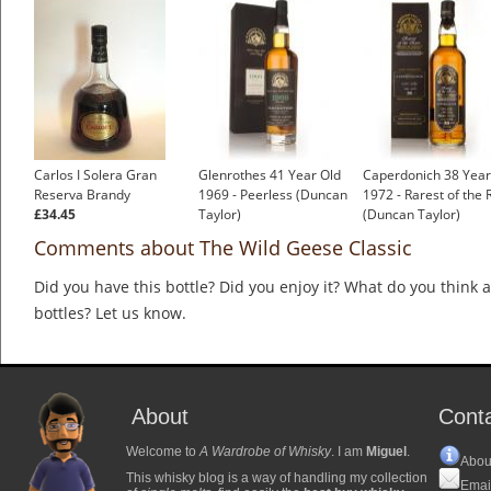
Carlos I Solera Gran
Glenrothes 41 Year Old
Caperdonich 38 Year
Reserva Brandy
1969 - Peerless (Duncan
1972 - Rarest of the 
£34.45
Taylor)
(Duncan Taylor)
Comments about The Wild Geese Classic
Did you have this bottle? Did you enjoy it? What do you think
bottles? Let us know.
About
Cont
Welcome to
A Wardrobe of Whisky
. I am
Miguel
.
Abou
This whisky blog is a way of handling my collection
Emai