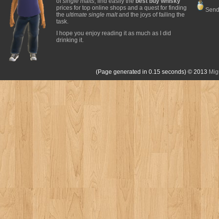
of
single malts
, find easily the
best buy whisky
prices for top online shops and a quest for finding
Send
the
ultimate single malt
and the joys of failing the
task.
I hope you enjoy reading it as much as I did
drinking it.
(Page generated in 0.15 seconds)
© 2013
Mig