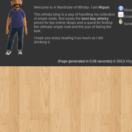
Welcome to
A Wardrobe of Whisky
. I am
Miguel
.
Abou
This whisky blog is a way of handling my collection
Emai
of
single malts
, find easily the
best buy whisky
prices for top online shops and a quest for finding
Send
the
ultimate single malt
and the joys of failing the
task.
I hope you enjoy reading it as much as I did
drinking it.
(Page generated in 0.06 seconds)
© 2013
Mig