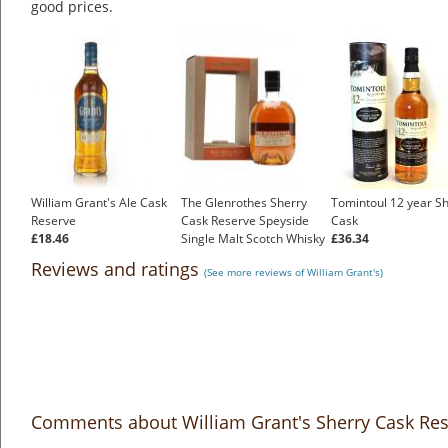
good prices.
William Grant's Ale Cask
The Glenrothes Sherry
Tomintoul 12 year S
Reserve
Cask Reserve Speyside
Cask
£18.46
Single Malt Scotch Whisky
£36.34
£54.83
Reviews and ratings
(See more reviews of William Grant's)
Comments about William Grant's Sherry Cask Re