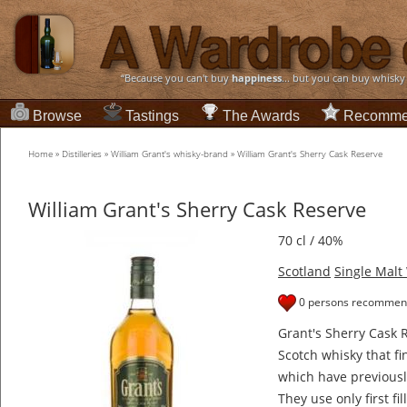
“Because you can't buy
happiness
... but you can buy whisky
Browse
Tastings
The Awards
Recomme
Home
»
Distilleries
»
William Grant's whisky-brand
»
William Grant's Sherry Cask Reserve
William Grant's Sherry Cask Reserve
70 cl / 40%
Scotland
Single Malt
0 persons recommend
Grant's Sherry Cask R
Scotch whisky that fi
which have previousl
They use only first fi