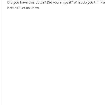
Did you have this bottle? Did you enjoy it? What do you think
bottles? Let us know.