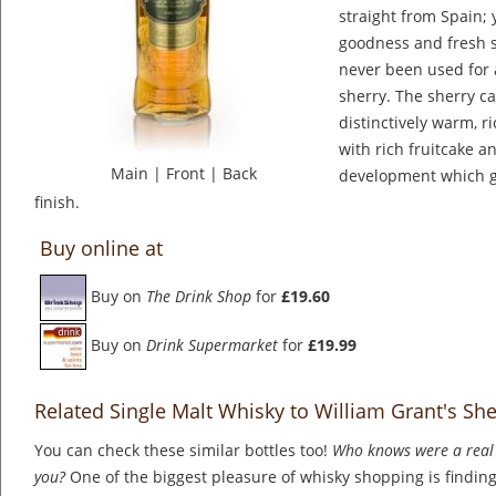
straight from Spain; 
goodness and fresh 
never been used for 
sherry. The sherry c
distinctively warm, r
with rich fruitcake an
Main
|
Front
|
Back
development which gi
finish.
Buy online at
Buy on
The Drink Shop
for
£19.60
Buy on
Drink Supermarket
for
£19.99
Related Single Malt Whisky to William Grant's Sh
You can check these similar bottles too!
Who knows were a real 
you?
One of the biggest pleasure of whisky shopping is finding 