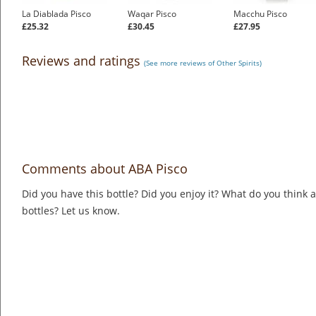
La Diablada Pisco
Waqar Pisco
Macchu Pisco
£25.32
£30.45
£27.95
Reviews and ratings
(See more reviews of Other Spirits)
Comments about ABA Pisco
Did you have this bottle? Did you enjoy it? What do you think
bottles? Let us know.