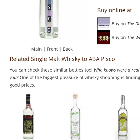
Buy online at
Buy on
The Dr
Buy on
The W
Main
|
Front
|
Back
Related Single Malt Whisky to ABA Pisco
You can check these similar bottles too!
Who knows were a real 
you?
One of the biggest pleasure of whisky shopping is finding 
good prices.