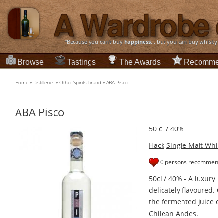
“Because you can't buy
happiness
... but you can buy whisky
Browse
Tastings
The Awards
Recomme
Home
»
Distilleries
»
Other Spirits brand
»
ABA Pisco
ABA Pisco
50 cl / 40%
Hack
Single Malt Whi
0 persons recommend
50cl / 40% - A luxur
delicately flavoured.
the fermented juice 
Chilean Andes.