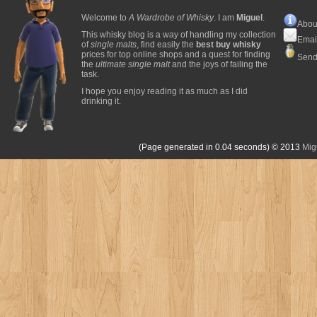
Welcome to
A Wardrobe of Whisky
. I am
Miguel
.
Abou
This whisky blog is a way of handling my collection
Emai
of
single malts
, find easily the
best buy whisky
prices for top online shops and a quest for finding
Send
the
ultimate single malt
and the joys of failing the
task.
I hope you enjoy reading it as much as I did
drinking it.
(Page generated in 0.04 seconds)
© 2013
Mig