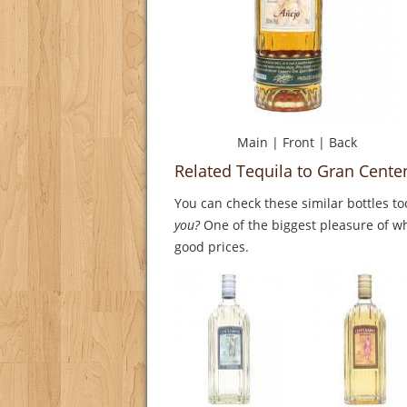
Main
|
Front
|
Back
Related Tequila to Gran Cente
You can check these similar bottles to
you?
One of the biggest pleasure of whi
good prices.