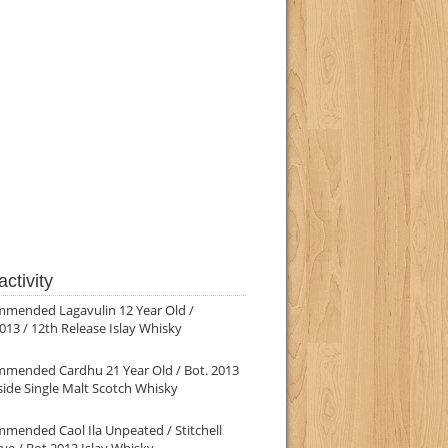
ctivity
mmended Lagavulin 12 Year Old /
013 / 12th Release Islay Whisky
mmended Cardhu 21 Year Old / Bot. 2013
ide Single Malt Scotch Whisky
mended Caol Ila Unpeated / Stitchell
ve / Bot.2013 Islay Whisky