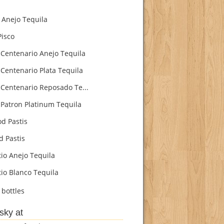
Anejo Tequila
isco
Centenario Anejo Tequila
Centenario Plata Tequila
Centenario Reposado Te...
Patron Platinum Tequila
d Pastis
d Pastis
io Anejo Tequila
io Blanco Tequila
bottles
sky at