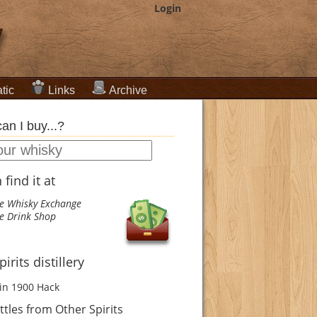
Login
tic
Links
Archive
an I buy...?
find it at
e Whisky Exchange
e Drink Shop
irits distillery
in 1900
Hack
tles from Other Spirits