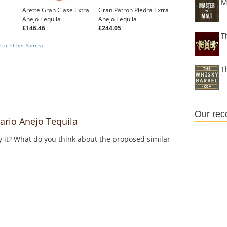
M
Arette Gran Clase Extra
Gran Patron Piedra Extra
Anejo Tequila
Anejo Tequila
£146.46
£244.05
T
 of Other Spirits)
T
Our re
rio Anejo Tequila
y it? What do you think about the proposed similar