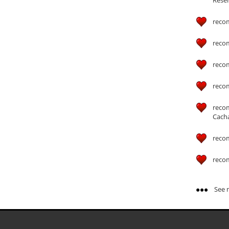
reco
reco
reco
reco
reco
Cach
reco
reco
See m