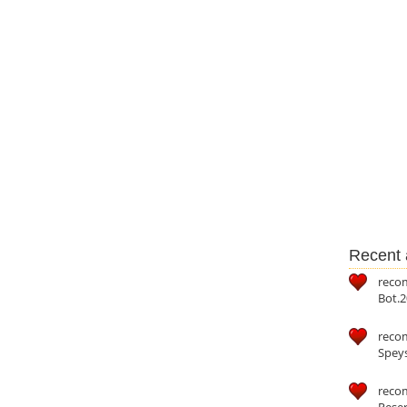
Recent a
reco
Bot.2
reco
Speys
recom
Reser