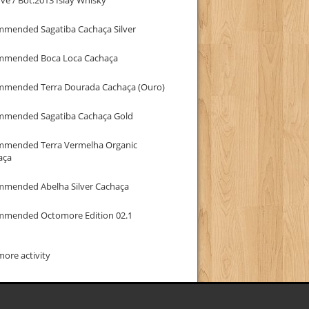
mmended Sagatiba Cachaça Silver
mmended Boca Loca Cachaça
mmended Terra Dourada Cachaça (Ouro)
mmended Sagatiba Cachaça Gold
mmended Terra Vermelha Organic
aça
mmended Abelha Silver Cachaça
mmended Octomore Edition 02.1
ore activity