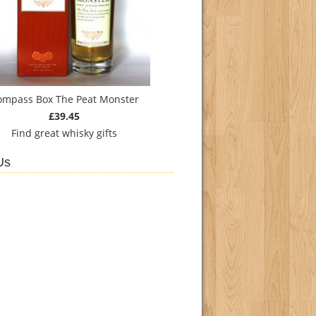
ompass Box The Peat Monster
£39.45
Find
great whisky gifts
Us