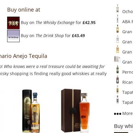
Buy online at
Ocho 
ABA P
Buy on
The Whisky Exchange
for
£42.95
Gran 
Buy on
The Drink Shop
for
£43.49
Gran 
Gran 
nario Anejo Tequila
Gran 
o!
Who knows were a real treasure could be awaiting for
Perno
sky shopping is finding really good whiskies at really
Ricar
Tapat
Tapat
More 
Buy whi