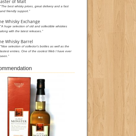
aster of Malt
"The best whisky prices, great delivery and a fast
and friendly support."
he Whisky Exchange
"A huge selection of old and collectible whiskies
along with the latest releases."
he Whisky Barrel
"Nice selection of collector's bottles as well as the
lastest entries. One of the coolest Web I have ever
seen."
commendation