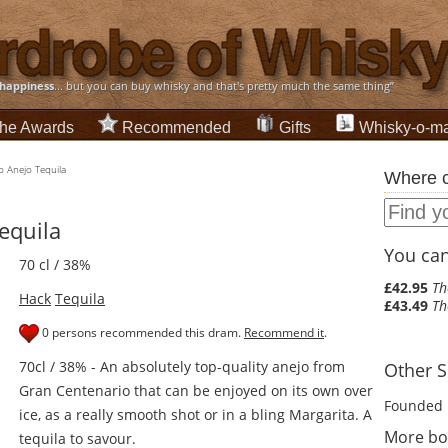
happiness
... but you can buy whisky and that's pretty much the same thing”
he Awards
Recommended
Gifts
Whisky-o-ma
o Anejo Tequila
Where c
equila
You can 
70 cl / 38%
£42.95
Th
Hack
Tequila
£43.49
Th
0 persons recommended this dram.
Recommend it
.
70cl / 38% - An absolutely top-quality anejo from
Other Sp
Gran Centenario that can be enjoyed on its own over
Founded 
ice, as a really smooth shot or in a bling Margarita. A
More bot
tequila to savour.