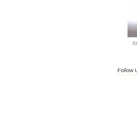
C
Follow 