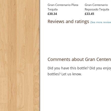
Gran Centenario Plata
Gran Centenario
Tequila
Reposado Tequila
£30.34
£33.45
Reviews and ratings
(See more reviews
Comments about Gran Centena
Did you have this bottle? Did you enjo
bottles? Let us know.