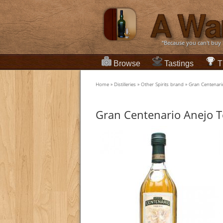
“Because you can't buy
Browse
Tastings
T
Home
»
Distilleries
»
Other Spirits brand
»
Gran Centenari
Gran Centenario Anejo T