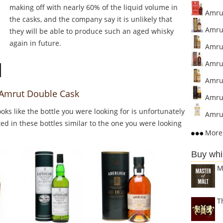
making off with nearly 60% of the liquid volume in
Amrut
the casks, and the company say it is unlikely that
Amrut
they will be able to produce such an aged whisky
again in future.
Amrut
Amrut
Amrut
o Amrut Double Cask
Amrut
Looks like the bottle you were looking for is unfortunately
Amrut
ed in these bottles similar to the one you were looking
More 
Buy whi
M
T