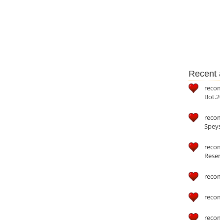
Recent a
reco
Bot.2
reco
Speys
recom
Reser
reco
reco
reco