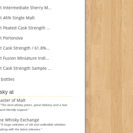
 Intermediate Sherry M...
 46% Single Malt
 Peated Cask Strength ...
 Portonova
 Cask Strength / 61.8%...
 Fusion Miniature Indi...
 Cask Strength Sample ...
bottles
sky at
aster of Malt
"The best whisky prices, great delivery and a fast
and friendly support."
he Whisky Exchange
"A huge selection of old and collectible whiskies
along with the latest releases."