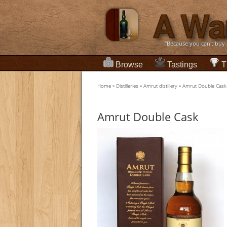
“Because you can't buy
Browse
Tastings
T
Home
»
Distilleries
»
Amrut distillery
»
Amrut Double Cask
Amrut Double Cask