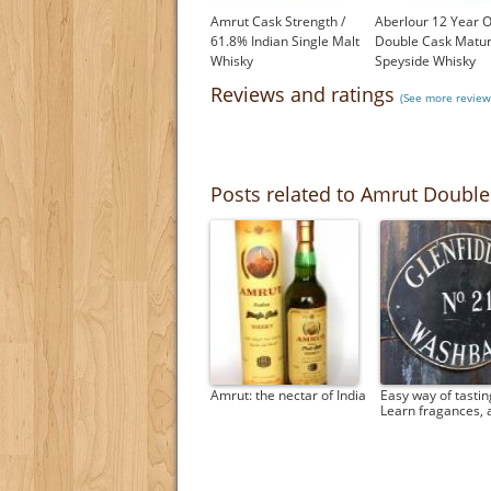
Amrut Cask Strength /
Aberlour 12 Year O
61.8% Indian Single Malt
Double Cask Matu
Whisky
Speyside Whisky
£46.50
£37.45
Reviews and ratings
(See more review
Posts related to Amrut Double
Amrut: the nectar of India
Easy way of tastin
Learn fragances,