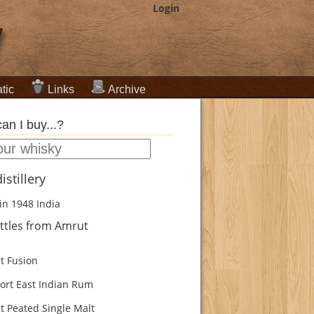
Login
tic
Links
Archive
an I buy...?
istillery
in 1948
India
ttles from Amrut
 Fusion
ort East Indian Rum
 Peated Single Malt