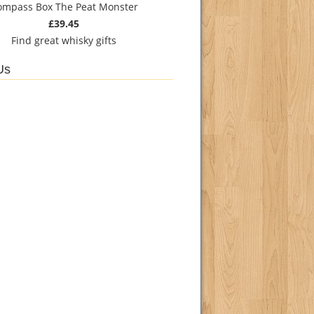
ompass Box The Peat Monster
£39.45
Find
great whisky gifts
Us