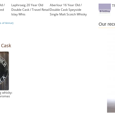
ld /
Laphroaig 20 Year Old
Aberlour 16 Year Old /
T
red
Double Cask / Travel Retail
Double Cask Speyside
Islay Whis
Single Malt Scotch Whisky
£550.00
£43.95
s of Amrut)
Our re
 Cask
g whisky:
 aromas