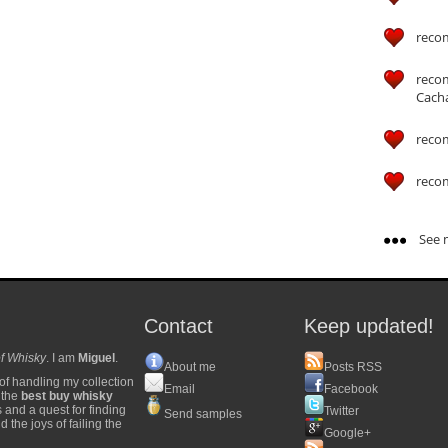
reco
reco
Cach
reco
reco
See m
Contact
Keep updated!
f Whisky
. I am
Miguel
.
About me
Posts RSS
of handling my collection
Email
Facebook
y the
best buy whisky
s and a quest for finding
Twitter
Send samples
 the joys of failing the
Google+