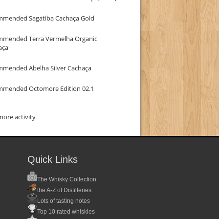
mmended Sagatiba Cachaça Gold
mmended Terra Vermelha Organic
aça
mmended Abelha Silver Cachaça
mmended Octomore Edition 02.1
ore activity
Quick Links
The Whisky Collection
the A-Z of Distilleries
Lots of tasting notes
Top 10 rated whiskies