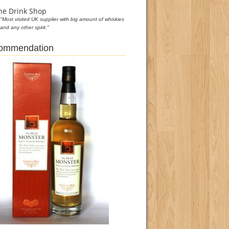
he Drink Shop
"Most visited UK supplier with big amount of whiskies
and any other spirit."
commendation