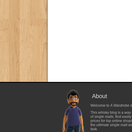
About
Welcome to
A Wardrobe o
This whisky blog is a way 
of
single malts
, find easil
prices for top online shop
the
ultimate single malt
and
task.