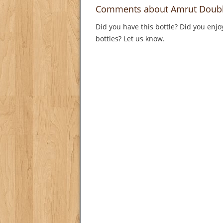
Comments about Amrut Doubl
Did you have this bottle? Did you enjo
bottles? Let us know.