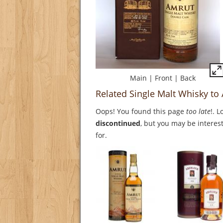
Main
|
Front
|
Back
Related Single Malt Whisky t
Oops! You found this page
too late
!. 
discontinued
, but you may be interest
for.