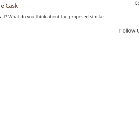
C
e Cask
y it? What do you think about the proposed similar
Follow 