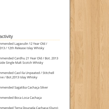
ctivity
mmended Lagavulin 12 Year Old /
013 / 12th Release Islay Whisky
mmended Cardhu 21 Year Old / Bot. 2013
ide Single Malt Scotch Whisky
mended Caol Ila Unpeated / Stitchell
ve / Bot.2013 Islay Whisky
mmended Sagatiba Cachaça Silver
mmended Boca Loca Cachaça
mmended Terra Dourada Cachaça (Ouro)