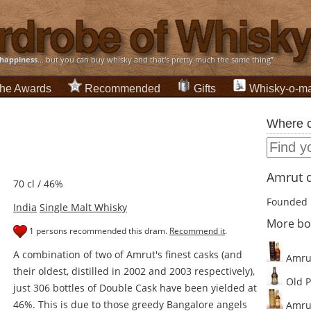
happiness
... but you can buy whisky and that's pretty much the same thing”
he Awards
Recommended
Gifts
Whisky-o-ma
Where c
Amrut d
70 cl / 46%
Founded 
India
Single Malt Whisky
More bo
1 persons recommended this dram.
Recommend it
.
A combination of two of Amrut's finest casks (and
Amrut
their oldest, distilled in 2002 and 2003 respectively),
Old P
just 306 bottles of Double Cask have been yielded at
46%. This is due to those greedy Bangalore angels
Amrut