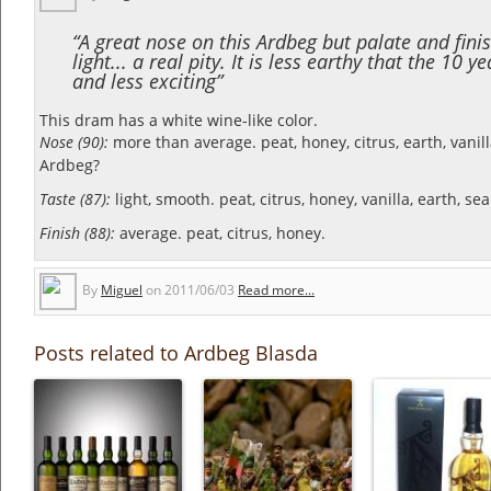
“A great nose on this Ardbeg but palate and fini
light... a real pity. It is less earthy that the 10 y
and less exciting”
This dram has a white wine-like color.
Nose (90):
more than average. peat, honey, citrus, earth, vanil
Ardbeg?
Taste (87):
light, smooth. peat, citrus, honey, vanilla, earth, sea
Finish (88):
average. peat, citrus, honey.
By
Miguel
on
2011/06/03
Read more...
Posts related to Ardbeg Blasda