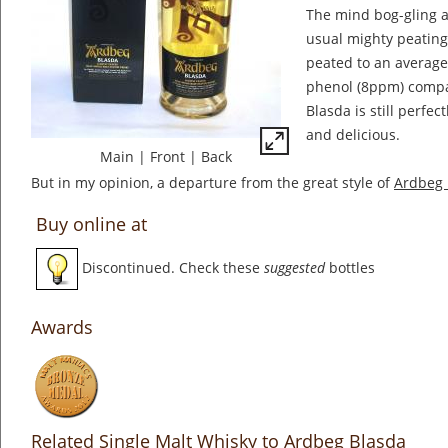
The mind bog-gling a
usual mighty peating
peated to an average
phenol (8ppm) compa
Blasda is still perfec
and delicious.
Main
|
Front
|
Back
But in my opinion, a departure from the great style of
Ardbeg 
Buy online at
Discontinued. Check these
suggested
bottles
Awards
Related Single Malt Whisky to Ardbeg Blasda