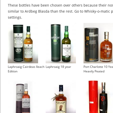
These bottles have been chosen over others because their nos
similar to Ardbeg Blasda than the rest. Go to Whisky-o-matic p
settings.
Laphroaig Cairdeas Ileach
Laphroaig 18 year
Port Charlotte 10 Ye
Edition
Heavily Peated