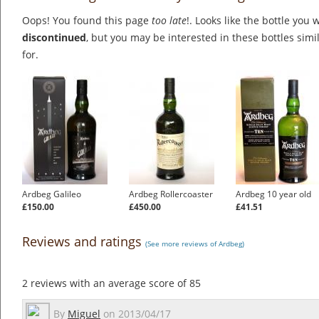
Oops! You found this page
too late
!. Looks like the bottle you 
discontinued
, but you may be interested in these bottles simi
for.
Ardbeg Galileo
Ardbeg Rollercoaster
Ardbeg 10 year old
£150.00
£450.00
£41.51
Reviews and ratings
(See more reviews of Ardbeg)
2
reviews with an average score of
85
By
Miguel
on
2013/04/17