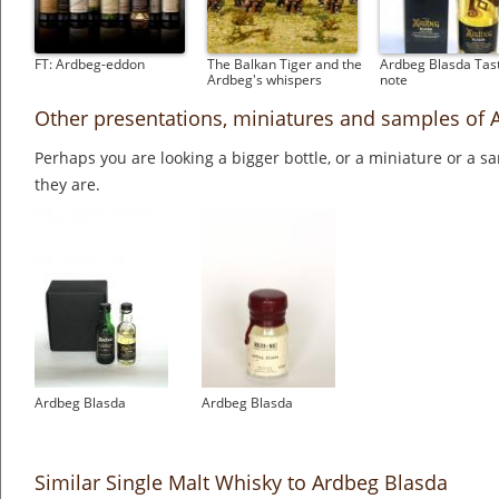
FT: Ardbeg-eddon
The Balkan Tiger and the
Ardbeg Blasda Tas
Ardbeg's whispers
note
Other presentations, miniatures and samples of 
Perhaps you are looking a bigger bottle, or a miniature or a 
they are.
Ardbeg Blasda
Ardbeg Blasda
Similar Single Malt Whisky to Ardbeg Blasda