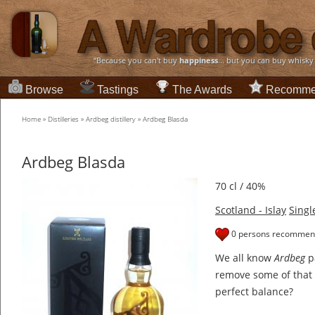
“Because you can't buy
happiness
... but you can buy whisky
Browse
Tastings
The Awards
Recomme
Home
»
Distilleries
»
Ardbeg distillery
»
Ardbeg Blasda
Ardbeg Blasda
70 cl / 40%
Scotland - Islay
Singl
0 persons recommend
We all know
Ardbeg
pa
remove some of that
perfect balance?