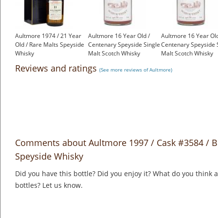
Aultmore 1974 / 21 Year
Aultmore 16 Year Old /
Aultmore 16 Year Old
Old / Rare Malts Speyside
Centenary Speyside Single
Centenary Speyside 
Whisky
Malt Scotch Whisky
Malt Scotch Whisky
£650.00
£725.00
£750.00
Reviews and ratings
(See more reviews of Aultmore)
Comments about Aultmore 1997 / Cask #3584 / B
Speyside Whisky
Did you have this bottle? Did you enjoy it? What do you think
bottles? Let us know.