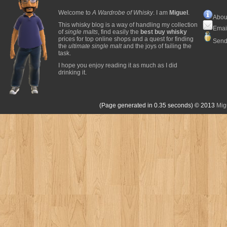
Welcome to
A Wardrobe of Whisky
. I am
Miguel
.
Abou
This whisky blog is a way of handling my collection
Emai
of
single malts
, find easily the
best buy whisky
prices for top online shops and a quest for finding
Send
the
ultimate single malt
and the joys of failing the
task.
I hope you enjoy reading it as much as I did
drinking it.
(Page generated in 0.35 seconds)
© 2013
Mig