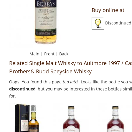
Buy online at
Discontinued
Main
|
Front
|
Back
Related Single Malt Whisky to Aultmore 1997 / Ca
Brothers& Rudd Speyside Whisky
Oops! You found this page
too late
!. Looks like the bottle you 
discontinued
, but you may be interested in these bottles simi
for.