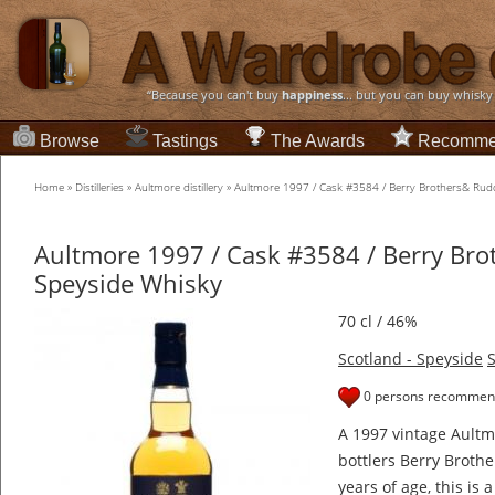
“Because you can't buy
happiness
... but you can buy whisky
Browse
Tastings
The Awards
Recomme
Home
»
Distilleries
»
Aultmore distillery
»
Aultmore 1997 / Cask #3584 / Berry Brothers& Rud
Aultmore 1997 / Cask #3584 / Berry Br
Speyside Whisky
70 cl / 46%
Scotland - Speyside
S
0 persons recommend
A 1997 vintage Aultm
bottlers Berry Brothe
years of age, this is