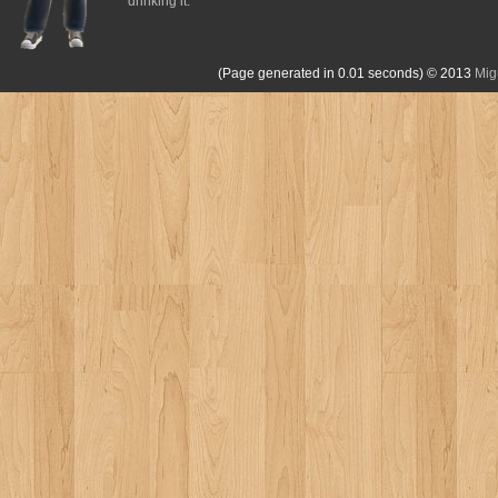
drinking it.
(Page generated in 0.01 seconds)
© 2013
Mig