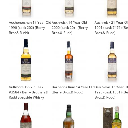
Auchentoshan 17 Year Old
Auchroisk 14 Year Old
Auchroisk 21 Year O
1996 (cask 202) (Berry
2000 (cask 20) - (Berry
1991 (cask 7476) (Be
Bros& Rudd)
Bros.& Rudd)
Bros.& Rudd)
£45.51
£96.46
Aultmore 1997 / Cask
Barbados Rum 14 Year Old
Ben Nevis 15 Year O
#3584 / Berry Brothers&
(Berry Bros.& Rudd)
1998 (cask 1351) (Be
Rudd Speyside Whisky
Bros.& Rudd)