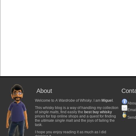
About
Cont
Welcome to
A Wardrobe of Whisky
. I am
Miguel
.
Abou
This whisky blog is a way of handling my collection
Emai
of
single malts
, find easily the
best buy whisky
prices for top online shops and a quest for finding
Send
the
ultimate single malt
and the joys of failing the
task.
I hope you enjoy reading it as much as I did