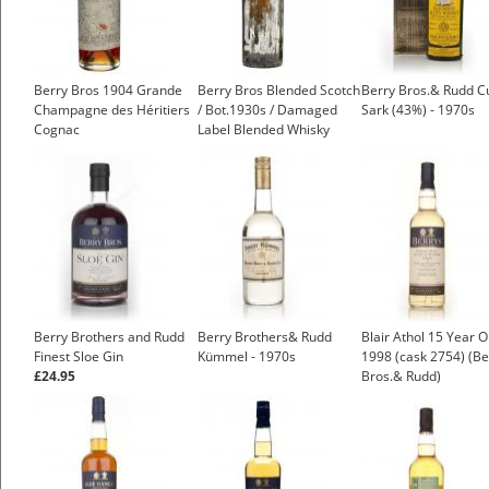
Berry Bros 1904 Grande
Berry Bros Blended Scotch
Berry Bros.& Rudd C
Champagne des Héritiers
/ Bot.1930s / Damaged
Sark (43%) - 1970s
Cognac
Label Blended Whisky
£999.00
£250.00
Berry Brothers and Rudd
Berry Brothers& Rudd
Blair Athol 15 Year O
Finest Sloe Gin
Kümmel - 1970s
1998 (cask 2754) (Be
£24.95
Bros.& Rudd)