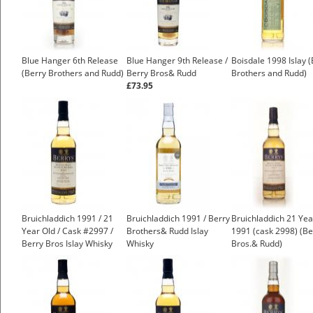
Blue Hanger 6th Release
Blue Hanger 9th Release /
Boisdale 1998 Islay 
(Berry Brothers and Rudd)
Berry Bros& Rudd
Brothers and Rudd)
£73.95
Bruichladdich 1991 / 21
Bruichladdich 1991 / Berry
Bruichladdich 21 Yea
Year Old / Cask #2997 /
Brothers& Rudd Islay
1991 (cask 2998) (Be
Berry Bros Islay Whisky
Whisky
Bros.& Rudd)