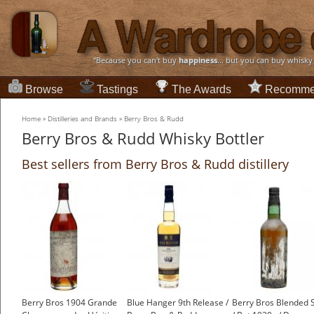
“Because you can't buy
happiness
... but you can buy whisky
Browse
Tastings
The Awards
Recomme
Home
»
Distilleries and Brands
»
Berry Bros & Rudd
Berry Bros & Rudd Whisky Bottler
Best sellers from Berry Bros & Rudd distillery
Berry Bros 1904 Grande
Blue Hanger 9th Release /
Berry Bros Blended 