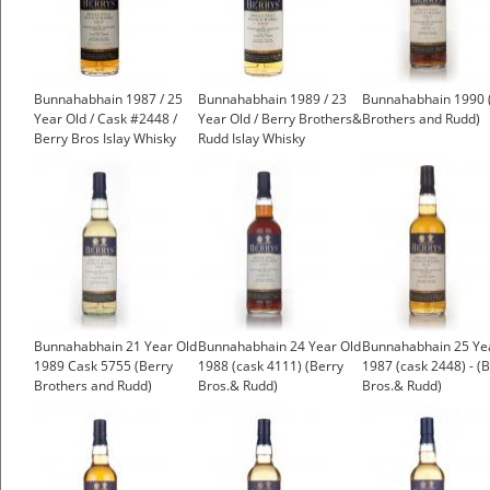
Bunnahabhain 1987 / 25
Bunnahabhain 1989 / 23
Bunnahabhain 1990 
Year Old / Cask #2448 /
Year Old / Berry Brothers&
Brothers and Rudd)
Berry Bros Islay Whisky
Rudd Islay Whisky
Bunnahabhain 21 Year Old
Bunnahabhain 24 Year Old
Bunnahabhain 25 Ye
1989 Cask 5755 (Berry
1988 (cask 4111) (Berry
1987 (cask 2448) - (
Brothers and Rudd)
Bros.& Rudd)
Bros.& Rudd)