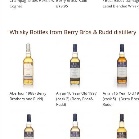
Champagne des Héritiers
Berry Bros& Rudd
/ Bot.1930s / Damag
Cognac
£73.95
Label Blended Whisk
£999.00
£250.00
Whisky Bottles from Berry Bros & Rudd distillery
Aberlour 1988 (Berry
Arran 16 Year Old 1997
Arran 16 Year Old 1
Brothers and Rudd)
(cask 2) (Berry Bros&
(cask 5) - (Berry Bro
Rudd)
Rudd)