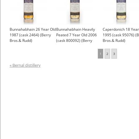
Bunnahabhain 26 Year Old
Bunnahabhain Heavily
Caperdonich 18 Year
1987 (cask 2464) (Berry
Peated 7 Year Old 2006
1995 (cask 95076) (B
Bros.& Rudd)
(cask 800092) (Berry
Bros.& Rudd)
Bros& Rudd)
1
2
3
« Bernal distillery