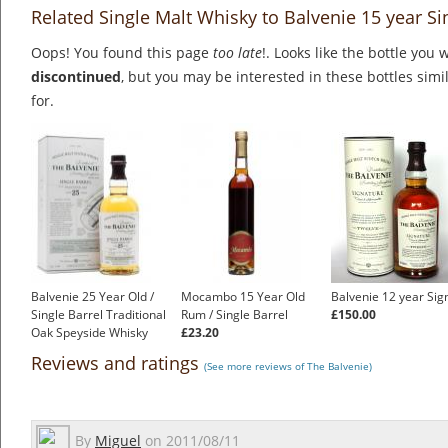
Related Single Malt Whisky to Balvenie 15 year Si
Oops! You found this page
too late
!. Looks like the bottle you 
discontinued
, but you may be interested in these bottles simi
for.
Balvenie 25 Year Old /
Mocambo 15 Year Old
Balvenie 12 year Sig
Single Barrel Traditional
Rum / Single Barrel
£150.00
Oak Speyside Whisky
£23.20
£388.00
Reviews and ratings
(See more reviews of The Balvenie)
By
Miguel
on
2011/08/11