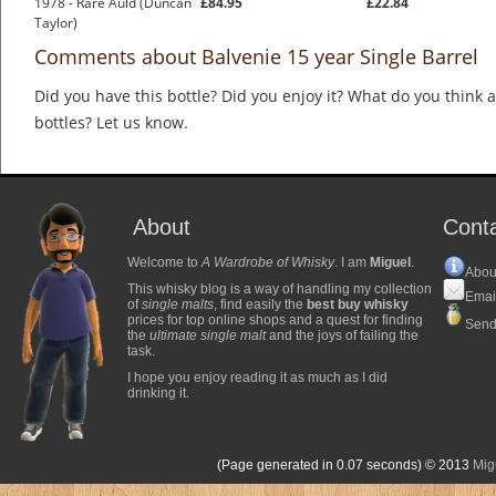
1978 - Rare Auld (Duncan
£84.95
£22.84
Taylor)
Comments about Balvenie 15 year Single Barrel
Did you have this bottle? Did you enjoy it? What do you think
bottles? Let us know.
About
Cont
Welcome to
A Wardrobe of Whisky
. I am
Miguel
.
Abou
This whisky blog is a way of handling my collection
Emai
of
single malts
, find easily the
best buy whisky
prices for top online shops and a quest for finding
Send
the
ultimate single malt
and the joys of failing the
task.
I hope you enjoy reading it as much as I did
drinking it.
(Page generated in 0.07 seconds)
© 2013
Mig