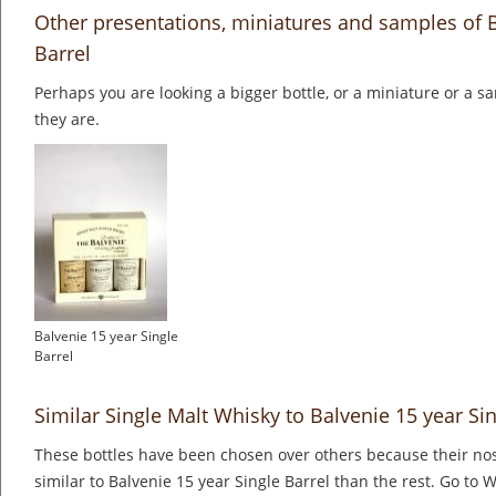
Other presentations, miniatures and samples of B
Barrel
Perhaps you are looking a bigger bottle, or a miniature or a 
they are.
Balvenie 15 year Single
Barrel
Similar Single Malt Whisky to Balvenie 15 year Sin
These bottles have been chosen over others because their nos
similar to Balvenie 15 year Single Barrel than the rest. Go to 