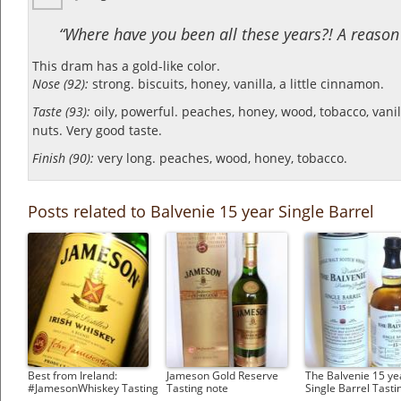
“Where have you been all these years?! A reason t
This dram has a gold-like color.
Nose (92):
strong. biscuits, honey, vanilla, a little cinnamon.
Taste (93):
oily, powerful. peaches, honey, wood, tobacco, vanilla
nuts.
Very good taste.
Finish (90):
very long. peaches, wood, honey, tobacco.
Posts related to Balvenie 15 year Single Barrel
Best from Ireland:
Jameson Gold Reserve
The Balvenie 15 ye
#JamesonWhiskey Tasting
Tasting note
Single Barrel Tasti