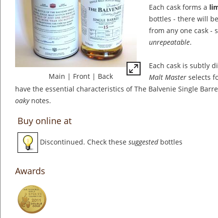
Each cask forms a
li
bottles - there will 
from any one cask - 
unrepeatable
.
Each cask is subtly d
Main
|
Front
|
Back
Malt Master
selects fo
have the essential characteristics of The Balvenie Single Barre
oaky
notes.
Buy online at
Discontinued. Check these
suggested
bottles
Awards