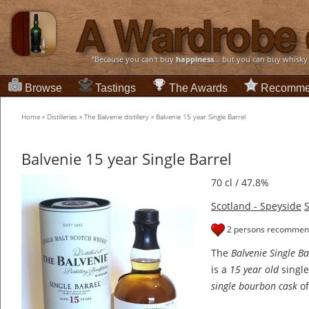
“Because you can't buy
happiness
... but you can buy whisky
Browse
Tastings
The Awards
Recomme
Home
»
Distilleries
»
The Balvenie distillery
»
Balvenie 15 year Single Barrel
Balvenie 15 year Single Barrel
70 cl / 47.8%
Scotland - Speyside
S
2 persons recommend
The
Balvenie Single Ba
is a
15 year old
single
single bourbon cask
of