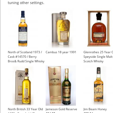
tuning other settings.
North of Scotland 1973 /
Cambus 18 year 1991
Glenrothes 25 Year 
Cask #14570 / Berry
Speyside Single Malt
Bros& Rudd Single Whisky
Scotch Whisky
North British 33 Year Old
Jameson Gold Reserve
Jim Beam Honey