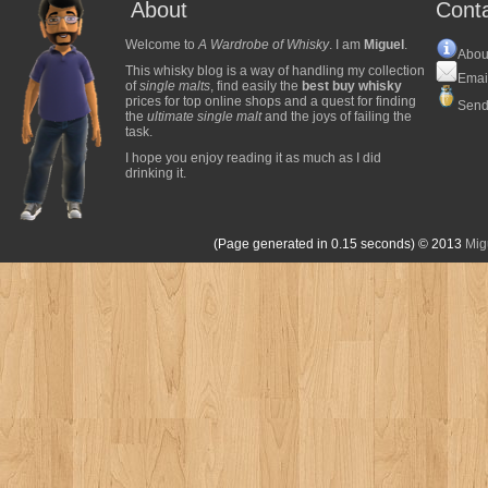
About
Cont
Welcome to
A Wardrobe of Whisky
. I am
Miguel
.
Abou
This whisky blog is a way of handling my collection
Emai
of
single malts
, find easily the
best buy whisky
prices for top online shops and a quest for finding
Send
the
ultimate single malt
and the joys of failing the
task.
I hope you enjoy reading it as much as I did
drinking it.
(Page generated in 0.15 seconds)
© 2013
Mig