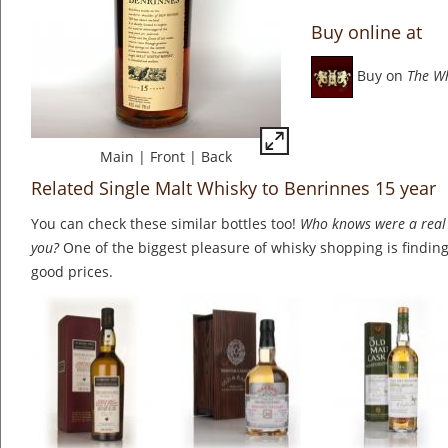
Buy online at
Buy on
The W
Main
|
Front
|
Back
Related Single Malt Whisky to Benrinnes 15 year
You can check these similar bottles too!
Who knows were a real 
you?
One of the biggest pleasure of whisky shopping is finding 
good prices.