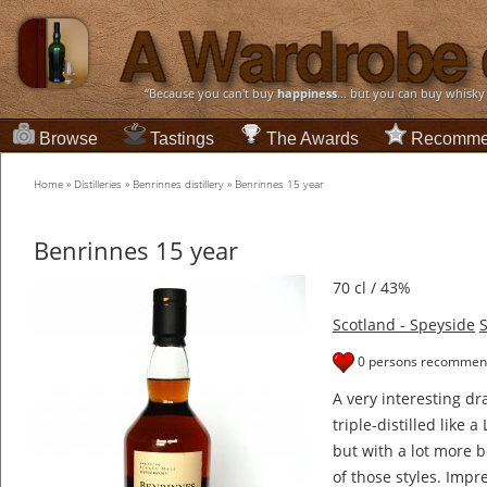
“Because you can't buy
happiness
... but you can buy whisky
Browse
Tastings
The Awards
Recomme
Home
»
Distilleries
»
Benrinnes distillery
»
Benrinnes 15 year
Benrinnes 15 year
70 cl / 43%
Scotland - Speyside
S
0 persons recommend
A very interesting dr
triple-distilled like 
but with a lot more 
of those styles. Impre