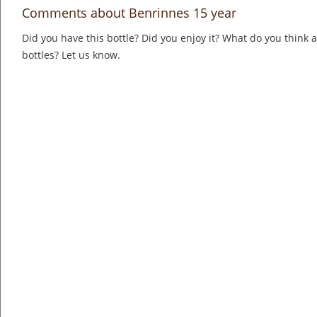
Comments about Benrinnes 15 year
Did you have this bottle? Did you enjoy it? What do you think
bottles? Let us know.