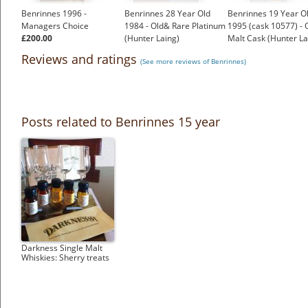
Benrinnes 1996 -
Benrinnes 28 Year Old
Benrinnes 19 Year O
Managers Choice
1984 - Old& Rare Platinum
1995 (cask 10577) - 
£200.00
(Hunter Laing)
Malt Cask (Hunter La
£256.19
£88.27
Reviews and ratings
(See more reviews of Benrinnes)
Posts related to Benrinnes 15 year
Darkness Single Malt
Whiskies: Sherry treats