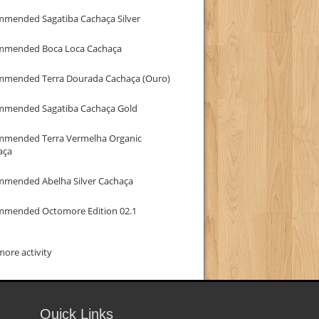
mmended Sagatiba Cachaça Silver
mmended Boca Loca Cachaça
mmended Terra Dourada Cachaça (Ouro)
mmended Sagatiba Cachaça Gold
mmended Terra Vermelha Organic
aça
mmended Abelha Silver Cachaça
mmended Octomore Edition 02.1
ore activity
Quick Links