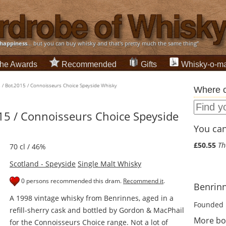
happiness
... but you can buy whisky and that's pretty much the same thing”
he Awards
Recommended
Gifts
Whisky-o-ma
 / Bot.2015 / Connoisseurs Choice Speyside Whisky
Where c
15 / Connoisseurs Choice Speyside
You can 
£50.55
Th
70 cl / 46%
Scotland - Speyside
Single Malt Whisky
0 persons recommended this dram.
Recommend it
.
Benrinn
A 1998 vintage whisky from Benrinnes, aged in a
Founded 
refill-sherry cask and bottled by Gordon & MacPhail
More bo
for the Connoisseurs Choice range. Not a lot of