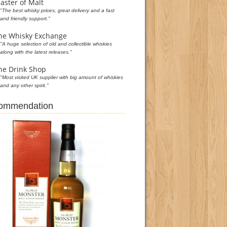
aster of Malt
"The best whisky prices, great delivery and a fast
and friendly support."
he Whisky Exchange
"A huge selection of old and collectible whiskies
along with the latest releases."
he Drink Shop
"Most visited UK supplier with big amount of whiskies
and any other spirit."
commendation