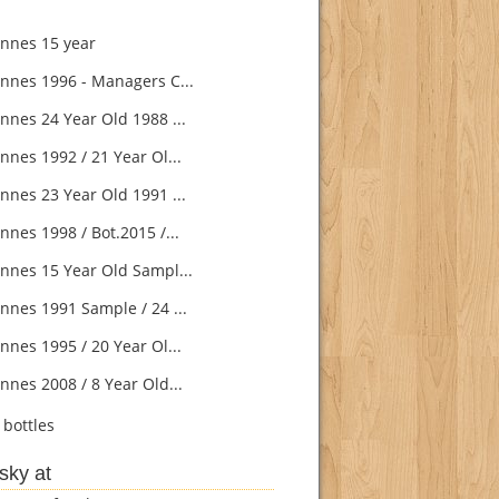
nnes 15 year
nnes 1996 - Managers C...
nnes 24 Year Old 1988 ...
nnes 1992 / 21 Year Ol...
nnes 23 Year Old 1991 ...
nnes 1998 / Bot.2015 /...
nnes 15 Year Old Sampl...
nnes 1991 Sample / 24 ...
nnes 1995 / 20 Year Ol...
nnes 2008 / 8 Year Old...
bottles
sky at