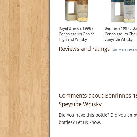
Royal Brackla 1998 /
Benriach 1997 / Bo
Connoisseurs Choice
Connoisseurs Choi
Highland Whisky
Speyside Whisky
£50.55
£64.95
Reviews and ratings
(See more review
Comments about Benrinnes 19
Speyside Whisky
Did you have this bottle? Did you enjo
bottles? Let us know.