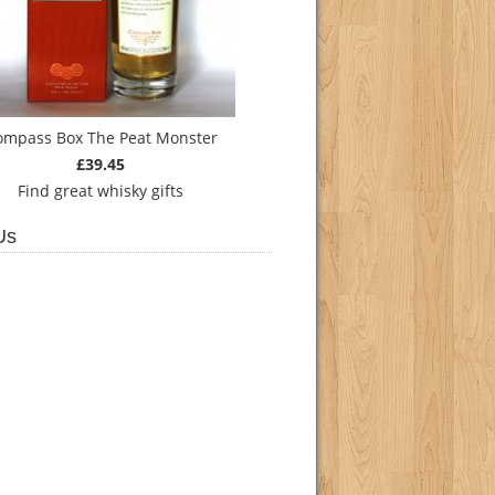
ompass Box The Peat Monster
£39.45
Find
great whisky gifts
Us