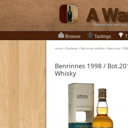
“Because you can't buy
Browse
Tastings
T
Home
»
Distilleries
»
Benrinnes distillery
»
Benrinnes 1998
Benrinnes 1998 / Bot.20
Whisky