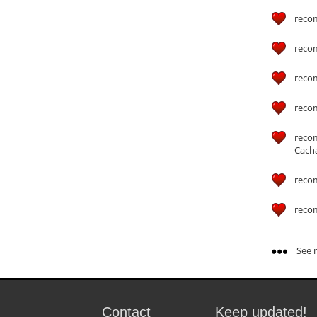
reco
reco
reco
reco
reco
Cach
reco
reco
See m
Contact
Keep updated!