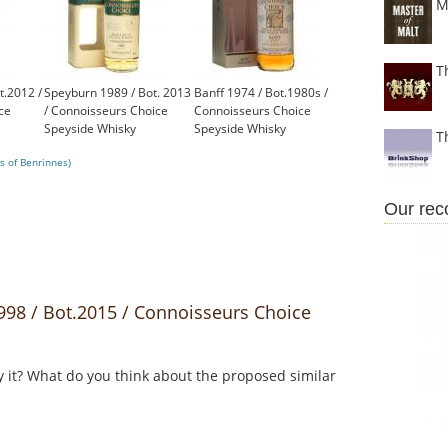
M
T
t.2012 /
Speyburn 1989 / Bot. 2013
Banff 1974 / Bot.1980s /
ce
/ Connoisseurs Choice
Connoisseurs Choice
Speyside Whisky
Speyside Whisky
T
£131.00
£450.00
s of Benrinnes)
Our re
98 / Bot.2015 / Connoisseurs Choice
y it? What do you think about the proposed similar