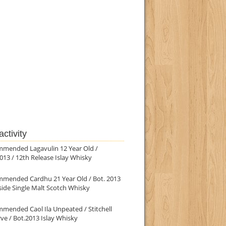
ctivity
mmended Lagavulin 12 Year Old /
013 / 12th Release Islay Whisky
mmended Cardhu 21 Year Old / Bot. 2013
ide Single Malt Scotch Whisky
mended Caol Ila Unpeated / Stitchell
ve / Bot.2013 Islay Whisky