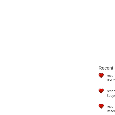
Recent a
reco
Bot.2
reco
Speys
recom
Reser