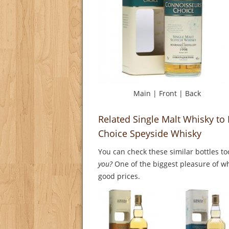
Main
|
Front
|
Back
Related Single Malt Whisky to
Choice Speyside Whisky
You can check these similar bottles to
you?
One of the biggest pleasure of whi
good prices.