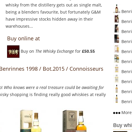
whisky from the distillery gets out as single malt,
Benri
being a blenders favourite, but fortunately G&M
have impressive stocks hidden away in their
Benri
warehouses...
Benri
Buy online at
Benri
Buy on
The Whisky Exchange
for
£50.55
Benri
Benri
 Benrinnes 1998 / Bot.2015 / Connoisseurs
Benri
Benri
o!
Who knows were a real treasure could be awaiting for
Benri
sky shopping is finding really good whiskies at really
Benri
More 
Buy whi