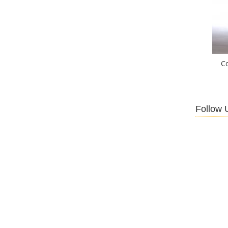
C
Follow 