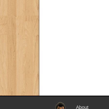
About