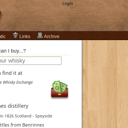
Login
tic
Links
Archive
an I buy...?
find it at
e Whisky Exchange
es distillery
in 1826
Scotland - Speyside
ttles from Benrinnes