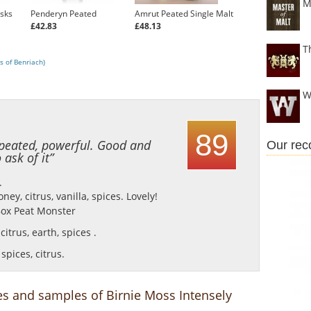
M
asks
Penderyn Peated
Amrut Peated Single Malt
£42.83
£48.13
T
s of Benriach)
W
89
, peated, powerful. Good and
Our re
ask of it”
.
ey, citrus, vanilla, spices.
Lovely!
ox Peat Monster
citrus, earth, spices .
spices, citrus.
es and samples of Birnie Moss Intensely