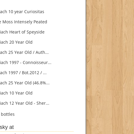
ach 10 year Curiositas
e Moss Intensely Peated
ach Heart of Speyside
ach 20 Year Old
ach 25 Year Old / Auth...
ach 1997 - Connoisseur...
ch 1997 / Bot.2012 / ...
ach 25 Year Old (46.8%...
ach 10 Year Old
ach 12 Year Old - Sher...
bottles
sky at