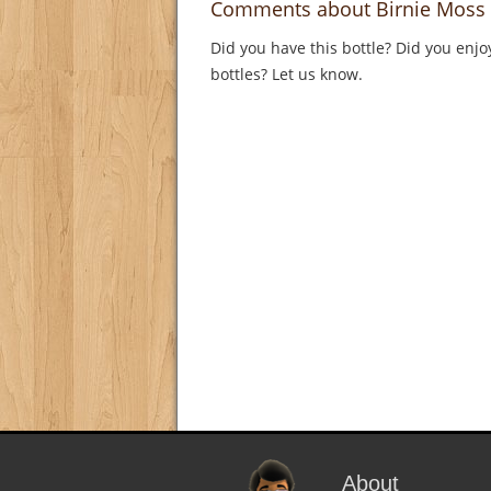
Comments about Birnie Moss 
Did you have this bottle? Did you enjo
bottles? Let us know.
About