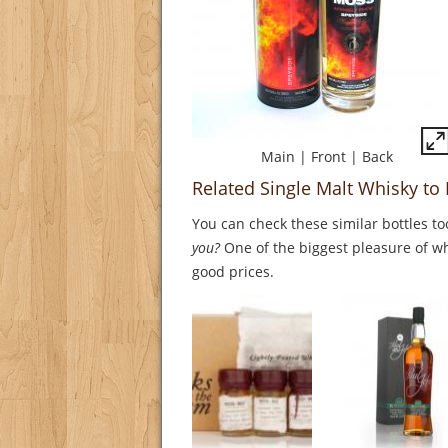
Main
|
Front
|
Back
Related Single Malt Whisky to
You can check these similar bottles to
you?
One of the biggest pleasure of whi
good prices.