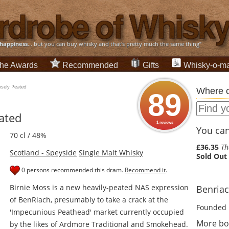
happiness
... but you can buy whisky and that's pretty much the same thing”
he Awards
Recommended
Gifts
Whisky-o-ma
nsely Peated
Where c
89
ated
1 reviews
You can 
70 cl / 48%
£36.35
Th
Scotland - Speyside
Single Malt Whisky
Sold Out
0 persons recommended this dram.
Recommend it
.
Birnie Moss is a new heavily-peated NAS expression
Benriach
of BenRiach, presumably to take a crack at the
Founded 
'Impecunious Peathead' market currently occupied
More bo
by the likes of Ardmore Traditional and Smokehead.