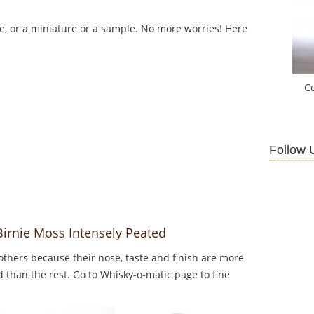
le, or a miniature or a sample. No more worries! Here
C
Follow 
Birnie Moss Intensely Peated
thers because their nose, taste and finish are more
d than the rest. Go to Whisky-o-matic page to fine