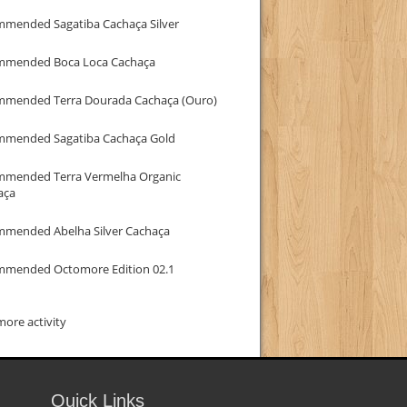
mmended Sagatiba Cachaça Silver
mmended Boca Loca Cachaça
mmended Terra Dourada Cachaça (Ouro)
mmended Sagatiba Cachaça Gold
mmended Terra Vermelha Organic
aça
mmended Abelha Silver Cachaça
mmended Octomore Edition 02.1
ore activity
Quick Links