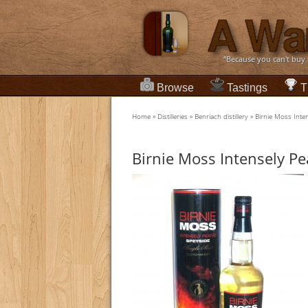
“Because you can't buy
Browse
Tastings
T
Home
»
Distilleries
»
Benriach distillery
»
Birnie Moss Inte
Birnie Moss Intensely Pe