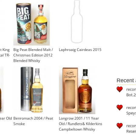
t King
Big Peat Blended Malt /
Laphroaig Cairdeas 2015
al TR-
Christmas Edition 2012
Blended Whisky
Recent a
reco
Bot.2
reco
Speys
ear Old
Benromach 2004 / Peat
Longrow 2001 / 11 Year
Smoke
Old / Rundlets& Kilderkins
recom
Campbeltown Whisky
Reser