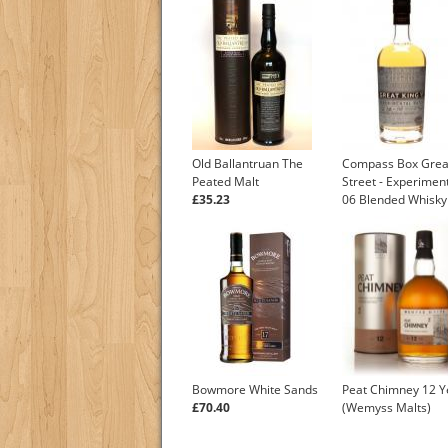
Old Ballantruan The
Compass Box Grea
Peated Malt
Street - Experiment
£35.23
06 Blended Whisky
Bowmore White Sands
Peat Chimney 12 Y
£70.40
(Wemyss Malts)