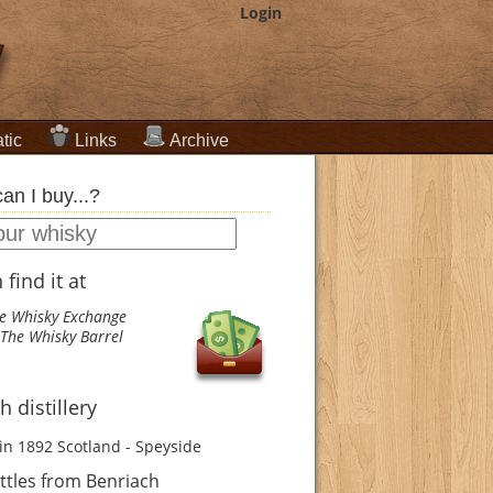
Login
tic
Links
Archive
an I buy...?
find it at
e Whisky Exchange
The Whisky Barrel
 distillery
in 1892
Scotland - Speyside
ttles from Benriach