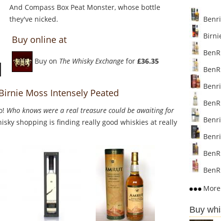
And Compass Box Peat Monster, whose bottle
they've nicked.
Benri
Birni
Buy online at
BenRi
Buy on
The Whisky Exchange
for
£36.35
BenRi
Benri
 Birnie Moss Intensely Peated
BenRi
o!
Who knows were a real treasure could be awaiting for
Benria
sky shopping is finding really good whiskies at really
Benri
BenRi
BenRi
More 
Buy whi