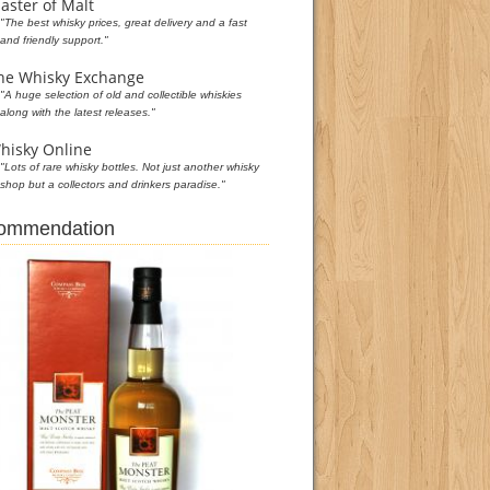
aster of Malt
"The best whisky prices, great delivery and a fast
and friendly support."
he Whisky Exchange
"A huge selection of old and collectible whiskies
along with the latest releases."
hisky Online
"Lots of rare whisky bottles. Not just another whisky
shop but a collectors and drinkers paradise."
commendation