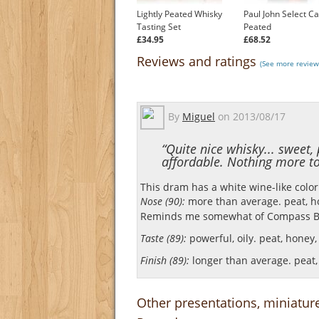
Lightly Peated Whisky
Paul John Select C
Tasting Set
Peated
£34.95
£68.52
Reviews and ratings
(See more review
By
Miguel
on
2013/08/17
“Quite nice whisky... sweet
affordable. Nothing more to 
This dram has a white wine-like color
Nose (90):
more than average. peat, hon
Reminds me somewhat of Compass B
Taste (89):
powerful, oily. peat, honey, 
Finish (89):
longer than average. peat, 
Other presentations, miniatur