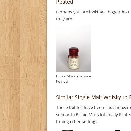
Peated
Perhaps you are looking a bigger bott
they are.
Birnie Moss Intensely
Peated
Similar Single Malt Whisky to 
These bottles have been chosen over o
similar to Birnie Moss Intensely Peate
tuning other settings.