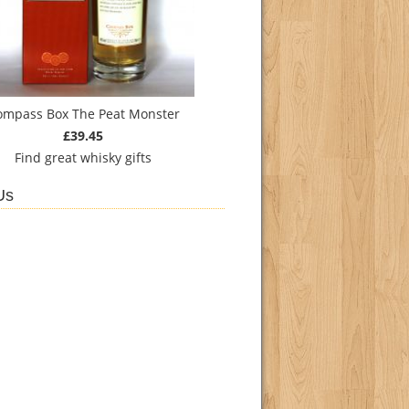
ompass Box The Peat Monster
£39.45
Find
great whisky gifts
Us