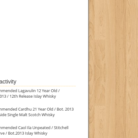
ctivity
mmended Lagavulin 12 Year Old /
013 / 12th Release Islay Whisky
mmended Cardhu 21 Year Old / Bot. 2013
ide Single Malt Scotch Whisky
mended Caol Ila Unpeated / Stitchell
ve / Bot.2013 Islay Whisky