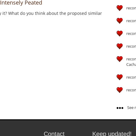
Intensely Peated
reco
y it? What do you think about the proposed similar
reco
reco
reco
reco
Cach
reco
reco
See m
Contact
Keep updated!