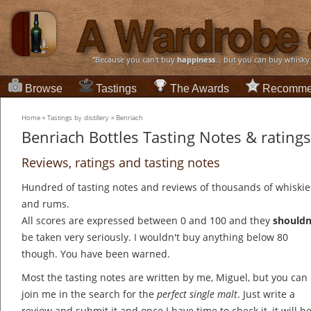
“Because you can't buy
happiness
... but you can buy whisky
Browse
Tastings
The Awards
Recomme
Home
»
Tastings by distillery
»
Benriach
Benriach Bottles Tasting Notes & ratings
Reviews, ratings and tasting notes
Hundred of tasting notes and reviews of thousands of whiskie
and rums.
All scores are expressed between 0 and 100 and they
shouldn
be taken very seriously. I wouldn't buy anything below 80
though. You have been warned.
Most the tasting notes are written by me, Miguel, but you can
join me in the search for the
perfect single malt
. Just write a
review and submit it and once I have time to check it, it will b