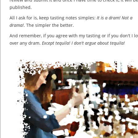
published.
All I ask for is, keep tasting notes simples:
It is a dram! Not a
drama!
. The simpler the better.
And remember, if you agree with my tasting or if you don't I lov
over any dram.
Except tequila! I don't argue about tequila!