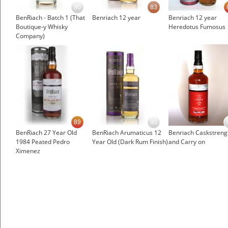
90
83
BenRiach - Batch 1 (That
Benriach 12 year
Benriach 12 year
Boutique-y Whisky
Heredotus Fumosus
Company)
89
90
BenRiach 27 Year Old
BenRiach Arumaticus 12
Benriach Caskstreng
1984 Peated Pedro
Year Old (Dark Rum Finish)
and Carry on
Ximenez