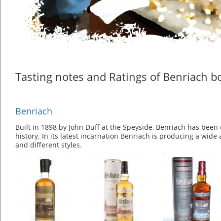
Tasting notes and Ratings of Benriach bo
Benriach
Built in 1898 by John Duff at the Speyside, Benriach has been 
history. In its latest incarnation Benriach is producing a wide
and different styles.