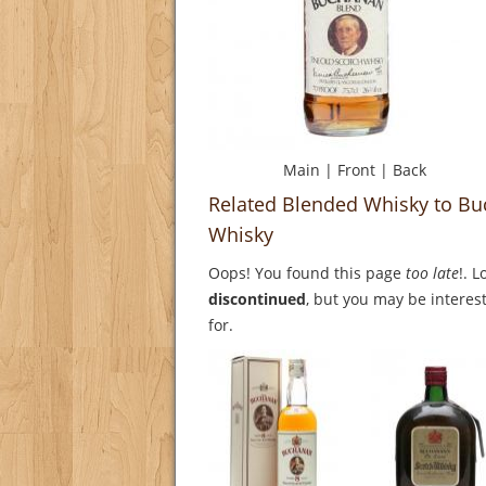
Main
|
Front
|
Back
Related Blended Whisky to Bu
Whisky
Oops! You found this page
too late
!. 
discontinued
, but you may be interest
for.