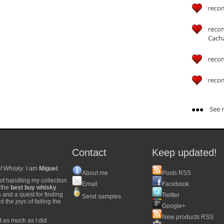
reco
reco
Cach
reco
reco
See m
Contact
Keep updated!
f Whisky
. I am
Miguel
.
About me
Posts RSS
of handling my collection
Email
Facebook
y the
best buy whisky
s and a quest for finding
Twitter
Send samples
 the joys of failing the
Google+
New products RSS
t as much as I did