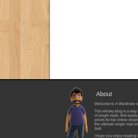
About
Welcome to
A Wardrobe o
This whisky blog is a way 
of
single malts
, find easil
prices for top online shop
the
ultimate single malt
and
task.
I hope you enjoy reading i