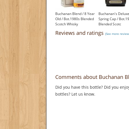
Buchanan Blend / 8 Year
Buchanan's Deluxe
Old / Bot.1980s Blended
Spring Cap / Bot.1
Scotch Whisky
Blended Scotc
£99.95
£350.00
Reviews and ratings
(See more review
Comments about Buchanan Ble
Did you have this bottle? Did you enjo
bottles? Let us know.