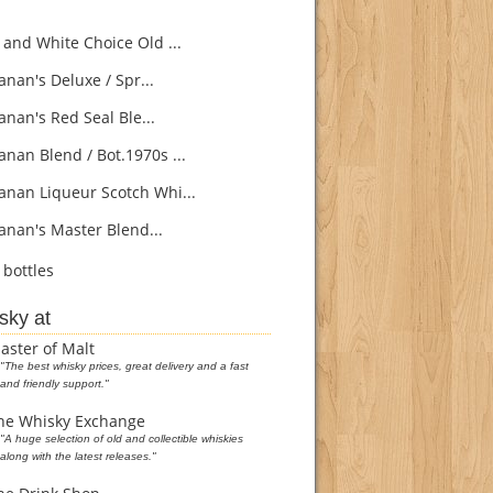
 and White Choice Old ...
nan's Deluxe / Spr...
nan's Red Seal Ble...
nan Blend / Bot.1970s ...
nan Liqueur Scotch Whi...
nan's Master Blend...
bottles
sky at
aster of Malt
"The best whisky prices, great delivery and a fast
and friendly support."
he Whisky Exchange
"A huge selection of old and collectible whiskies
along with the latest releases."