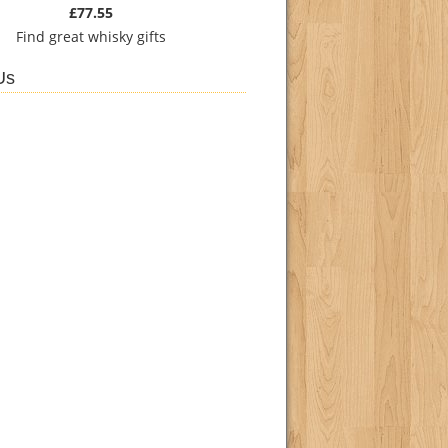
£77.55
Find
great whisky gifts
Us