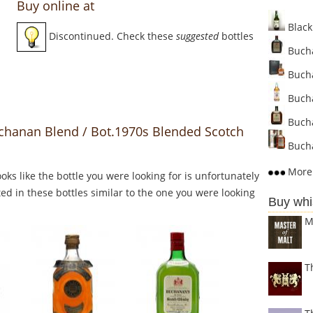
Buy online at
Black
Discontinued. Check these
suggested
bottles
Bucha
Bucha
Bucha
Bucha
chanan Blend / Bot.1970s Blended Scotch
Bucha
More 
Looks like the bottle you were looking for is unfortunately
ed in these bottles similar to the one you were looking
Buy whi
M
T