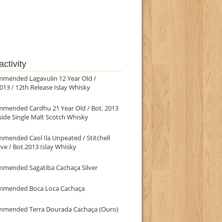
ctivity
mmended Lagavulin 12 Year Old /
013 / 12th Release Islay Whisky
mmended Cardhu 21 Year Old / Bot. 2013
ide Single Malt Scotch Whisky
mended Caol Ila Unpeated / Stitchell
ve / Bot.2013 Islay Whisky
mmended Sagatiba Cachaça Silver
mmended Boca Loca Cachaça
mmended Terra Dourada Cachaça (Ouro)