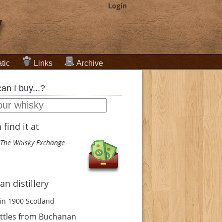
Login
tic
Links
Archive
an I buy...?
find it at
The Whisky Exchange
n distillery
in 1900
Scotland
ttles from Buchanan