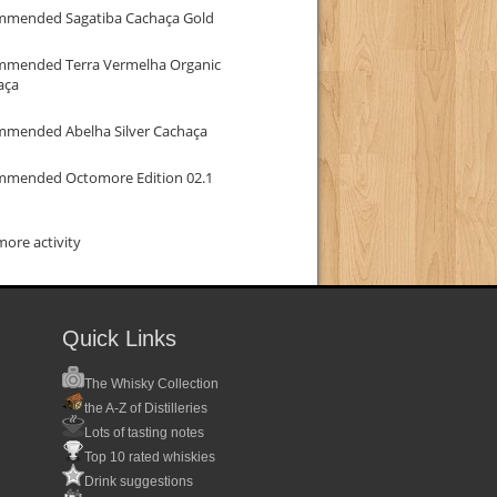
mmended Sagatiba Cachaça Gold
mmended Terra Vermelha Organic
aça
mmended Abelha Silver Cachaça
mmended Octomore Edition 02.1
ore activity
Quick Links
The Whisky Collection
the A-Z of Distilleries
Lots of tasting notes
Top 10 rated whiskies
Drink suggestions