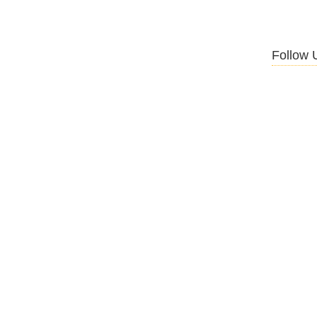
Follow 