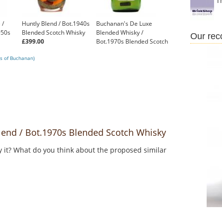
T
 /
Huntly Blend / Bot.1940s
Buchanan's De Luxe
950s
Blended Scotch Whisky
Blended Whisky /
Our re
£399.00
Bot.1970s Blended Scotch
Whisky
s of Buchanan)
£125.00
nd / Bot.1970s Blended Scotch Whisky
y it? What do you think about the proposed similar