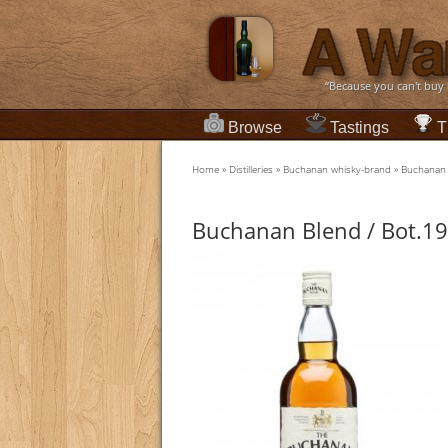
“Because you can't buy
Browse
Tastings
T
Home
»
Distilleries
»
Buchanan whisky-brand
»
Buchanan 
Buchanan Blend / Bot.1