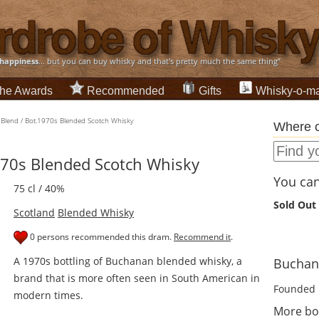
happiness
... but you can buy whisky and that's pretty much the same thing”
he Awards
Recommended
Gifts
Whisky-o-ma
Blend / Bot.1970s Blended Scotch Whisky
Where c
970s Blended Scotch Whisky
You can 
75 cl / 40%
Sold Out
Scotland
Blended Whisky
0 persons recommended this dram.
Recommend it
.
A 1970s bottling of Buchanan blended whisky, a
Buchana
brand that is more often seen in South American in
Founded 
modern times.
More bo