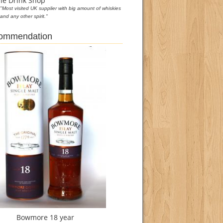
he Drink Shop
"Most visited UK supplier with big amount of whiskies
and any other spirit."
commendation
Bowmore 18 year