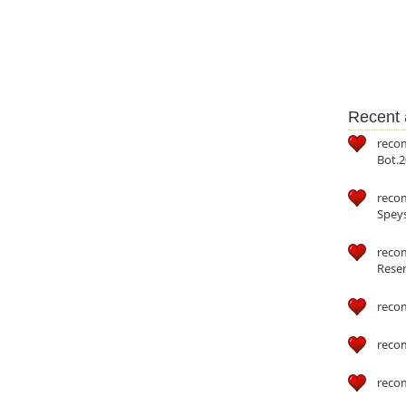
Recent a
reco
Bot.2
reco
Speys
recom
Reser
reco
reco
reco