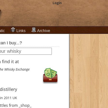
Login
tic
Links
Archive
an I buy...?
find it at
he Whisky Exchange
istillery
in 2011
UK
ttles from _shop_