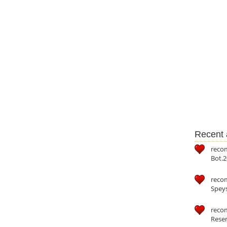
Recent a
reco
Bot.2
reco
Speys
recom
Reser