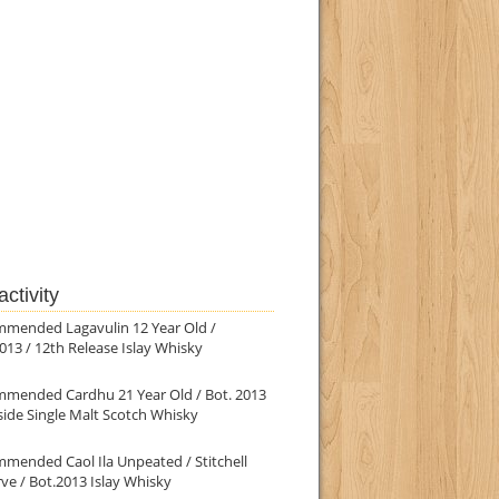
ctivity
mmended Lagavulin 12 Year Old /
013 / 12th Release Islay Whisky
mmended Cardhu 21 Year Old / Bot. 2013
ide Single Malt Scotch Whisky
mended Caol Ila Unpeated / Stitchell
ve / Bot.2013 Islay Whisky