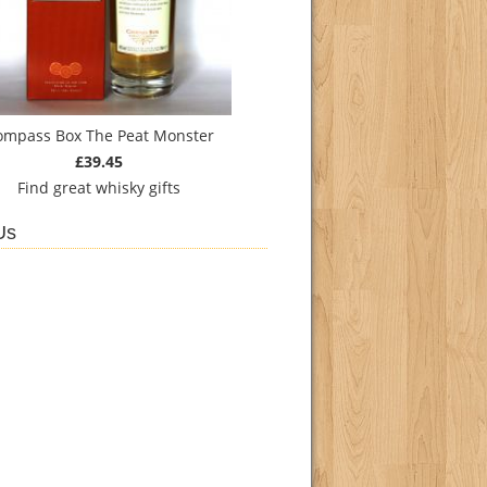
ompass Box The Peat Monster
£39.45
Find
great whisky gifts
Us