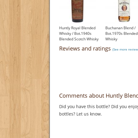
Huntly Royal Blended
Buchanan Blend /
Whisky / Bot.1940s
Bot.1970s Blended
Blended Scotch Whisky
Whisky
£650.00
£99.95
Reviews and ratings
(See more review
Comments about Huntly Blend
Did you have this bottle? Did you enjo
bottles? Let us know.