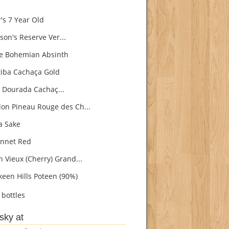
's 7 Year Old
son's Reserve Ver...
e Bohemian Absinth
iba Cachaça Gold
 Dourada Cachaç...
on Pineau Rouge des Ch...
 Sake
nnet Red
h Vieux (Cherry) Grand...
een Hills Poteen (90%)
bottles
sky at