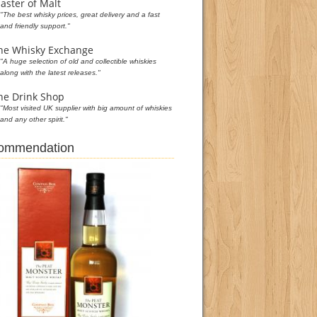
aster of Malt
"The best whisky prices, great delivery and a fast
and friendly support."
he Whisky Exchange
"A huge selection of old and collectible whiskies
along with the latest releases."
he Drink Shop
"Most visited UK supplier with big amount of whiskies
and any other spirit."
commendation