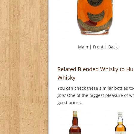
Main
|
Front
|
Back
Related Blended Whisky to Hu
Whisky
You can check these similar bottles to
you?
One of the biggest pleasure of whi
good prices.