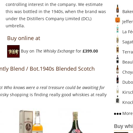
controlling interest in the company. We estimate
this was bottled in the 1940s, when the brand was
Baker
under the Distillers Company Limited (DCL)
Jeffer
umbrella.
La Fé
Buy online at
Sagat
Buy on
The Whisky Exchange
for
£399.00
Terra
Beaul
ntly Blend / Bot.1940s Blended Scotch
Choya
Dubo
o!
Who knows were a real treasure could be awaiting for
Kirsc
sky shopping is finding really good whiskies at really
Knock
More 
Buy whi