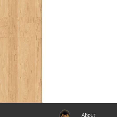
About