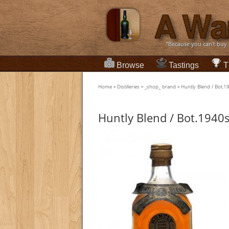
“Because you can't buy
Browse
Tastings
T
Home
»
Distilleries
»
_shop_ brand
»
Huntly Blend / Bot.
Huntly Blend / Bot.1940