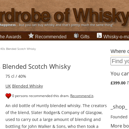
happiness
... but you can buy whisky and that's pretty much the same thing”
he Awards
Recommended
Gifts
Whisky-o-ma
1940s Blended Scotch Whisky
Where c
s Blended Scotch Whisky
You can 
75 cl / 40%
£399.00
T
UK
Blended Whisky
0 persons recommended this dram.
Recommend it
.
An old bottle of Huntly blended whisky. The creators
_shop_ d
of the blend, Slater Rodger& Company of Glasgow,
Founded 
used to carry out a large amount of blending and
More bo
bottling for John Walker & Sons, who then took a