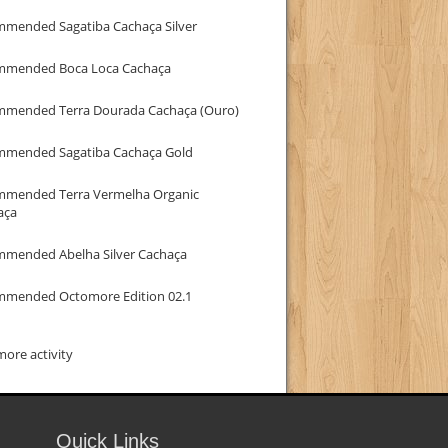
mmended Sagatiba Cachaça Silver
mmended Boca Loca Cachaça
mmended Terra Dourada Cachaça (Ouro)
mmended Sagatiba Cachaça Gold
mmended Terra Vermelha Organic
aça
mmended Abelha Silver Cachaça
mmended Octomore Edition 02.1
ore activity
Quick Links