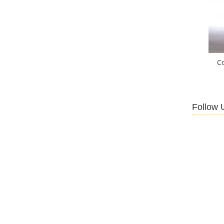
C
Follow 