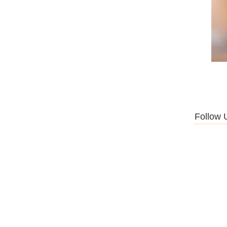
Follow 