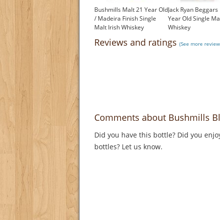
Bushmills Malt 21 Year Old
Jack Ryan Beggars
/ Madeira Finish Single
Year Old Single Mal
Malt Irish Whiskey
Whiskey
£150.00
£52.43
Reviews and ratings
(See more reviews
Comments about Bushmills Bl
Did you have this bottle? Did you enjo
bottles? Let us know.