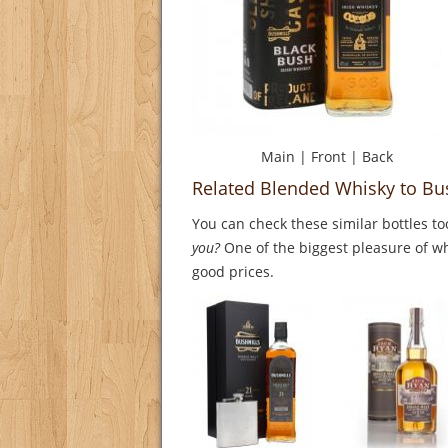
Main
|
Front
|
Back
Related Blended Whisky to Bu
You can check these similar bottles to
you?
One of the biggest pleasure of whi
good prices.