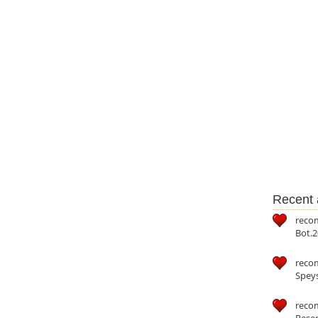
Recent a
reco
Bot.2
reco
Speys
recom
Reser