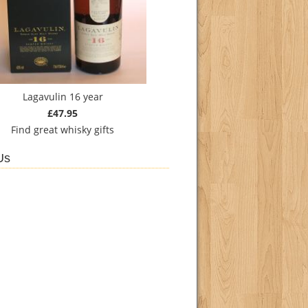
Lagavulin 16 year
£47.95
Find
great whisky gifts
Us