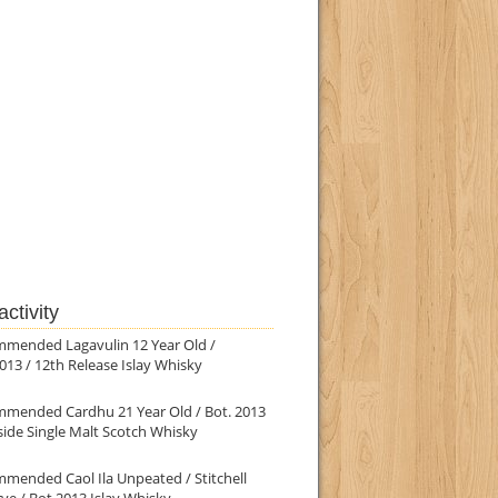
ctivity
mmended Lagavulin 12 Year Old /
013 / 12th Release Islay Whisky
mmended Cardhu 21 Year Old / Bot. 2013
ide Single Malt Scotch Whisky
mended Caol Ila Unpeated / Stitchell
ve / Bot.2013 Islay Whisky