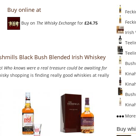
Buy online at
Fecki
Fecki
Buy on
The Whisky Exchange
for
£24.75
Irish
Teeli
Teelin
shmills Black Bush Blended Irish Whiskey
Bushmi
o!
Who knows were a real treasure could be awaiting for
Kinah
sky shopping is finding really good whiskies at really
Kinah
Bushm
Kinaha
More 
Buy whi