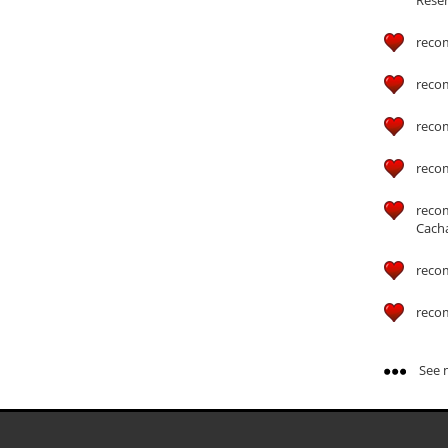
reco
reco
reco
reco
reco
Cach
reco
reco
See m