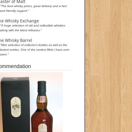
aster of Malt
"The best whisky prices, great delivery and a fast
and friendly support."
he Whisky Exchange
"A huge selection of old and collectible whiskies
along with the latest releases."
he Whisky Barrel
"Nice selection of collector's bottles as well as the
lastest entries. One of the coolest Web I have ever
seen."
commendation