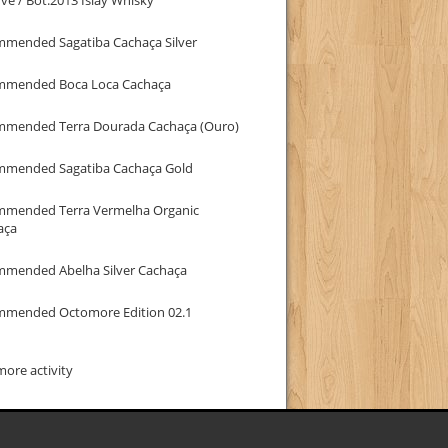
mmended Sagatiba Cachaça Silver
mmended Boca Loca Cachaça
mmended Terra Dourada Cachaça (Ouro)
mmended Sagatiba Cachaça Gold
mmended Terra Vermelha Organic
aça
mmended Abelha Silver Cachaça
mmended Octomore Edition 02.1
ore activity