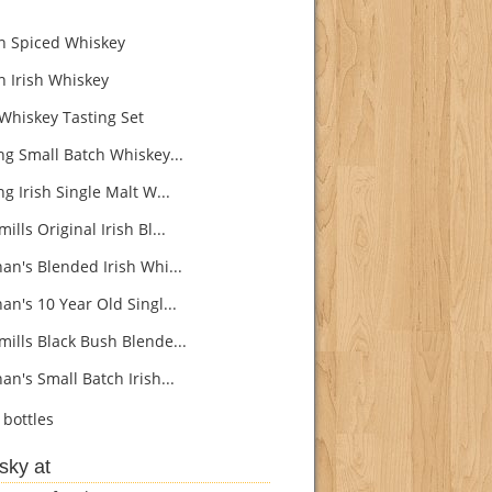
n Spiced Whiskey
n Irish Whiskey
 Whiskey Tasting Set
ng Small Batch Whiskey...
g Irish Single Malt W...
lls Original Irish Bl...
an's Blended Irish Whi...
an's 10 Year Old Singl...
ills Black Bush Blende...
n's Small Batch Irish...
bottles
sky at