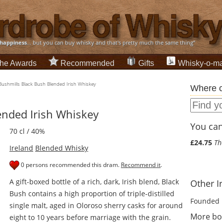
happiness
... but you can buy whisky and that's pretty much the same thing”
he Awards
Recommended
Gifts
Whisky-o-ma
Bushmills Black Bush Blended Irish Whiskey
Where c
ended Irish Whiskey
You can 
70 cl / 40%
£24.75
Th
Ireland
Blended Whisky
0 persons recommended this dram.
Recommend it
.
A gift-boxed bottle of a rich, dark, Irish blend, Black
Other I
Bush contains a high proportion of triple-distilled
Founded 
single malt, aged in Oloroso sherry casks for around
More bot
eight to 10 years before marriage with the grain.