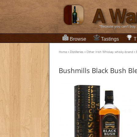
“Because you can't buy
Browse
Tastings
T
Home
»
Distilleries
»
Other Irish Whiskey whisky-brand
»
Bushmills Black Bush Bl