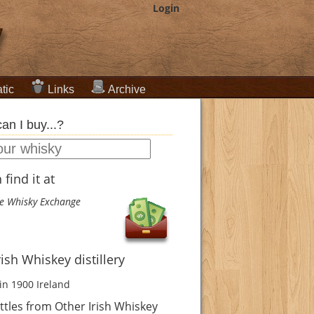
Login
tic
Links
Archive
an I buy...?
find it at
e Whisky Exchange
rish Whiskey distillery
in 1900
Ireland
tles from Other Irish Whiskey