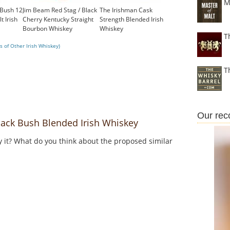
M
 Bush 12
Jim Beam Red Stag / Black
The Irishman Cask
t Irish
Cherry Kentucky Straight
Strength Blended Irish
Bourbon Whiskey
Whiskey
T
£23.74
£102.00
 of Other Irish Whiskey)
T
Our re
ack Bush Blended Irish Whiskey
y it? What do you think about the proposed similar