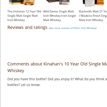
The Irishman 12 Year Old
Wild Geese Single Malt
Bushmills Malt 21 Ye
Single Malt Single Malt
Irish Whiskey Irish Single
/ Madeira Finish Sing
Irish Whiskey
Malt Whiskey
Malt Irish Whiskey
£55.55
£50.53
£150.00
Reviews and ratings
(See more reviews of Other Irish Whiskey)
Comments about Kinahan's 10 Year Old Single Malt
Whiskey
Did you have this bottle? Did you enjoy it? What do you think
bottles? Let us know.