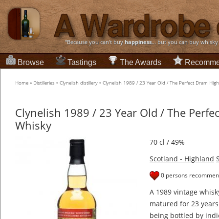
“Because you can't buy
happiness
... but you can buy whisky
Browse
Tastings
The Awards
Recomme
Home
»
Distilleries
»
Clynelish distillery
»
Clynelish 1989 / 23 Year Old / The Perfect Dram Hig
Clynelish 1989 / 23 Year Old / The Perf
Whisky
70 cl / 49%
Scotland - Highland
0 persons recommend
A 1989 vintage whisk
matured for 23 year
being bottled by indi