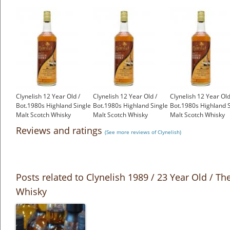
Clynelish 12 Year Old /
Clynelish 12 Year Old /
Clynelish 12 Year Old
Bot.1980s Highland Single
Bot.1980s Highland Single
Bot.1980s Highland S
Malt Scotch Whisky
Malt Scotch Whisky
Malt Scotch Whisky
£650.00
£650.00
£650.00
Reviews and ratings
(See more reviews of Clynelish)
Posts related to Clynelish 1989 / 23 Year Old / T
Whisky