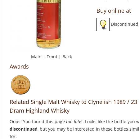
Buy online at
Discontinued
Main
|
Front
|
Back
Awards
Related Single Malt Whisky to Clynelish 1989 / 23 
Dram Highland Whisky
Oops! You found this page
too late
!. Looks like the bottle you 
discontinued
, but you may be interested in these bottles simi
for.