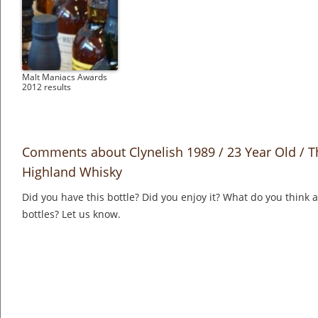
Malt Maniacs Awards
2012 results
Comments about Clynelish 1989 / 23 Year Old / T
Highland Whisky
Did you have this bottle? Did you enjoy it? What do you think
bottles? Let us know.