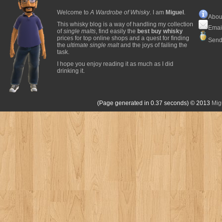
Welcome to
A Wardrobe of Whisky
. I am
Miguel
.
Abou
This whisky blog is a way of handling my collection
Emai
of
single malts
, find easily the
best buy whisky
prices for top online shops and a quest for finding
Send
the
ultimate single malt
and the joys of failing the
task.
I hope you enjoy reading it as much as I did
drinking it.
(Page generated in 0.37 seconds)
© 2013
Mig