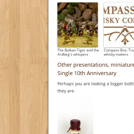
The Balkan Tiger and the
Compass Box: Tru
Ardbeg's whispers
whisky makers
Other presentations, miniatu
Single 10th Anniversary
Perhaps you are looking a bigger bott
they are.