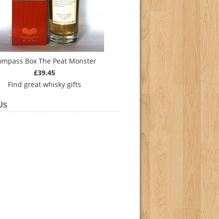
ompass Box The Peat Monster
£39.45
Find
great whisky gifts
Us