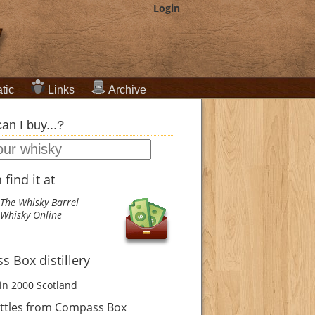
Login
tic
Links
Archive
an I buy...?
find it at
The Whisky Barrel
Whisky Online
 Box distillery
in 2000
Scotland
ttles from Compass Box