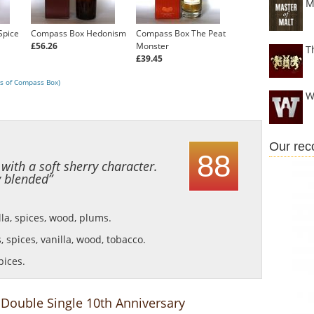
M
Spice
Compass Box Hedonism
Compass Box The Peat
£56.26
Monster
T
£39.45
s of Compass Box)
W
Our re
88
ith a soft sherry character.
y blended”
lla, spices, wood, plums.
, spices, vanilla, wood, tobacco.
pices.
Double Single 10th Anniversary