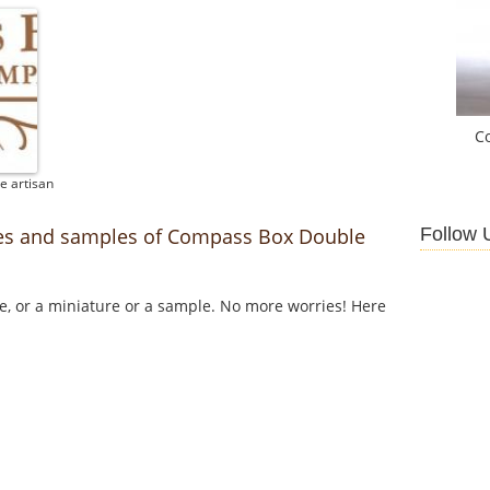
C
e artisan
Follow 
res and samples of Compass Box Double
le, or a miniature or a sample. No more worries! Here