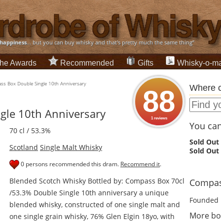
happiness
... but you can buy whisky and that's pretty much the same thing”
he Awards
Recommended
Gifts
Whisky-o-ma
s Box Double Single 10th Anniversary
Where c
88
gle 10th Anniversary
1 reviews
You can 
70 cl / 53.3%
Sold Out
Scotland
Single Malt Whisky
Sold Out
0 persons recommended this dram.
Recommend it
.
Blended Scotch Whisky Bottled by: Compass Box 70cl
Compass
/53.3% Double Single 10th anniversary a unique
Founded 
blended whisky, constructed of one single malt and
More bo
one single grain whisky, 76% Glen Elgin 18yo, with