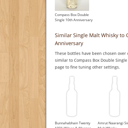
Compass Box Double
Single 10th Anniversary
Similar Single Malt Whisky to
Anniversary
These bottles have been chosen over o
similar to Compass Box Double Single 
page to fine tuning other settings.
Bunnahabhain Twenty
Amrut Naarangi Si