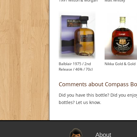
1991 Wilson & Morgan
Malt Whisky
Balblair 1975 / 2nd
Nikka Gold & Gold
Release / 46% / 70cl
Comments about Compass Box 
Did you have this bottle? Did you enjo
bottles? Let us know.
About