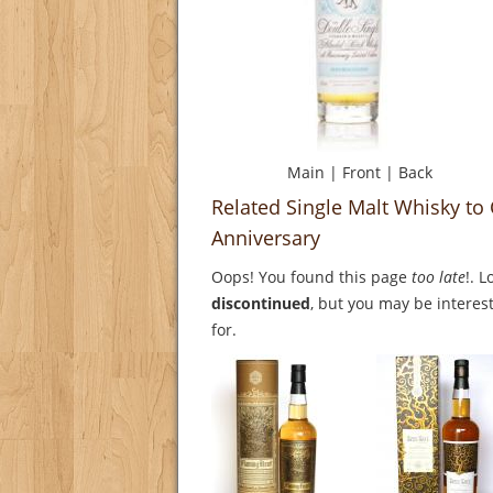
Main
|
Front
|
Back
Related Single Malt Whisky t
Anniversary
Oops! You found this page
too late
!. 
discontinued
, but you may be interest
for.