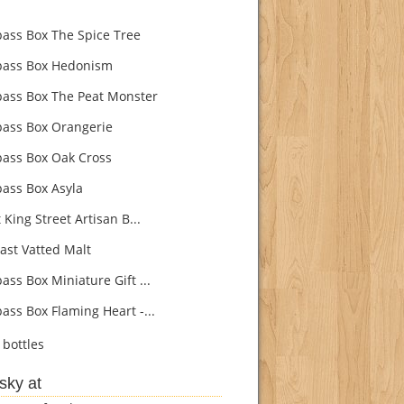
ss Box The Spice Tree
ass Box Hedonism
ss Box The Peat Monster
ss Box Orangerie
ss Box Oak Cross
ss Box Asyla
King Street Artisan B...
ast Vatted Malt
ss Box Miniature Gift ...
ss Box Flaming Heart -...
bottles
sky at