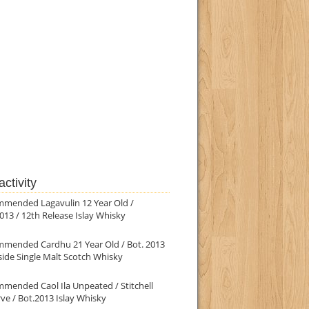
ctivity
mmended Lagavulin 12 Year Old /
013 / 12th Release Islay Whisky
mmended Cardhu 21 Year Old / Bot. 2013
ide Single Malt Scotch Whisky
mended Caol Ila Unpeated / Stitchell
ve / Bot.2013 Islay Whisky