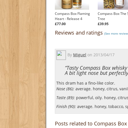
Compass Box Flaming
Compass Box The 
Heart - Release 4
Tree
£77.00
£39.95
Reviews and ratings
(See more review
By
Miguel
on
2013/04/17
“Tasty Compass Box whisky w
A bit light nose but perfectl
This dram has a fino-like color.
Nose (86):
average. honey, citrus, vani
Taste (89):
powerful, oily. honey, citrus
Finish (90):
average. honey, tobacco, s
Posts related to Compass Box 