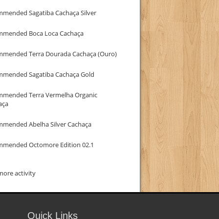
mmended Sagatiba Cachaça Silver
mmended Boca Loca Cachaça
mmended Terra Dourada Cachaça (Ouro)
mmended Sagatiba Cachaça Gold
mmended Terra Vermelha Organic
aça
mmended Abelha Silver Cachaça
mmended Octomore Edition 02.1
ore activity
Quick Links