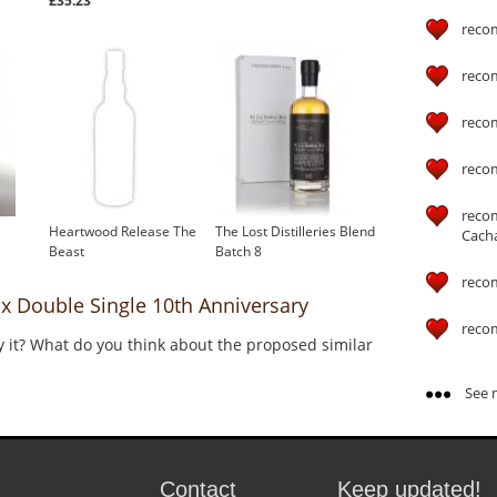
£35.23
reco
reco
reco
reco
reco
Heartwood Release The
The Lost Distilleries Blend
Cach
Beast
Batch 8
reco
Double Single 10th Anniversary
reco
y it? What do you think about the proposed similar
See m
Contact
Keep updated!