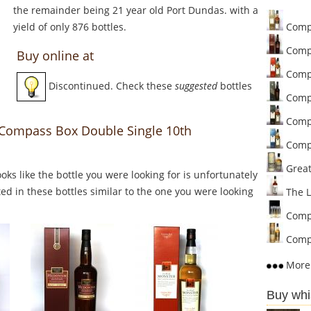
the remainder being 21 year old Port Dundas. with a
yield of only 876 bottles.
Compa
Comp
Buy online at
Compa
Discontinued. Check these
suggested
bottles
Compa
Compa
o Compass Box Double Single 10th
Compa
Great 
Looks like the bottle you were looking for is unfortunately
ed in these bottles similar to the one you were looking
The L
Compa
Compa
More 
Buy whi