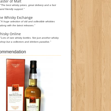
aster of Malt
"The best whisky prices, great delivery and a fast
and friendly support."
he Whisky Exchange
"A huge selection of old and collectible whiskies
along with the latest releases."
hisky Online
"Lots of rare whisky bottles. Not just another whisky
shop but a collectors and drinkers paradise."
commendation