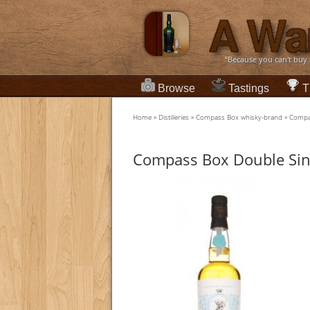
“Because you can't buy
Browse
Tastings
T
Home
»
Distilleries
»
Compass Box whisky-brand
»
Compas
Compass Box Double Sin