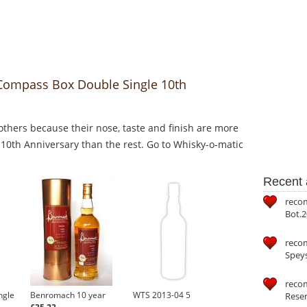
 Compass Box Double Single 10th
thers because their nose, taste and finish are more
10th Anniversary than the rest. Go to Whisky-o-matic
Recent a
reco
Bot.2
reco
Speys
recom
ngle
Benromach 10 year
WTS 2013-04 5
Reser