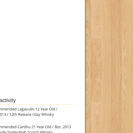
ctivity
mmended Lagavulin 12 Year Old /
013 / 12th Release Islay Whisky
mmended Cardhu 21 Year Old / Bot. 2013
ide Single Malt Scotch Whisky