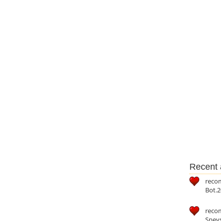
Recent a
reco
Bot.2
reco
Speys