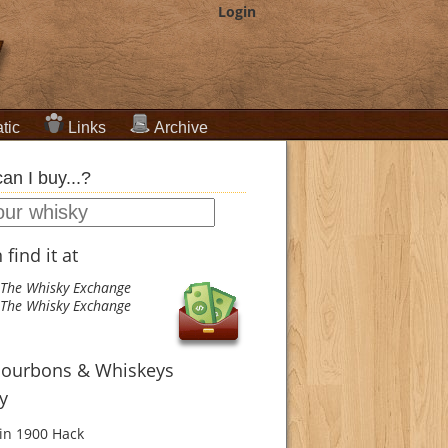
Login
tic
Links
Archive
an I buy...?
find it at
The Whisky Exchange
The Whisky Exchange
Bourbons & Whiskeys
ry
in 1900
Hack