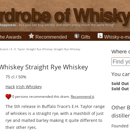
happiness
... but you can buy whisky and that's pretty much the same thing”
he Awards
Recommended
Gifts
Whisky-o-ma
-brand
»
E. H. Taylor Straight Rye Whiskey Straight Rye Whiskey
Where c
e Whiskey Straight Rye Whiskey
You can 
75 cl / 50%
Sold Out
Hack
Irish Whiskey
Sold Out
0 persons recommended this dram.
Recommend it
.
The 5th release in Buffalo Trace's E.H. Taylor range
Other 
of whiskies is a straight rye, with a mashbill of just
distille
rye and malted barley making it quite different to
Founded 
their other ryes.