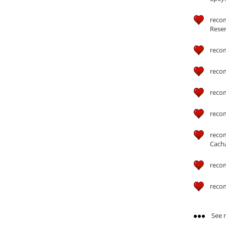
recom
Reser
reco
reco
reco
reco
reco
Cach
reco
reco
See m