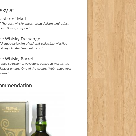
sky at
aster of Malt
"The best whisky prices, great delivery and a fast
and friendly support."
he Whisky Exchange
"A huge selection of old and collectible whiskies
along with the latest releases."
he Whisky Barrel
"Nice selection of collector's bottles as well as the
lastest entries. One of the coolest Web I have ever
seen."
commendation