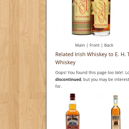
Main
|
Front
|
Back
Related Irish Whiskey to E. H.
Whiskey
Oops! You found this page
too late
!. 
discontinued
, but you may be interest
for.