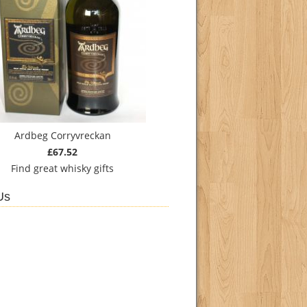
Ardbeg Corryvreckan
£67.52
Find
great whisky gifts
Us