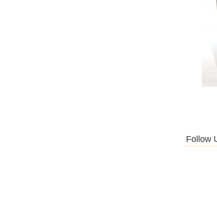
Follow 