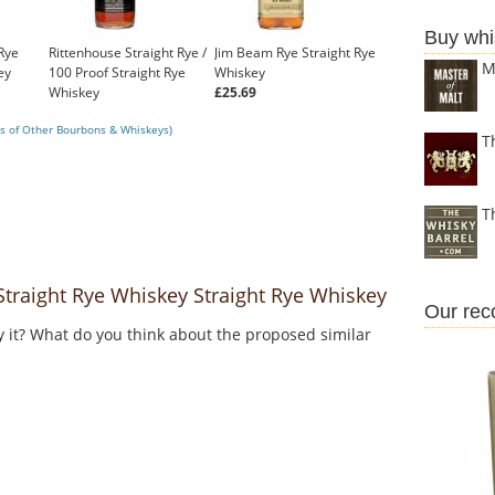
Buy whi
Rye
Rittenhouse Straight Rye /
Jim Beam Rye Straight Rye
M
ey
100 Proof Straight Rye
Whiskey
Whiskey
£25.69
£35.99
s of Other Bourbons & Whiskeys)
T
T
traight Rye Whiskey Straight Rye Whiskey
Our re
y it? What do you think about the proposed similar