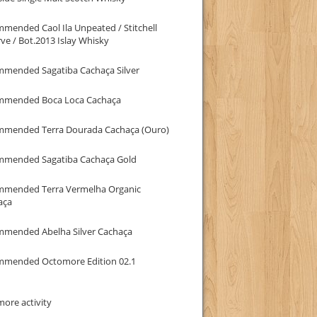
mended Caol Ila Unpeated / Stitchell
ve / Bot.2013 Islay Whisky
mmended Sagatiba Cachaça Silver
mmended Boca Loca Cachaça
mmended Terra Dourada Cachaça (Ouro)
mmended Sagatiba Cachaça Gold
mmended Terra Vermelha Organic
aça
mmended Abelha Silver Cachaça
mmended Octomore Edition 02.1
ore activity