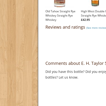
Old Tahoe Straight Rye
High West Double 
Whiskey Straight Rye
Straight Rye Whisk
Whiskey
£42.95
£55.55
Reviews and ratings
(See more review
Comments about E. H. Taylor S
Did you have this bottle? Did you enjo
bottles? Let us know.