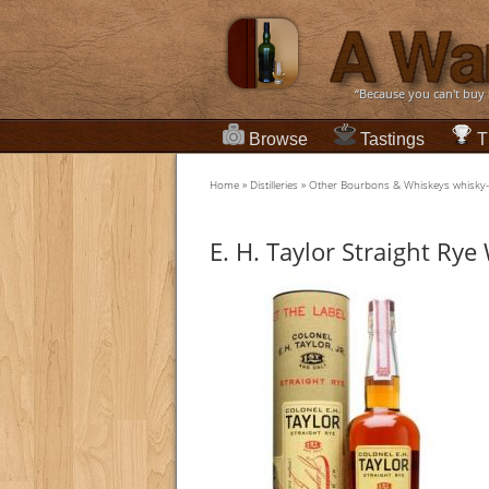
“Because you can't buy
Browse
Tastings
T
Home
»
Distilleries
»
Other Bourbons & Whiskeys whisky
E. H. Taylor Straight Ry