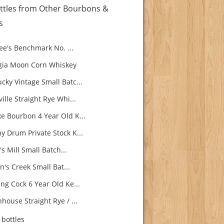
ttles from Other Bourbons &
s
e's Benchmark No. ...
ia Moon Corn Whiskey
cky Vintage Small Batc...
ille Straight Rye Whi...
e Bourbon 4 Year Old K...
y Drum Private Stock K...
s Mill Small Batch...
's Creek Small Bat...
ng Cock 6 Year Old Ke...
house Straight Rye / ...
bottles