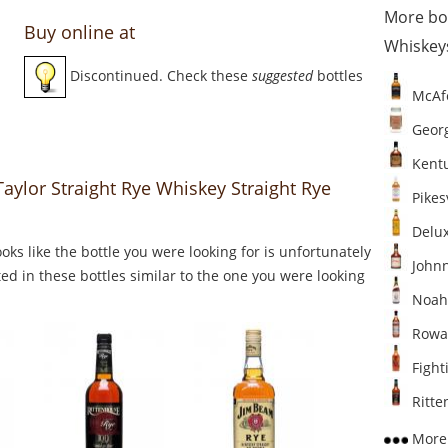
More bo
Buy online at
Whiskey
Discontinued. Check these
suggested
bottles
McAfe
Georg
Kentu
 Taylor Straight Rye Whiskey Straight Rye
Pikesv
Delux
Looks like the bottle you were looking for is unfortunately
Johnn
ed in these bottles similar to the one you were looking
Noah'
Rowan
Fighti
Ritten
More 