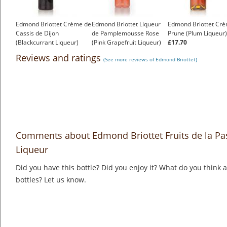
Edmond Briottet Crème de
Edmond Briottet Liqueur
Edmond Briottet Cr
Cassis de Dijon
de Pamplemousse Rose
Prune (Plum Liqueur)
(Blackcurrant Liqueur)
(Pink Grapefruit Liqueur)
£17.70
£16.92
£16.45
Reviews and ratings
(See more reviews of Edmond Briottet)
Comments about Edmond Briottet Fruits de la Pas
Liqueur
Did you have this bottle? Did you enjoy it? What do you think
bottles? Let us know.