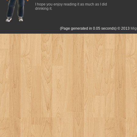
I hope you enjoy reading it as much as I did
drinking it.
(Page generated in 0.05 seconds)
© 2013
Mig