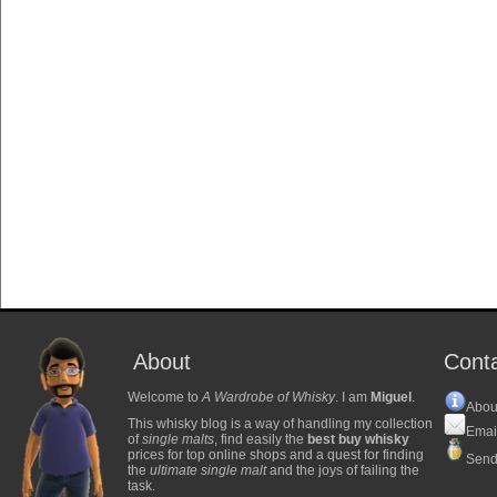
About
Cont
Welcome to
A Wardrobe of Whisky
. I am
Miguel
.
Abou
This whisky blog is a way of handling my collection
Emai
of
single malts
, find easily the
best buy whisky
prices for top online shops and a quest for finding
Send
the
ultimate single malt
and the joys of failing the
task.