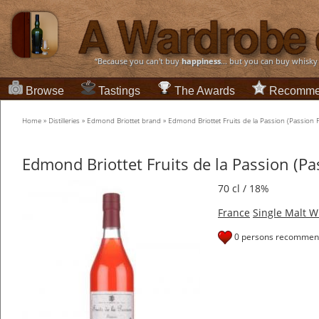
“Because you can't buy
happiness
... but you can buy whisky
Browse
Tastings
The Awards
Recomme
Home
»
Distilleries
»
Edmond Briottet brand
»
Edmond Briottet Fruits de la Passion (Passion F
Edmond Briottet Fruits de la Passion (Pa
70 cl / 18%
France
Single Malt W
0 persons recommend