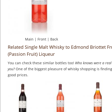
Main
|
Front
|
Back
Related Single Malt Whisky to Edmond Briottet Fru
(Passion Fruit) Liqueur
You can check these similar bottles too!
Who knows were a real 
you?
One of the biggest pleasure of whisky shopping is finding 
good prices.