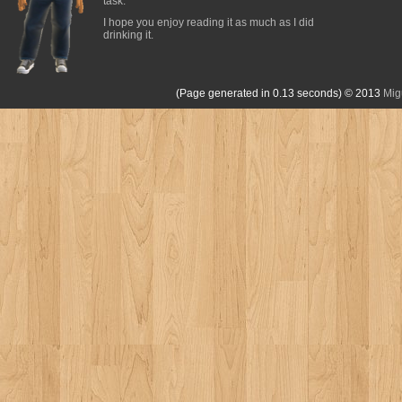
task.
I hope you enjoy reading it as much as I did
drinking it.
(Page generated in 0.13 seconds)
© 2013
Mig