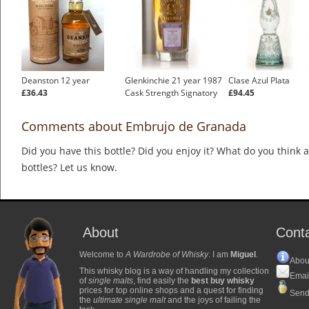
Deanston 12 year
Glenkinchie 21 year 1987
Clase Azul Plata
£36.43
Cask Strength Signatory
£94.45
Comments about Embrujo de Granada
Did you have this bottle? Did you enjoy it? What do you think
bottles? Let us know.
About
Cont
Welcome to
A Wardrobe of Whisky
. I am
Miguel
.
Abou
This whisky blog is a way of handling my collection
Emai
of
single malts
, find easily the
best buy whisky
prices for top online shops and a quest for finding
Send
the
ultimate single malt
and the joys of failing the