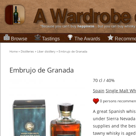
“Because you can't buy
happiness
... but you can buy whisky
Browse
Tastings
The Awards
Recomme
Home
»
Distilleries
»
Liber distillery
»
Embrujo de Granada
Embrujo de Granada
70 cl / 40%
Spain
Single Malt Wh
0 persons recommend
A great Spanish whis
under Sierra Nevada 
supplies and the bes
tawny whisky is aged