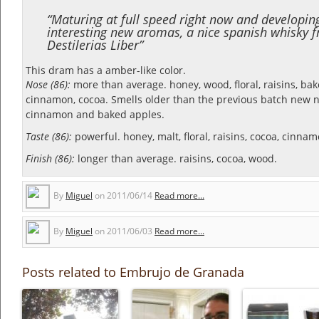
“Maturing at full speed right now and developin
interesting new aromas, a nice spanish whisky 
Destilerias Liber”
This dram has a amber-like color.
Nose (86):
more than average. honey, wood, floral, raisins, bak
cinnamon, cocoa.
Smells older than the previous batch new n
cinnamon and baked apples.
Taste (86):
powerful. honey, malt, floral, raisins, cocoa, cinnam
Finish (86):
longer than average. raisins, cocoa, wood.
By
Miguel
on
2011/06/14
Read more...
By
Miguel
on
2011/06/03
Read more...
Posts related to Embrujo de Granada