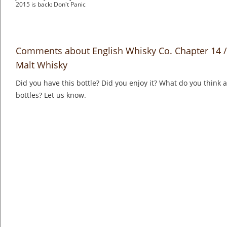
2015 is back: Don't Panic
Comments about English Whisky Co. Chapter 14 /
Malt Whisky
Did you have this bottle? Did you enjoy it? What do you think
bottles? Let us know.