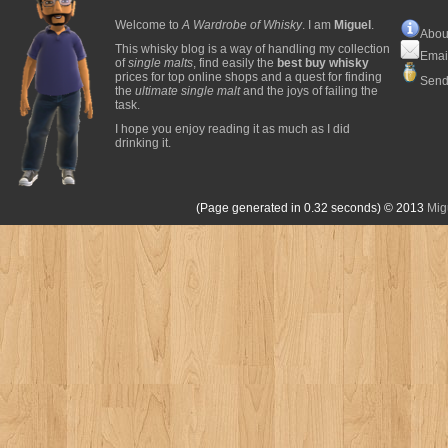
Welcome to
A Wardrobe of Whisky
. I am
Miguel
.
Abou
This whisky blog is a way of handling my collection
Emai
of
single malts
, find easily the
best buy whisky
prices for top online shops and a quest for finding
Send
the
ultimate single malt
and the joys of failing the
task.
I hope you enjoy reading it as much as I did
drinking it.
(Page generated in 0.32 seconds)
© 2013
Mig