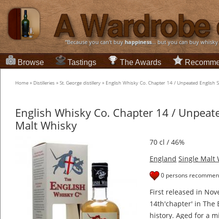
“Because you can't buy
happiness
... but you can buy whisky
Browse
Tastings
The Awards
Recomme
Home
»
Distilleries
»
St. George distillery
»
English Whisky Co. Chapter 14 / Unpeated English S
English Whisky Co. Chapter 14 / Unpeate
Malt Whisky
70 cl / 46%
England
Single Malt
0 persons recommend
First released in Nov
14th'chapter' in The
history. Aged for a m