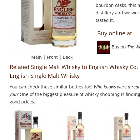
bourbon casks, this 
distillery and we we
tasted it.
Buy online at
Buy on
The W
Main
|
Front
|
Back
Related Single Malt Whisky to English Whisky Co.
English Single Malt Whisky
You can check these similar bottles too!
Who knows were a real 
you?
One of the biggest pleasure of whisky shopping is finding 
good prices.