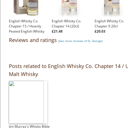
English Whisky Co.
English Whisky Co.
English Whisky Co.
Chapter 15 / Heavily
Chapter 14 (20cl)
Chapter 9 20cl
Peated English Whisky
£21.48
£20.03
£45.55
Reviews and ratings
(See more reviews of St. George)
Posts related to English Whisky Co. Chapter 14 / 
Malt Whisky
Jim Murray's Whisky Bible