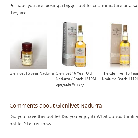
Perhaps you are looking a bigger bottle, or a miniature or a 
they are.
Glenlivet 16 year Nadurra
Glenlivet 16 Year Old
The Glenlivet 16 Yea
Nadurra / Batch 1210M
Nadurra Batch 1110
Speyside Whisky
Comments about Glenlivet Nadurra
Did you have this bottle? Did you enjoy it? What do you think
bottles? Let us know.