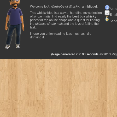
Welcome to
A Wardrobe of Whisky
. I am
Miguel
.
Abou
This whisky blog is a way of handling my collection
Emai
of
single malts
, find easily the
best buy whisky
prices for top online shops and a quest for finding
Send
the
ultimate single malt
and the joys of failing the
task.
I hope you enjoy reading it as much as I did
drinking it.
(Page generated in 0.03 seconds)
© 2013
Mig