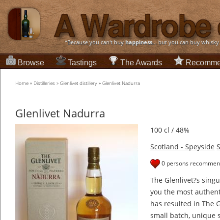
“Because you can't buy
happiness
... but you can buy whisky
Browse
Tastings
The Awards
Recomme
Home
»
Distilleries
»
Glenlivet distillery
»
Glenlivet Nadurra
Glenlivet Nadurra
100 cl / 48%
Scotland - Speyside
S
0 persons recommend
The Glenlivet?s sing
you the most authent
has resulted in The 
small batch, unique s