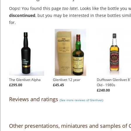
Oops! You found this page
too late
!. Looks like the bottle you 
discontinued
, but you may be interested in these bottles simi
for.
The Glenlivet Alpha
Glenlivet 12 year
Dufftown Glenlivet 8
£295.00
£45.45
Old - 1980s
£240.00
Reviews and ratings
(See more reviews of Glenlivet)
Other presentations, miniatures and samples of 