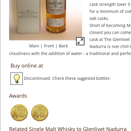
cask strength (over 
for a minimum of sixt
oak casks.
Short of becoming Mas
closest you can come 
cask at The Glenlivet 
Main
|
Front
|
Back
Nadurra is non chill-f
cloudiness with the addition of water - a traditional and perfec
Buy online at
Discontinued. Check these
suggested
bottles
Awards
Related Single Malt Whisky to Glenlivet Nadurra