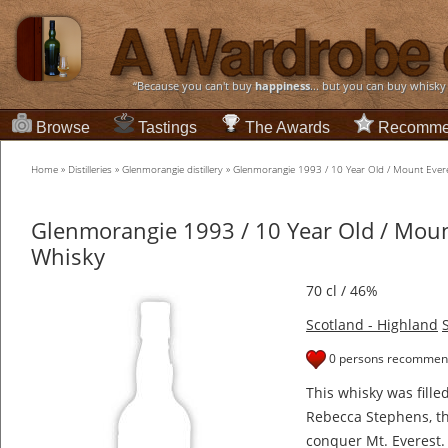
“Because you can't buy
happiness
... but you can buy whisky
Browse
Tastings
The Awards
Recomme
Home
»
Distilleries
»
Glenmorangie distillery
»
Glenmorangie 1993 / 10 Year Old / Mount Ever
Glenmorangie 1993 / 10 Year Old / Moun
Whisky
70 cl / 46%
Scotland - Highland
0 persons recommend
This whisky was fille
Rebecca Stephens, th
conquer Mt. Everest. 