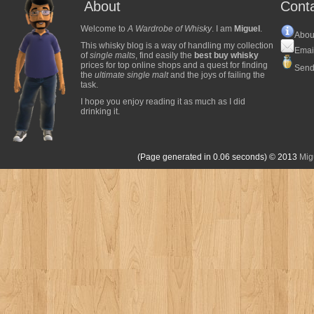
About
Cont
Welcome to
A Wardrobe of Whisky
. I am
Miguel
.
Abou
This whisky blog is a way of handling my collection
Emai
of
single malts
, find easily the
best buy whisky
prices for top online shops and a quest for finding
Send
the
ultimate single malt
and the joys of failing the
task.
I hope you enjoy reading it as much as I did
drinking it.
(Page generated in 0.06 seconds)
© 2013
Mig