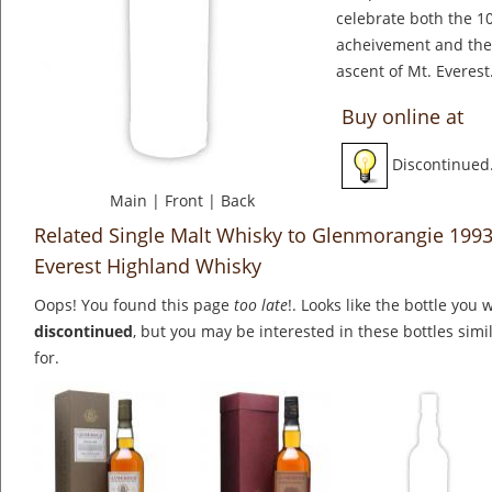
celebrate both the 10
acheivement and the 
ascent of Mt. Everest
Buy online at
Discontinued
Main
|
Front
|
Back
Related Single Malt Whisky to Glenmorangie 1993
Everest Highland Whisky
Oops! You found this page
too late
!. Looks like the bottle you 
discontinued
, but you may be interested in these bottles simi
for.