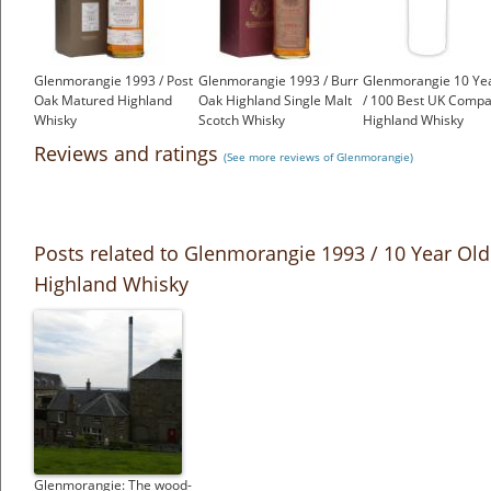
Glenmorangie 1993 / Post
Glenmorangie 1993 / Burr
Glenmorangie 10 Ye
Oak Matured Highland
Oak Highland Single Malt
/ 100 Best UK Compa
Whisky
Scotch Whisky
Highland Whisky
£550.00
£599.00
£350.00
Reviews and ratings
(See more reviews of Glenmorangie)
Posts related to Glenmorangie 1993 / 10 Year Old
Highland Whisky
Glenmorangie: The wood-