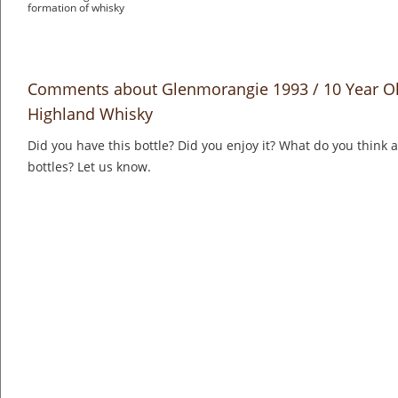
formation of whisky
Comments about Glenmorangie 1993 / 10 Year Ol
Highland Whisky
Did you have this bottle? Did you enjoy it? What do you think
bottles? Let us know.