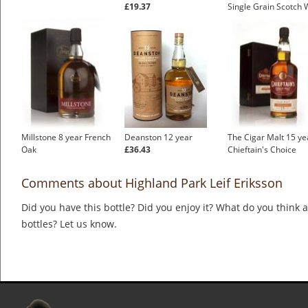
£19.37
Single Grain Scotch 
Millstone 8 year French
Deanston 12 year
The Cigar Malt 15 ye
Oak
£36.43
Chieftain's Choice
Comments about Highland Park Leif Eriksson
Did you have this bottle? Did you enjoy it? What do you think
bottles? Let us know.