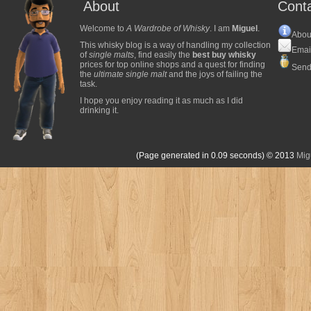
About
Cont
Welcome to
A Wardrobe of Whisky
. I am
Miguel
.
Abou
This whisky blog is a way of handling my collection
Emai
of
single malts
, find easily the
best buy whisky
prices for top online shops and a quest for finding
Send
the
ultimate single malt
and the joys of failing the
task.
I hope you enjoy reading it as much as I did
drinking it.
(Page generated in 0.09 seconds)
© 2013
Mig