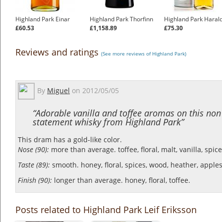
Highland Park Einar
Highland Park Thorfinn
Highland Park Haral
£60.53
£1,158.89
£75.30
Reviews and ratings
(See more reviews of Highland Park)
By
Miguel
on
2012/05/05
“Adorable vanilla and toffee aromas on this non
statement whisky from Highland Park”
This dram has a gold-like color.
Nose (90):
more than average. toffee, floral, malt, vanilla, spice
Taste (89):
smooth. honey, floral, spices, wood, heather, apples
Finish (90):
longer than average. honey, floral, toffee.
Posts related to Highland Park Leif Eriksson