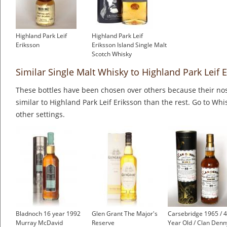
Highland Park Leif
Highland Park Leif
Eriksson
Eriksson Island Single Malt
Scotch Whisky
Similar Single Malt Whisky to Highland Park Leif 
These bottles have been chosen over others because their nos
similar to Highland Park Leif Eriksson than the rest. Go to Whi
other settings.
Bladnoch 16 year 1992
Glen Grant The Major's
Carsebridge 1965 / 
Murray McDavid
Reserve
Year Old / Clan Denn