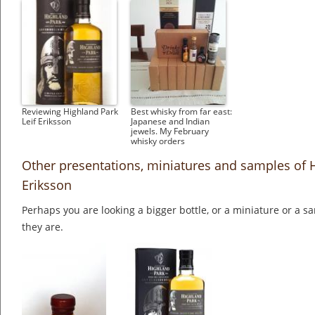
Reviewing Highland Park
Best whisky from far east:
Leif Eriksson
Japanese and Indian
jewels. My February
whisky orders
Other presentations, miniatures and samples of H
Eriksson
Perhaps you are looking a bigger bottle, or a miniature or a 
they are.