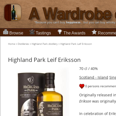
“Because you can't buy
happiness
... but you can buy whisky
Browse
Tastings
The Awards
Recomme
Home
»
Distilleries
»
Highland Park distillery
»
Highland Park Leif Eriksson
Highland Park Leif Eriksson
70 cl / 40%
Scotland - Island
Sin
0 persons recommend
Originally released 
Erikson
was originall
In celebration of Eri