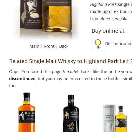
Highland Park
single 
made up of ex-bourb
from
American
oak.
Buy online at
Discontinued
Main
|
Front
|
Back
Related Single Malt Whisky to Highland Park Leif 
Oops! You found this page
too late
!. Looks like the bottle you 
discontinued
, but you may be interested in these bottles simi
for.