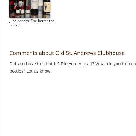
June orders: The hotter the
better
Comments about Old St. Andrews Clubhouse
Did you have this bottle? Did you enjoy it? What do you think
bottles? Let us know.