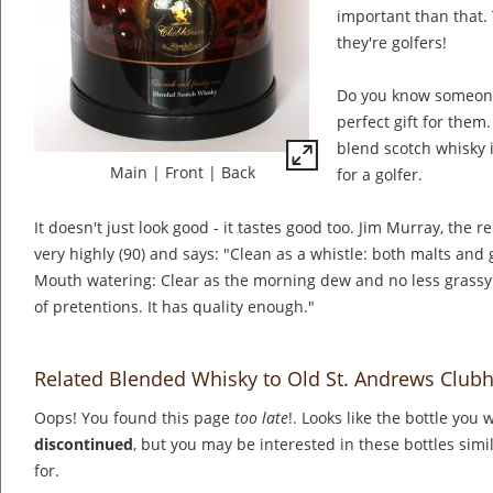
important than that. T
they're golfers!
Do you know someone
perfect gift for the
blend scotch whisky in
Main
|
Front
|
Back
for a golfer.
It doesn't just look good - it tastes good too. Jim Murray, the r
very highly (90) and says: "Clean as a whistle: both malts and
Mouth watering: Clear as the morning dew and no less grassy.
of pretentions. It has quality enough."
Related Blended Whisky to Old St. Andrews Club
Oops! You found this page
too late
!. Looks like the bottle you 
discontinued
, but you may be interested in these bottles simi
for.