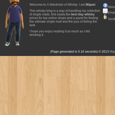
Welcome to
A Wardrobe of Whisky
. I am
Miguel
.
Abou
This whisky blog is a way of handling my collection
Emai
of
single malts
, find easily the
best buy whisky
prices for top online shops and a quest for finding
Send
the
ultimate single malt
and the joys of failing the
task.
I hope you enjoy reading it as much as I did
drinking it.
(Page generated in 0.16 seconds)
© 2013
Mig