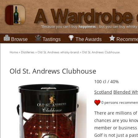
“Because you can't buy
happiness
... but you can buy whisky
Browse
Tastings
The Awards
Recomme
Home
»
Distilleries
»
Old St. Andrews whisky-brand
»
Old St. Andrews Clubhouse
Old St. Andrews Clubhouse
100 cl / 40%
Scotland
Blended Wh
0 persons recommend
There are millions of
chances are you know
member or business 
Golf is not just a pa