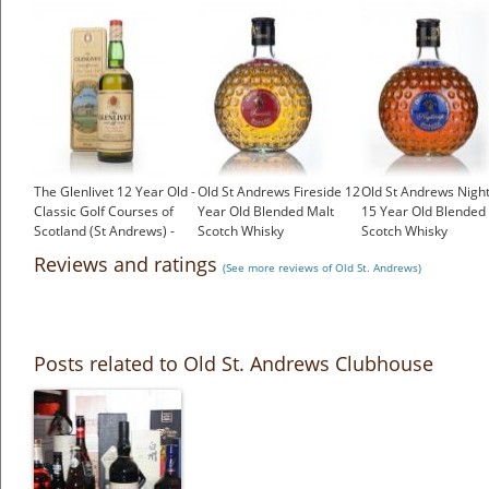
The Glenlivet 12 Year Old -
Old St Andrews Fireside 12
Old St Andrews Nigh
Classic Golf Courses of
Year Old Blended Malt
15 Year Old Blended
Scotland (St Andrews) -
Scotch Whisky
Scotch Whisky
1980s
£33.85
£36.95
Reviews and ratings
(See more reviews of Old St. Andrews)
£96.00
Posts related to Old St. Andrews Clubhouse