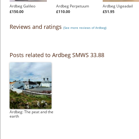
Ardbeg Galileo
Ardbeg Perpetuum
Ardbeg Uigeadail
£150.00
£110.00
£51.95
Reviews and ratings
(See more reviews of Ardbeg)
Posts related to Ardbeg SMWS 33.88
Ardbeg: The peat and the
earth