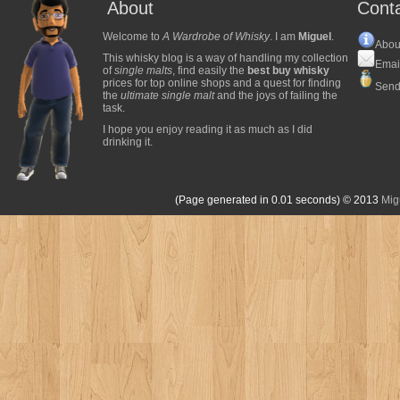
About
Cont
Welcome to
A Wardrobe of Whisky
. I am
Miguel
.
Abou
This whisky blog is a way of handling my collection
Emai
of
single malts
, find easily the
best buy whisky
prices for top online shops and a quest for finding
Send
the
ultimate single malt
and the joys of failing the
task.
I hope you enjoy reading it as much as I did
drinking it.
(Page generated in 0.01 seconds)
© 2013
Mig