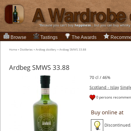
“Because you can't buy
happiness
... but you can buy whisky
Browse
Tastings
The Awards
Recomme
Home
»
Distilleries
»
Ardbeg distillery
»
Ardbeg SMWS 33.88
Ardbeg SMWS 33.88
70 cl / 46%
Scotland - Islay
Singl
0 persons recommend
Buy online at
Discontinued