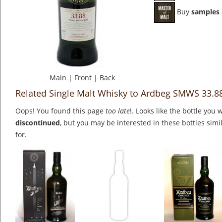
Buy
samples
Main
|
Front
|
Back
Related Single Malt Whisky to Ardbeg SMWS 33.8
Oops! You found this page
too late
!. Looks like the bottle you 
discontinued
, but you may be interested in these bottles simi
for.