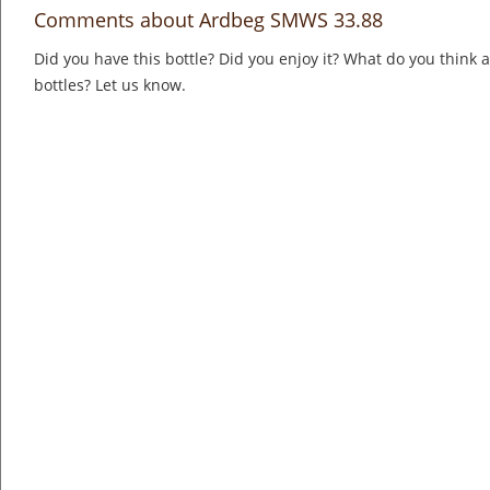
Comments about Ardbeg SMWS 33.88
Did you have this bottle? Did you enjoy it? What do you think
bottles? Let us know.