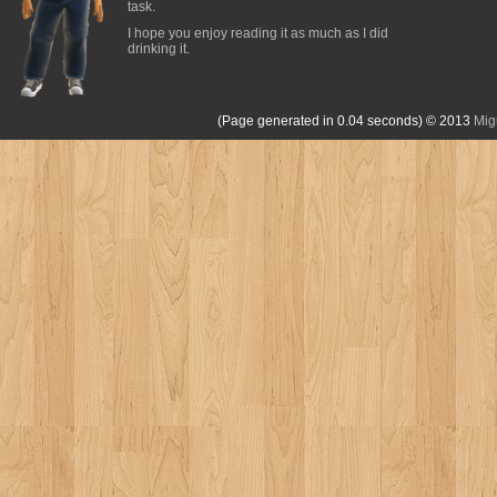
task.
I hope you enjoy reading it as much as I did
drinking it.
(Page generated in 0.04 seconds)
© 2013
Mig