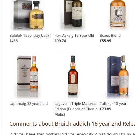
Balblair 1990 Islay Cask
Port Askaig 19 Year Old
Boxes Blend
1466
£99.74
£55.95
Laphroaig 32 years old
Lagavulin Triple Matured
Talisker 18 year
Edition (Friends of Classic
£73.85
Malts)
Comments about Bruichladdich 18 year 2nd Rele
Did you have this bottle? Did you enjoy it? What do you think