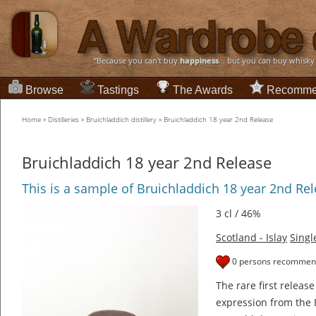
“Because you can't buy
happiness
... but you can buy whisky
Browse
Tastings
The Awards
Recomme
Home
»
Distilleries
»
Bruichladdich distillery
»
Bruichladdich 18 year 2nd Release
Bruichladdich 18 year 2nd Release
This is a sample of Bruichladdich 18 year 2nd Re
3 cl / 46%
Scotland - Islay
Singl
0 persons recommend
The rare first relea
expression from the B