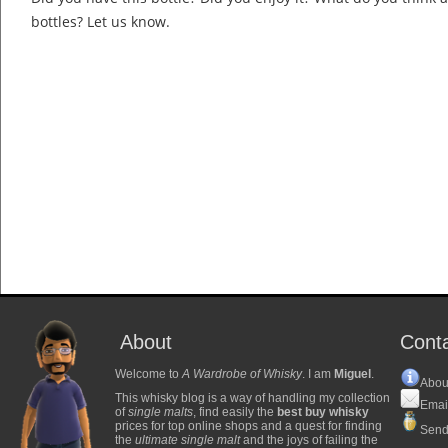
bottles? Let us know.
About
Cont
Welcome to
A Wardrobe of Whisky
. I am
Miguel
.
Abou
This whisky blog is a way of handling my collection
Emai
of
single malts
, find easily the
best buy whisky
prices for top online shops and a quest for finding
Send
the
ultimate single malt
and the joys of failing the