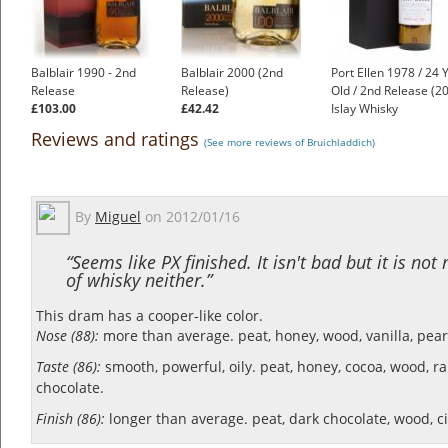
Balblair 1990 - 2nd
Balblair 2000 (2nd
Port Ellen 1978 / 24 
Release
Release)
Old / 2nd Release (2
£103.00
£42.42
Islay Whisky
£1,750.00
Reviews and ratings
(See more reviews of Bruichladdich)
By
Miguel
on
2012/01/16
“Seems like PX finished. It isn't bad but it is not
of whisky neither.”
This dram has a cooper-like color.
Nose (88):
more than average. peat, honey, wood, vanilla, pear
Taste (86):
smooth, powerful, oily. peat, honey, cocoa, wood, ra
chocolate.
Finish (86):
longer than average. peat, dark chocolate, wood, ci