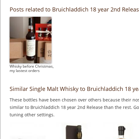
Posts related to Bruichladdich 18 year 2nd Relea
Whisky before Christmas,
my lastest orders
Similar Single Malt Whisky to Bruichladdich 18 y
These bottles have been chosen over others because their nos
similar to Bruichladdich 18 year 2nd Release than the rest. Go
tuning other settings.