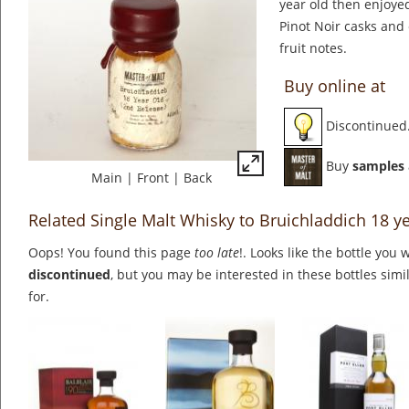
year old then enjoyed 
Pinot Noir casks and 
fruit notes.
Buy online at
Discontinued
Buy
samples
Main
|
Front
|
Back
Related Single Malt Whisky to Bruichladdich 18 y
Oops! You found this page
too late
!. Looks like the bottle you 
discontinued
, but you may be interested in these bottles simi
for.