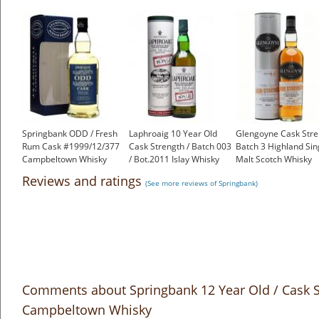
Springbank ODD / Fresh
Laphroaig 10 Year Old
Glengoyne Cask Stre
Rum Cask #1999/12/377
Cask Strength / Batch 003
Batch 3 Highland Sin
Campbeltown Whisky
/ Bot.2011 Islay Whisky
Malt Scotch Whisky
£350.00
£175.00
£49.15
Reviews and ratings
(See more reviews of Springbank)
Comments about Springbank 12 Year Old / Cask S
Campbeltown Whisky