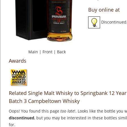
Buy online at
Discontinued
Main
|
Front
|
Back
Awards
Related Single Malt Whisky to Springbank 12 Year 
Batch 3 Campbeltown Whisky
Oops! You found this page
too late
!. Looks like the bottle you 
discontinued
, but you may be interested in these bottles simi
for.