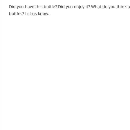
Did you have this bottle? Did you enjoy it? What do you think
bottles? Let us know.