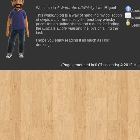
Welcome to
A Wardrobe of Whisky
. I am
Miguel
.
Abou
This whisky blog is a way of handling my collection
Emai
of
single malts
, find easily the
best buy whisky
prices for top online shops and a quest for finding
Send
the
ultimate single malt
and the joys of failing the
task.
I hope you enjoy reading it as much as I did
drinking it.
(Page generated in 0.07 seconds)
© 2013
Mig