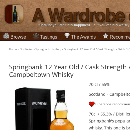
“Because you can't buy
happiness
... but you can buy whisky
Browse
Tastings
The Awards
Recomme
Home
»
Distilleries
»
Springbank distillery
»
Springbank 12 Year Old / Cask Strength / Batch 
Springbank 12 Year Old / Cask Strength 
Campbeltown Whisky
70 cl / 55%
Scotland - Campbelt
0 persons recommend
70cl / 55.3% / Distill
Springbank's popular
whisky. This one is b