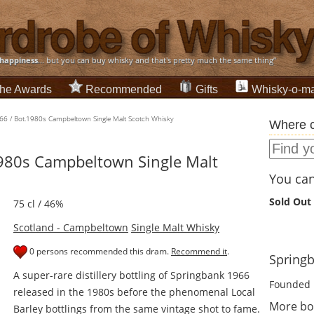
happiness
... but you can buy whisky and that's pretty much the same thing”
he Awards
Recommended
Gifts
Whisky-o-ma
66 / Bot.1980s Campbeltown Single Malt Scotch Whisky
Where c
980s Campbeltown Single Malt
You can 
Sold Out
75 cl / 46%
Scotland - Campbeltown
Single Malt Whisky
0 persons recommended this dram.
Recommend it
.
Springb
A super-rare distillery bottling of Springbank 1966
Founded 
released in the 1980s before the phenomenal Local
More bo
Barley bottlings from the same vintage shot to fame.