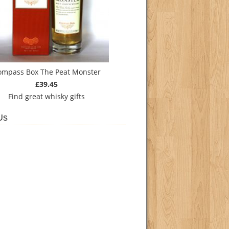
ompass Box The Peat Monster
£39.45
Find
great whisky gifts
Us