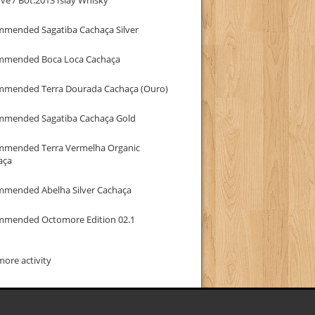
mmended Sagatiba Cachaça Silver
mmended Boca Loca Cachaça
mmended Terra Dourada Cachaça (Ouro)
mmended Sagatiba Cachaça Gold
mmended Terra Vermelha Organic
aça
mmended Abelha Silver Cachaça
mmended Octomore Edition 02.1
ore activity