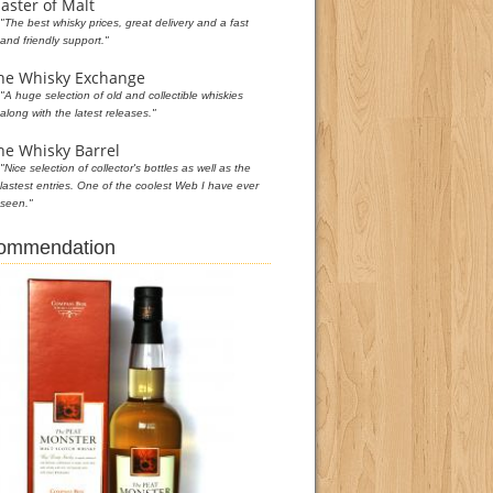
aster of Malt
"The best whisky prices, great delivery and a fast
and friendly support."
he Whisky Exchange
"A huge selection of old and collectible whiskies
along with the latest releases."
he Whisky Barrel
"Nice selection of collector's bottles as well as the
lastest entries. One of the coolest Web I have ever
seen."
commendation