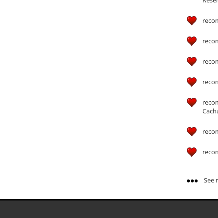
reco
reco
reco
reco
reco
Cach
reco
reco
See m