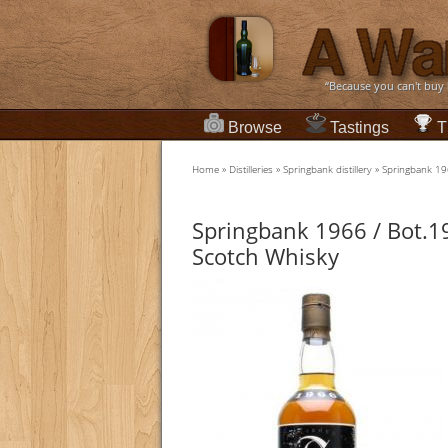
“Because you can't buy
Browse
Tastings
T
Home
»
Distilleries
»
Springbank distillery
»
Springbank 19
Springbank 1966 / Bot.1
Scotch Whisky