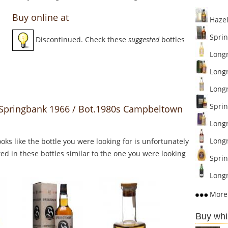
Buy online at
Hazel
Sprin
Discontinued. Check these
suggested
bottles
Longr
Longr
Longro
Sprin
o Springbank 1966 / Bot.1980s Campbeltown
Longr
Longr
Looks like the bottle you were looking for is unfortunately
ed in these bottles similar to the one you were looking
Sprin
Longr
More 
Buy whi