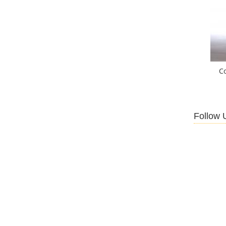
C
Follow 