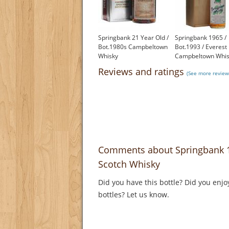
Springbank 21 Year Old /
Springbank 1965 /
Bot.1980s Campbeltown
Bot.1993 / Everest
Whisky
Campbeltown Whis
£1,000.00
£2,000.00
Reviews and ratings
(See more review
Comments about Springbank 1
Scotch Whisky
Did you have this bottle? Did you enjo
bottles? Let us know.