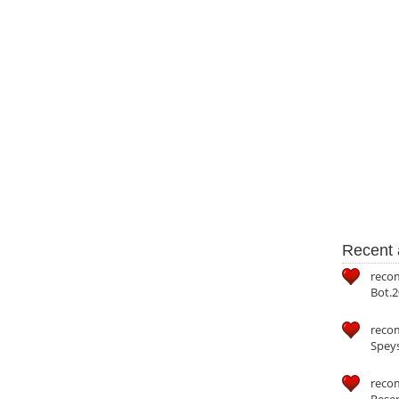
Recent a
reco
Bot.2
reco
Speys
recom
Reser