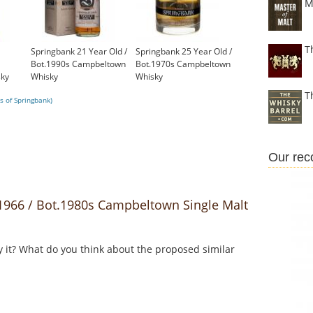
M
T
Springbank 21 Year Old /
Springbank 25 Year Old /
Bot.1990s Campbeltown
Bot.1970s Campbeltown
ky
Whisky
Whisky
£899.00
£1,000.00
T
s of Springbank)
Our re
966 / Bot.1980s Campbeltown Single Malt
y it? What do you think about the proposed similar