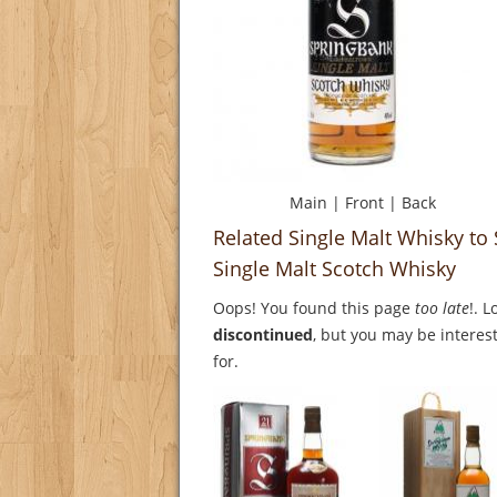
Main
|
Front
|
Back
Related Single Malt Whisky t
Single Malt Scotch Whisky
Oops! You found this page
too late
!. 
discontinued
, but you may be interest
for.