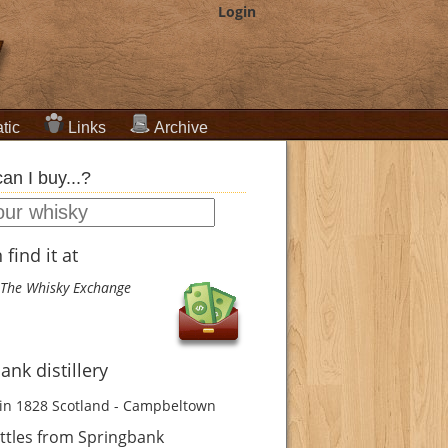
Login
tic
Links
Archive
an I buy...?
find it at
The Whisky Exchange
ank distillery
in 1828
Scotland - Campbeltown
ttles from Springbank