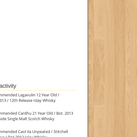
ctivity
mmended Lagavulin 12 Year Old /
013 / 12th Release Islay Whisky
mmended Cardhu 21 Year Old / Bot. 2013
ide Single Malt Scotch Whisky
mended Caol Ila Unpeated / Stitchell
ve / Bot.2013 Islay Whisky