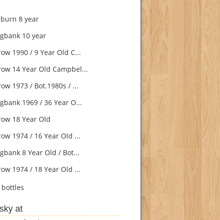
burn 8 year
gbank 10 year
ow 1990 / 9 Year Old C...
ow 14 Year Old Campbel...
w 1973 / Bot.1980s / ...
gbank 1969 / 36 Year O...
ow 18 Year Old
ow 1974 / 16 Year Old ...
gbank 8 Year Old / Bot...
ow 1974 / 18 Year Old ...
bottles
sky at