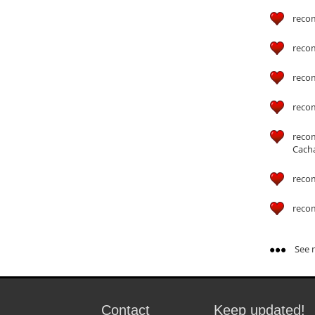
reco
reco
reco
reco
reco
Cach
reco
reco
See m
Contact
Keep updated!