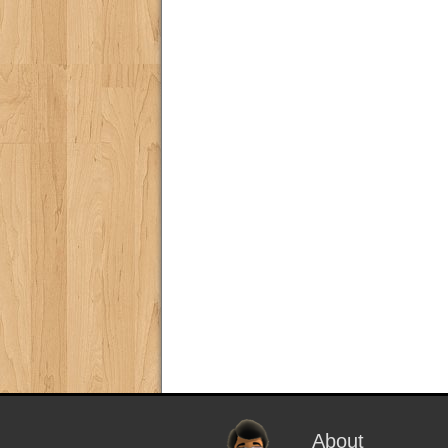
About