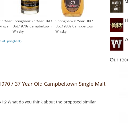
M
T
35 Year
Springbank 25 Year Old /
Springbank 8 Year Old /
ingle
Bot.1970s Campbeltown
Bot.1980s Campbeltown
y
Whisky
Whisky
£1,000.00
£399.00
W
s of Springbank)
Our re
970 / 37 Year Old Campbeltown Single Malt
y it? What do you think about the proposed similar