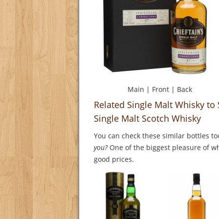
Main
|
Front
|
Back
Related Single Malt Whisky t
Single Malt Scotch Whisky
You can check these similar bottles to
you?
One of the biggest pleasure of whi
good prices.