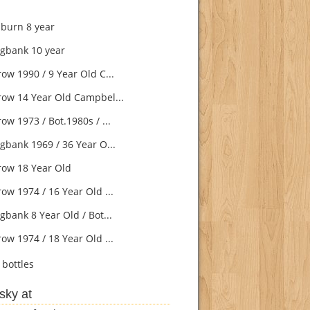
burn 8 year
gbank 10 year
ow 1990 / 9 Year Old C...
ow 14 Year Old Campbel...
w 1973 / Bot.1980s / ...
gbank 1969 / 36 Year O...
ow 18 Year Old
ow 1974 / 16 Year Old ...
gbank 8 Year Old / Bot...
ow 1974 / 18 Year Old ...
bottles
sky at