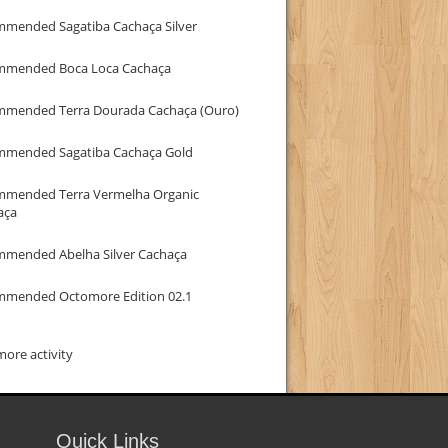
mmended Sagatiba Cachaça Silver
mmended Boca Loca Cachaça
mmended Terra Dourada Cachaça (Ouro)
mmended Sagatiba Cachaça Gold
mmended Terra Vermelha Organic
aça
mmended Abelha Silver Cachaça
mmended Octomore Edition 02.1
ore activity
Quick Links