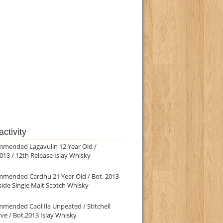
ctivity
mmended Lagavulin 12 Year Old /
013 / 12th Release Islay Whisky
mmended Cardhu 21 Year Old / Bot. 2013
ide Single Malt Scotch Whisky
mended Caol Ila Unpeated / Stitchell
ve / Bot.2013 Islay Whisky