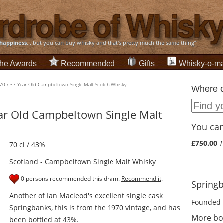
happiness
... but you can buy whisky and that's pretty much the same thing”
he Awards
Recommended
Gifts
Whisky-o-ma
70 / 37 Year Old Campbeltown Single Malt Scotch Whisky
Where c
ar Old Campbeltown Single Malt
You can 
£750.00
T
70 cl / 43%
Scotland - Campbeltown
Single Malt Whisky
0 persons recommended this dram.
Recommend it
.
Springb
Another of Ian Macleod's excellent single cask
Founded 
Springbanks, this is from the 1970 vintage, and has
More bo
been bottled at 43%.