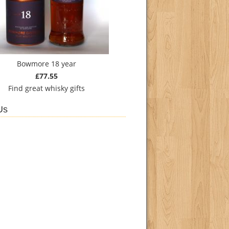
Bowmore 18 year
£77.55
Find
great whisky gifts
Us