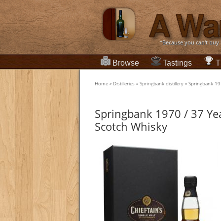
“Because you can't buy
Browse
Tastings
T
Home
»
Distilleries
»
Springbank distillery
»
Springbank 19
Springbank 1970 / 37 Ye
Scotch Whisky