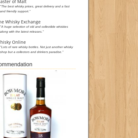
aster of Malt
"The best whisky prices, great delivery and a fast
and friendly support."
he Whisky Exchange
"A huge selection of old and collectible whiskies
along with the latest releases."
hisky Online
"Lots of rare whisky bottles. Not just another whisky
shop but a collectors and drinkers paradise."
commendation