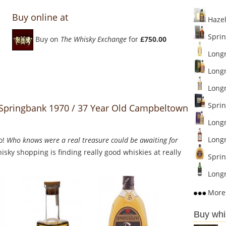
Buy online at
Hazel
Sprin
Buy on
The Whisky Exchange
for
£750.00
Longr
Longr
Longro
Sprin
o Springbank 1970 / 37 Year Old Campbeltown
Longr
Longr
o!
Who knows were a real treasure could be awaiting for
sky shopping is finding really good whiskies at really
Sprin
Longr
More 
Buy whi