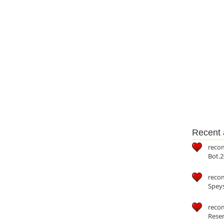
Recent a
reco
Bot.2
reco
Speys
recom
Reser