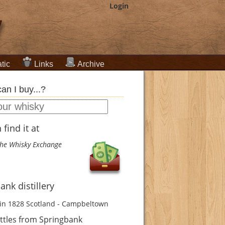
Login
tic
Links
Archive
an I buy...?
find it at
he Whisky Exchange
ank distillery
in 1828
Scotland - Campbeltown
ttles from Springbank