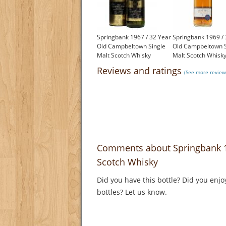
Springbank 1967 / 32 Year
Springbank 1969 / 
Old Campbeltown Single
Old Campbeltown S
Malt Scotch Whisky
Malt Scotch Whisk
£2,000.00
£2,500.00
Reviews and ratings
(See more review
Comments about Springbank 1
Scotch Whisky
Did you have this bottle? Did you enjo
bottles? Let us know.