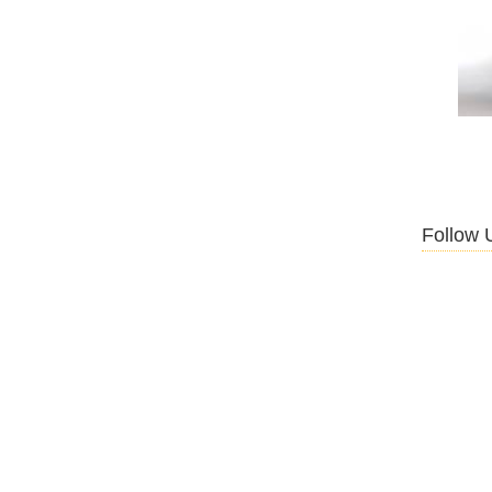
Follow 