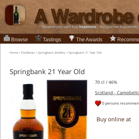
“Because you can't buy
happiness
... but you can buy whisky
Browse
Tastings
The Awards
Recomme
Home
»
Distilleries
»
Springbank distillery
»
Springbank 21 Year Old
Springbank 21 Year Old
70 cl / 46%
Scotland - Campbelt
0 persons recommend
Buy online at