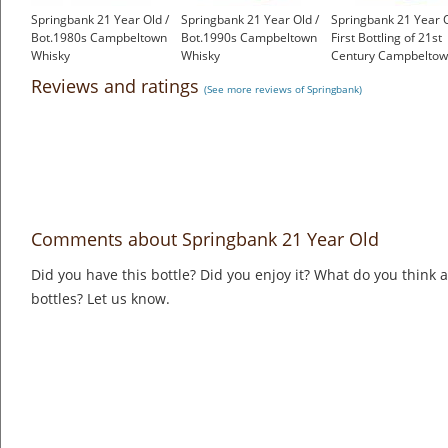
Springbank 21 Year Old /
Springbank 21 Year Old /
Springbank 21 Year O
Bot.1980s Campbeltown
Bot.1990s Campbeltown
First Bottling of 21st
Whisky
Whisky
Century Campbelto
£1,000.00
£899.00
Whisky
Reviews and ratings
(See more reviews of Springbank)
£1,500.00
Comments about Springbank 21 Year Old
Did you have this bottle? Did you enjoy it? What do you think
bottles? Let us know.