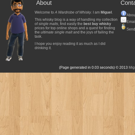
About
Cont
Welcome to
A Wardrobe of Whisky
. I am
Miguel
.
Abou
This whisky blog is a way of handling my collection
Emai
of
single malts
, find easily the
best buy whisky
prices for top online shops and a quest for finding
Send
the
ultimate single malt
and the joys of failing the
task.
I hope you enjoy reading it as much as I did
drinking it.
(Page generated in 0.03 seconds)
© 2013
Mig