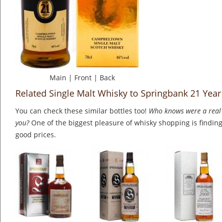
Main
|
Front
|
Back
Related Single Malt Whisky to Springbank 21 Year
You can check these similar bottles too!
Who knows were a real 
you?
One of the biggest pleasure of whisky shopping is finding 
good prices.