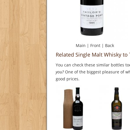
Main
|
Front
|
Back
Related Single Malt Whisky to 
You can check these similar bottles to
you?
One of the biggest pleasure of whi
good prices.