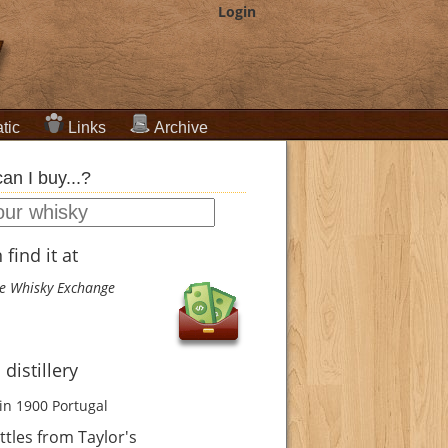
Login
tic
Links
Archive
an I buy...?
find it at
e Whisky Exchange
 distillery
in 1900
Portugal
tles from Taylor's