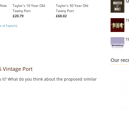
M
White
Taylor's 10 Year Old
Taylor's 30 Year Old
Tawny Port
Tawny Port
£20.79
£68.02
T
 of Taylor's)
T
Our re
 Vintage Port
y it? What do you think about the proposed similar