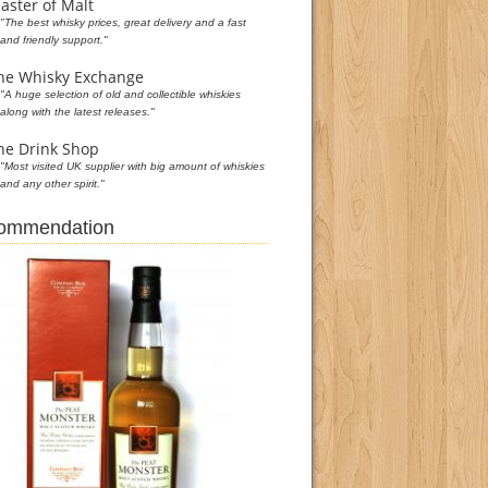
aster of Malt
"The best whisky prices, great delivery and a fast
and friendly support."
he Whisky Exchange
"A huge selection of old and collectible whiskies
along with the latest releases."
he Drink Shop
"Most visited UK supplier with big amount of whiskies
and any other spirit."
commendation