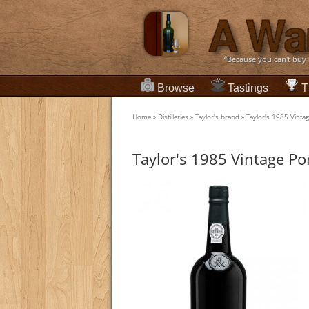
“Because you can't buy
Browse
Tastings
T
Home
»
Distilleries
»
Taylor's brand
»
Taylor's 1985 Vintag
Taylor's 1985 Vintage Po