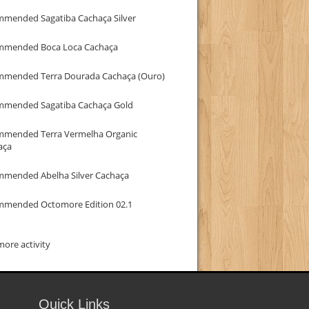
mmended Sagatiba Cachaça Silver
mmended Boca Loca Cachaça
mmended Terra Dourada Cachaça (Ouro)
mmended Sagatiba Cachaça Gold
mmended Terra Vermelha Organic
aça
mmended Abelha Silver Cachaça
mmended Octomore Edition 02.1
ore activity
Quick Links