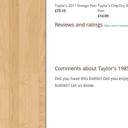
Taylor's 2011 Vintage Port
Taylor's Chip Dry 
£75.15
Port
£14.09
Reviews and ratings
(See more reviews
Comments about Taylor's 1985
Did you have this bottle? Did you enjo
bottles? Let us know.