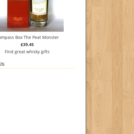
ompass Box The Peat Monster
£39.45
Find
great whisky gifts
Us