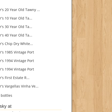
's 20 Year Old Tawny ...
's 10 Year Old Ta...
's 30 Year Old Ta...
's 40 Year Old Ta...
's Chip Dry White...
r's 1985 Vintage Port
r's 1994 Vintage Port
r's 1994 Vintage Port
's First Estate R...
's Vargellas Vinha Ve...
bottles
sky at