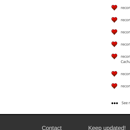
reco
reco
reco
reco
reco
Cach
reco
reco
See m
Contact
Keep updated!