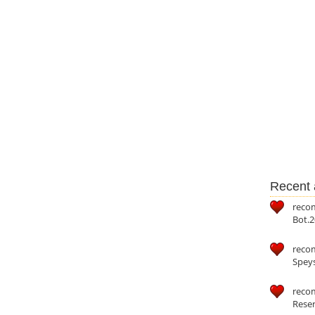
Recent a
reco
Bot.2
reco
Speys
recom
Reser