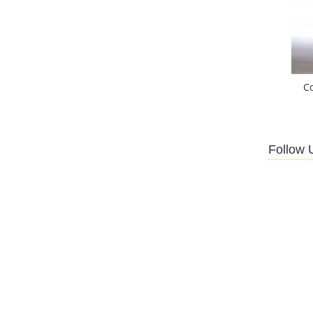
C
Follow 