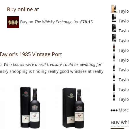
Buy online at
Taylor
Taylor
Buy on
The Whisky Exchange
for
£78.15
Taylor
Taylor
Taylor
Taylor's 1985 Vintage Port
Taylo
o!
Who knows were a real treasure could be awaiting for
Taylo
sky shopping is finding really good whiskies at really
Taylo
Taylor
Taylor
More 
Buy whi