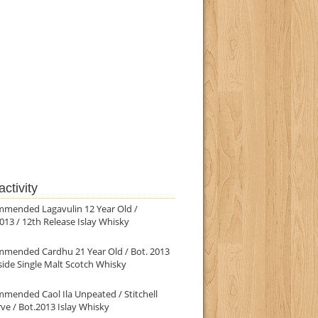
ctivity
mmended Lagavulin 12 Year Old /
013 / 12th Release Islay Whisky
mmended Cardhu 21 Year Old / Bot. 2013
ide Single Malt Scotch Whisky
mended Caol Ila Unpeated / Stitchell
ve / Bot.2013 Islay Whisky