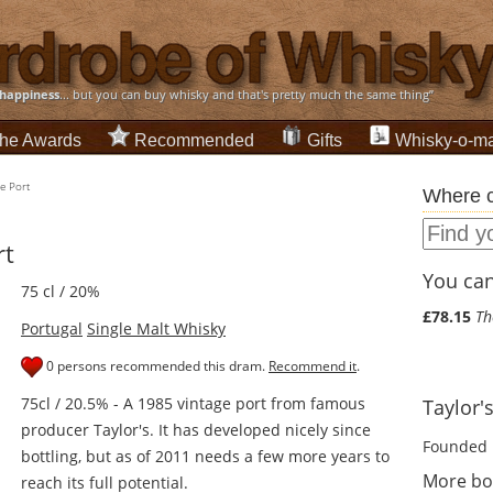
happiness
... but you can buy whisky and that's pretty much the same thing”
he Awards
Recommended
Gifts
Whisky-o-ma
e Port
Where c
rt
You can 
75 cl / 20%
£78.15
Th
Portugal
Single Malt Whisky
0 persons recommended this dram.
Recommend it
.
75cl / 20.5% - A 1985 vintage port from famous
Taylor's
producer Taylor's. It has developed nicely since
Founded 
bottling, but as of 2011 needs a few more years to
More bot
reach its full potential.