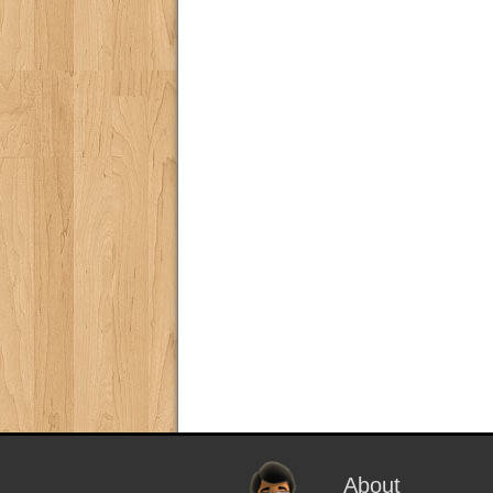
About