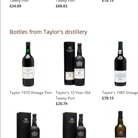
Tawny Port
Tawny Port
£78.15
£34.09
£68.02
Bottles from Taylor's distillery
Taylor 1970 Vintage Port
Taylor's 10 Year Old
Taylor's 1985 Vintag
Tawny Port
£78.15
£20.79