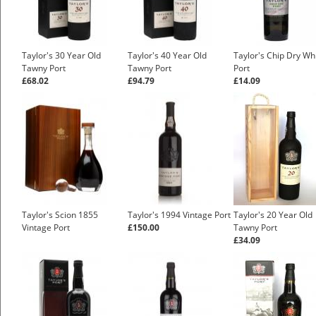
Taylor's 30 Year Old
Taylor's 40 Year Old
Taylor's Chip Dry Wh
Tawny Port
Tawny Port
Port
£68.02
£94.79
£14.09
Taylor's Scion 1855
Taylor's 1994 Vintage Port
Taylor's 20 Year Old
Vintage Port
£150.00
Tawny Port
£34.09