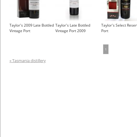
Taylor's 2009 Late Bottled
Taylor's Late Bottled
Taylor's Select Rese
Vintage Port
Vintage Port 2009
Port
1
« Tasmania distillery