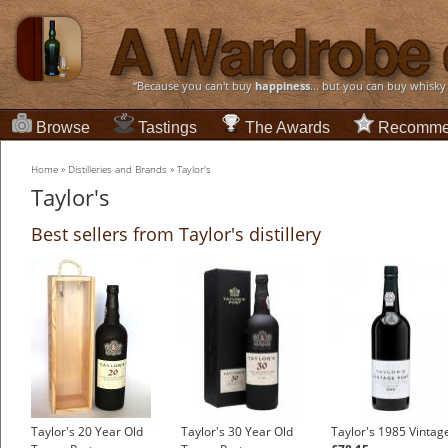
“Because you can't buy
happiness
... but you can buy whisky
Browse
Tastings
The Awards
Recomme
Home
»
Distilleries and Brands
»
Taylor's
Taylor's
Best sellers from Taylor's distillery
Taylor's 20 Year Old
Taylor's 30 Year Old
Taylor's 1985 Vintag