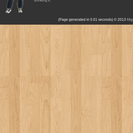
drinking it.
(Page generated in 0.01 seconds)
© 2013
Mig