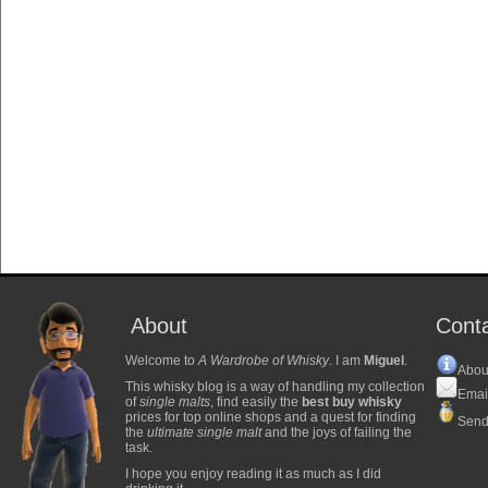
About
Cont
Welcome to
A Wardrobe of Whisky
. I am
Miguel
.
Abou
This whisky blog is a way of handling my collection
Emai
of
single malts
, find easily the
best buy whisky
prices for top online shops and a quest for finding
Send
the
ultimate single malt
and the joys of failing the
task.
I hope you enjoy reading it as much as I did