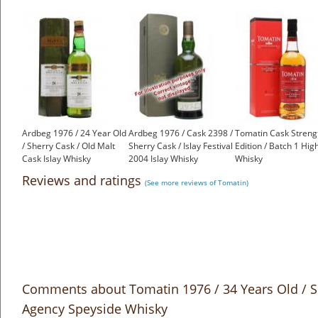
Ardbeg 1976 / 24 Year Old
Ardbeg 1976 / Cask 2398 /
Tomatin Cask Streng
/ Sherry Cask / Old Malt
Sherry Cask / Islay Festival
Edition / Batch 1 Hig
Cask Islay Whisky
2004 Islay Whisky
Whisky
£999.00
£2,500.00
£50.53
Reviews and ratings
(See more reviews of Tomatin)
Comments about Tomatin 1976 / 34 Years Old / S
Agency Speyside Whisky