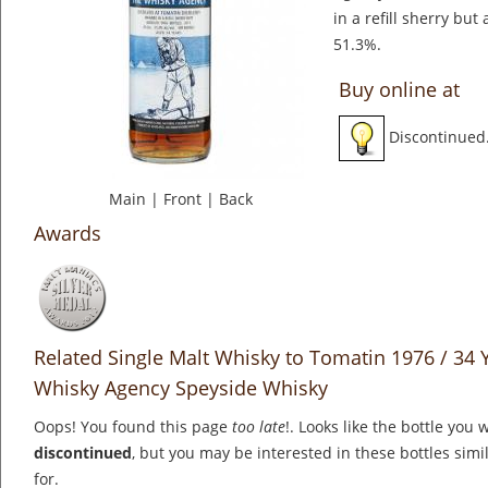
in a refill sherry but
51.3%.
Buy online at
Discontinued
Main
|
Front
|
Back
Awards
Related Single Malt Whisky to Tomatin 1976 / 34 Y
Whisky Agency Speyside Whisky
Oops! You found this page
too late
!. Looks like the bottle you 
discontinued
, but you may be interested in these bottles simi
for.