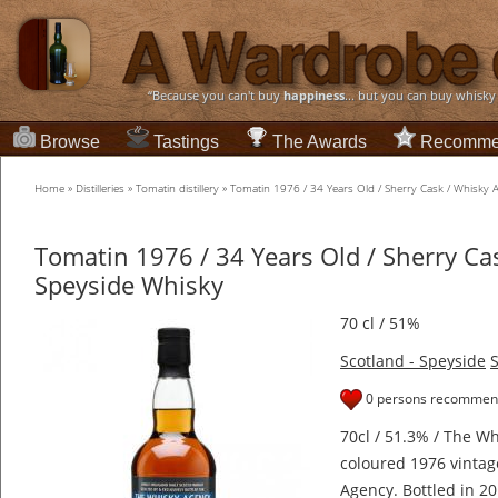
“Because you can't buy
happiness
... but you can buy whisky
Browse
Tastings
The Awards
Recomme
Home
»
Distilleries
»
Tomatin distillery
»
Tomatin 1976 / 34 Years Old / Sherry Cask / Whisky
Tomatin 1976 / 34 Years Old / Sherry Ca
Speyside Whisky
70 cl / 51%
Scotland - Speyside
S
0 persons recommend
70cl / 51.3% / The Wh
coloured 1976 vinta
Agency. Bottled in 20