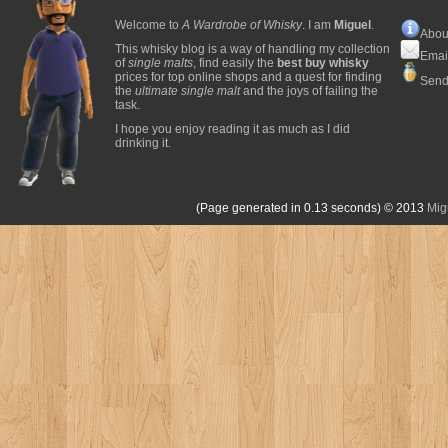
Welcome to
A Wardrobe of Whisky
. I am
Miguel
.
Abou
This whisky blog is a way of handling my collection
Emai
of
single malts
, find easily the
best buy whisky
prices for top online shops and a quest for finding
Send
the
ultimate single malt
and the joys of failing the
task.
I hope you enjoy reading it as much as I did
drinking it.
(Page generated in 0.13 seconds)
© 2013
Mig