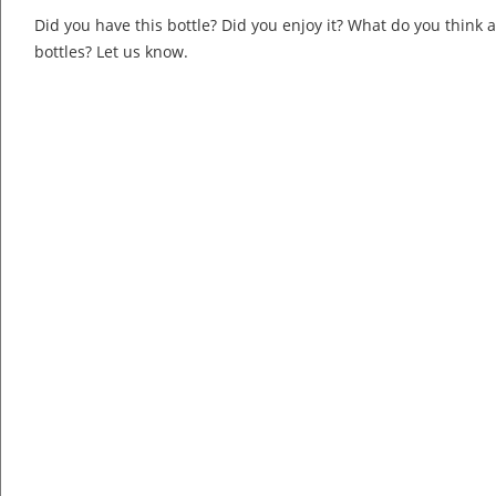
Did you have this bottle? Did you enjoy it? What do you think
bottles? Let us know.