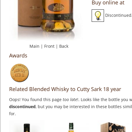
Buy online at
Discontinued
Main
|
Front
|
Back
Awards
Related Blended Whisky to Cutty Sark 18 year
Oops! You found this page
too late
!. Looks like the bottle you 
discontinued
, but you may be interested in these bottles simi
for.