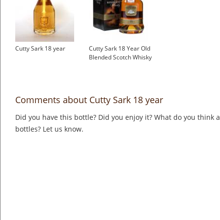
Cutty Sark 18 year
Cutty Sark 18 Year Old
Blended Scotch Whisky
Comments about Cutty Sark 18 year
Did you have this bottle? Did you enjoy it? What do you think
bottles? Let us know.