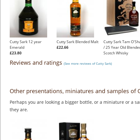
Cutty Sark 12 year
Cutty Sark Blended Malt
Cutty Sark Tam O'Sh
Emerald
£22.66
/ 25 Year Old Blende
£23.80
Scotch Whisky
£199.00
Reviews and ratings
(See more reviews of Cutty Sark)
Other presentations, miniatures and samples of C
Perhaps you are looking a bigger bottle, or a miniature or a 
they are.