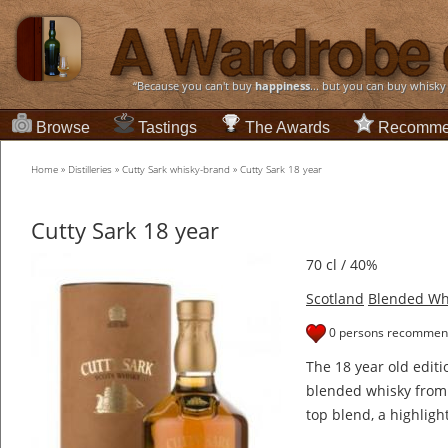
“Because you can't buy
happiness
... but you can buy whisky
Browse
Tastings
The Awards
Recomme
Home
»
Distilleries
»
Cutty Sark whisky-brand
»
Cutty Sark 18 year
Cutty Sark 18 year
70 cl / 40%
Scotland
Blended Wh
0 persons recommend
The 18 year old editi
blended whisky from 
top blend, a highligh