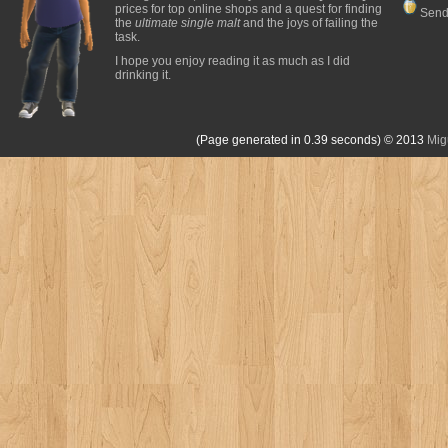
prices for top online shops and a quest for finding
Send
the
ultimate single malt
and the joys of failing the
task.
I hope you enjoy reading it as much as I did
drinking it.
(Page generated in 0.39 seconds)
© 2013
Mig