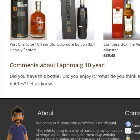
Port Charlotte 10 Year Old
Octomore Edition 02.1
Compass Box The Pe
Heavily Peated
Monster
£39.45
Comments about Laphroaig 10 year
Did you have this bottle? Did you enjoy it? What do you think
bottles? Let us know.
About
Cont
Welcome to
A Wardrobe of Whisky
. I am
Miguel
.
Abou
This whisky blog is a way of handling my collection
Emai
of
single malts
, find easily the
best buy whisky
prices for top online shops and a quest for finding