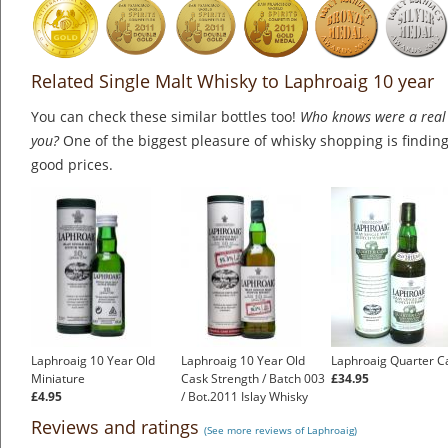
Related Single Malt Whisky to Laphroaig 10 year
You can check these similar bottles too!
Who knows were a real 
you?
One of the biggest pleasure of whisky shopping is finding 
good prices.
Laphroaig 10 Year Old
Laphroaig 10 Year Old
Laphroaig Quarter C
Miniature
Cask Strength / Batch 003
£34.95
£4.95
/ Bot.2011 Islay Whisky
£175.00
Reviews and ratings
(See more reviews of Laphroaig)