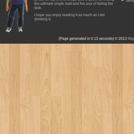
Send
the
ultimate single malt
and the joys of failing the
task.
I hope you enjoy reading it as much as I did
drinking it.
(Page generated in 0.13 seconds)
© 2013
Mig