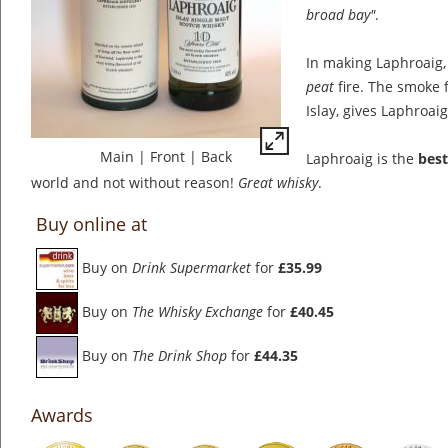
broad bay"
.
In making Laphroaig, 
peat
fire. The smoke 
Islay, gives Laphroaig 
Main
|
Front
|
Back
Laphroaig is the
best
world and not without reason!
Great whisky
.
Buy online at
Buy on
Drink Supermarket
for
£35.99
Buy on
The Whisky Exchange
for
£40.45
Buy on
The Drink Shop
for
£44.35
Awards