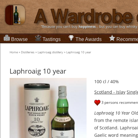
“Because you can't buy
happiness
... but you can buy whisky
Browse
Tastings
The Awards
Recomme
Home
»
Distilleries
»
Laphroaig distillery
»
Laphroaig 10 year
Laphroaig 10 year
100 cl / 40%
Scotland - Islay
Singl
3 persons recommend
Laphroaig 10 Year
Old
from the remote isla
of Scotland. Laphroai
Gaelic word meanin