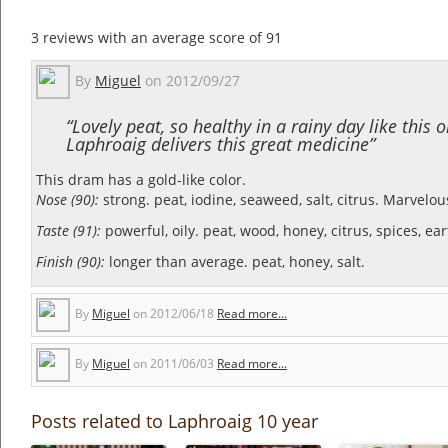
3
reviews with an average score of
91
By
Miguel
on
2012/09/27
“Lovely peat, so healthy in a rainy day like this 
Laphroaig delivers this great medicine”
This dram has a gold-like color.
Nose (90):
strong. peat, iodine, seaweed, salt, citrus.
Marvelou
Taste (91):
powerful, oily. peat, wood, honey, citrus, spices, eart
Finish (90):
longer than average. peat, honey, salt.
By
Miguel
on
2012/06/18
Read more...
By
Miguel
on
2011/06/03
Read more...
Posts related to Laphroaig 10 year