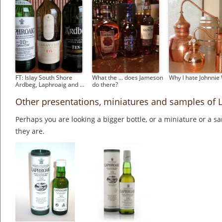
FT: Islay South Shore
What the ... does Jameson
Why I hate Johnnie
Ardbeg, Laphroaig and ...
do there?
Other presentations, miniatures and samples of 
Perhaps you are looking a bigger bottle, or a miniature or a 
they are.