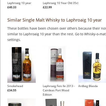
Laphroaig 10 year
Laphroaig 10 Year Old 35cl
£40.33
£22.99
Similar Single Malt Whisky to Laphroaig 10 year
These bottles have been chosen over others because their nos
similar to Laphroaig 10 year than the rest. Go to Whisky-o-mat
settings.
Smokehead
Laphroaig Feis Ile 2013 -
Ardbeg Blasda
£34.55
Cairdeas Port Wood
Edition