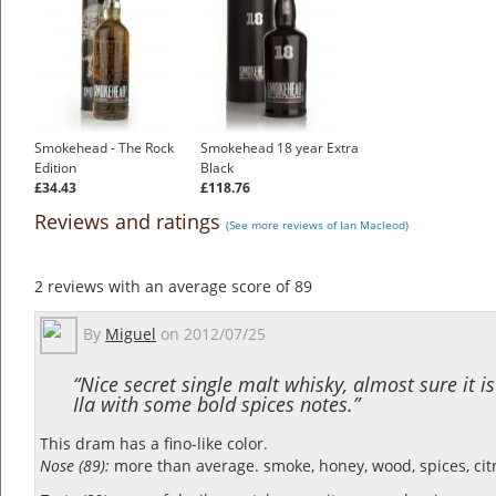
Smokehead - The Rock
Smokehead 18 year Extra
Edition
Black
£34.43
£118.76
Reviews and ratings
(See more reviews of Ian Macleod)
2
reviews with an average score of
89
By
Miguel
on
2012/07/25
“Nice secret single malt whisky, almost sure it i
Ila with some bold spices notes.”
This dram has a fino-like color.
Nose (89):
more than average. smoke, honey, wood, spices, cit