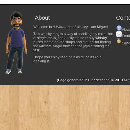
About
Cont
Welcome to
A Wardrobe of Whisky
. I am
Miguel
.
Abou
This whisky blog is a way of handling my collection
Emai
of
single malts
, find easily the
best buy whisky
prices for top online shops and a quest for finding
Send
the
ultimate single malt
and the joys of failing the
task.
I hope you enjoy reading it as much as I did
drinking it.
(Page generated in 0.27 seconds)
© 2013
Mig