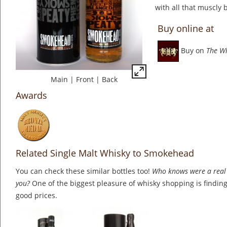
with all that muscly 
Buy online at
Buy on
The W
Main
|
Front
|
Back
Awards
Related Single Malt Whisky to Smokehead
You can check these similar bottles too!
Who knows were a real 
you?
One of the biggest pleasure of whisky shopping is finding 
good prices.