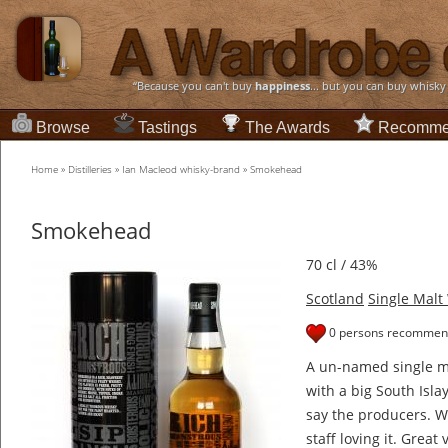
“Because you can't buy
happiness
... but you can buy whisky
Browse
Tastings
The Awards
Recomme
Home
»
Distilleries
»
Ian Macleod whisky-brand
»
Smokehead
Smokehead
70 cl / 43%
Scotland
Single Malt
0 persons recommend
A un-named single ma
with a big South Islay
say the producers. We
staff loving it. Great