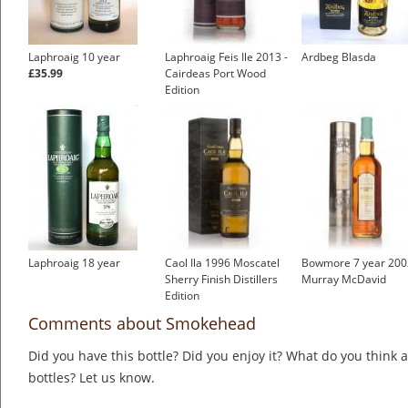
Laphroaig 10 year
Laphroaig Feis Ile 2013 -
Ardbeg Blasda
£35.99
Cairdeas Port Wood
Edition
Laphroaig 18 year
Caol Ila 1996 Moscatel
Bowmore 7 year 200
Sherry Finish Distillers
Murray McDavid
Edition
Comments about Smokehead
Did you have this bottle? Did you enjoy it? What do you think
bottles? Let us know.