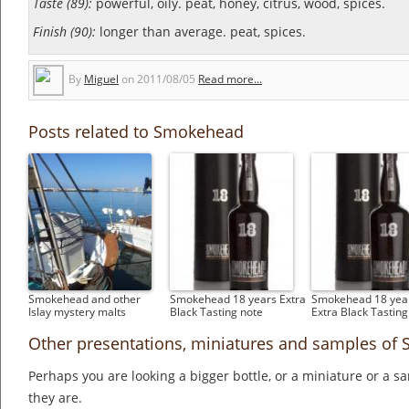
Taste (89):
powerful, oily. peat, honey, citrus, wood, spices.
Finish (90):
longer than average. peat, spices.
By
Miguel
on
2011/08/05
Read more...
Posts related to Smokehead
Smokehead and other
Smokehead 18 years Extra
Smokehead 18 year
Islay mystery malts
Black Tasting note
Extra Black Tasting
Other presentations, miniatures and samples o
Perhaps you are looking a bigger bottle, or a miniature or a 
they are.