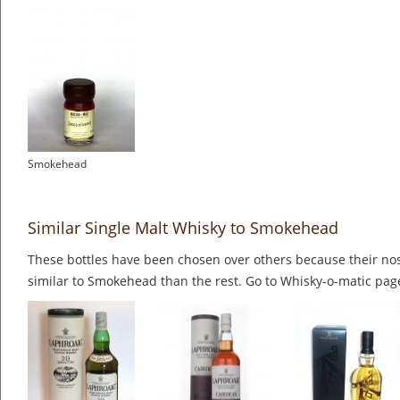
Smokehead
Similar Single Malt Whisky to Smokehead
These bottles have been chosen over others because their nos
similar to Smokehead than the rest. Go to Whisky-o-matic page 