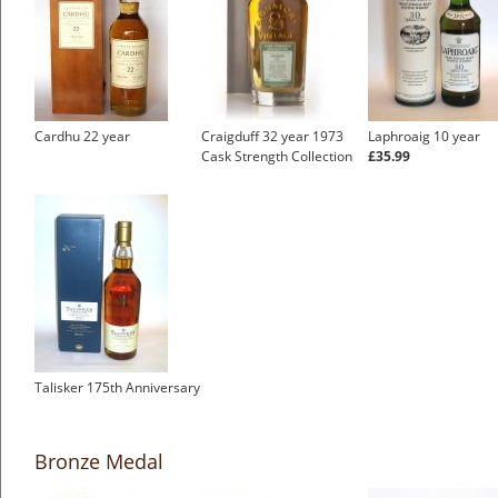
Cardhu 22 year
Craigduff 32 year 1973
Laphroaig 10 year
Cask Strength Collection
£35.99
Talisker 175th Anniversary
Bronze Medal