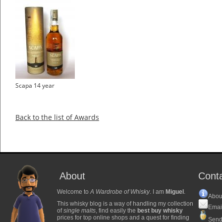
Scapa 14 year
Back to the list of Awards
About
Cont
Welcome to
A Wardrobe of Whisky
. I am
Miguel
.
Abou
This whisky blog is a way of handling my collection
Emai
of
single malts
, find easily the
best buy whisky
prices for top online shops and a quest for finding
Send