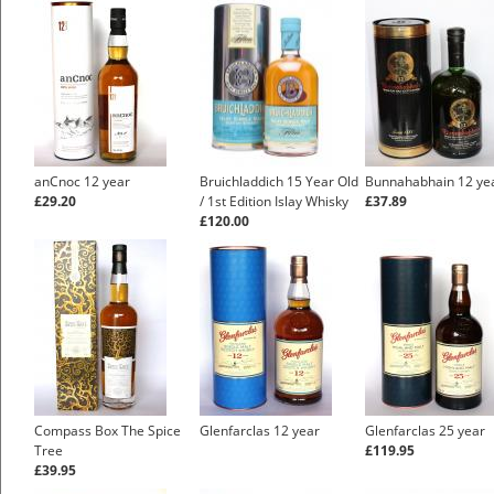
anCnoc 12 year
Bruichladdich 15 Year Old
Bunnahabhain 12 ye
£29.20
/ 1st Edition Islay Whisky
£37.89
£120.00
Compass Box The Spice
Glenfarclas 12 year
Glenfarclas 25 year
Tree
£119.95
£39.95