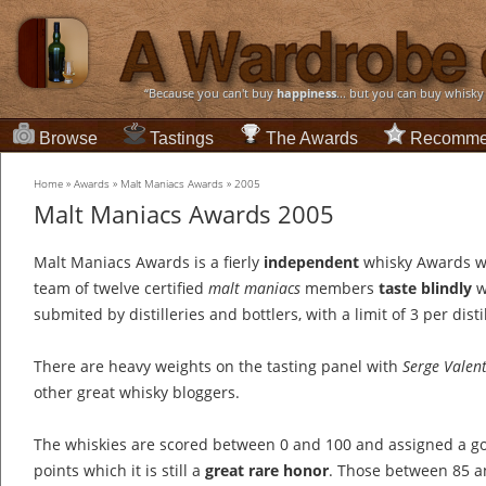
“Because you can't buy
happiness
... but you can buy whisky
Browse
Tastings
The Awards
Recomme
Home
»
Awards
»
Malt Maniacs Awards
»
2005
Malt Maniacs Awards 2005
Malt Maniacs Awards is a fierly
independent
whisky Awards w
team of twelve certified
malt maniacs
members
taste blindly
w
submited by distilleries and bottlers, with a limit of 3 per distil
There are heavy weights on the tasting panel with
Serge Valen
other great whisky bloggers.
The whiskies are scored between 0 and 100 and assigned a go
points which it is still a
great rare honor
. Those between 85 an