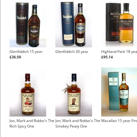
Glenfiddich 15 year
Glenfiddich 30 year
Highland Park 18 ye
£36.50
£95.14
Jon, Mark and Robbo's The
Jon, Mark and Robbo's The
Macallan 15 year Fi
Rich Spicy One
Smokey Peaty One