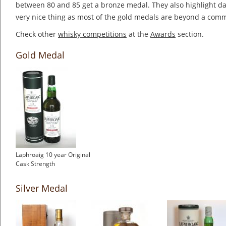
between 80 and 85 get a bronze medal. They also highlight dai
very nice thing as most of the gold medals are beyond a co
Check other
whisky competitions
at the
Awards
section.
Gold Medal
Laphroaig 10 year Original
Cask Strength
Silver Medal