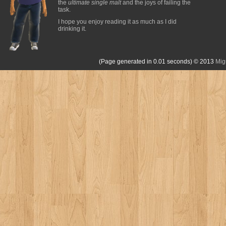
the
ultimate single malt
and the joys of failing the
task.
I hope you enjoy reading it as much as I did
drinking it.
(Page generated in 0.01 seconds)
© 2013
Mig