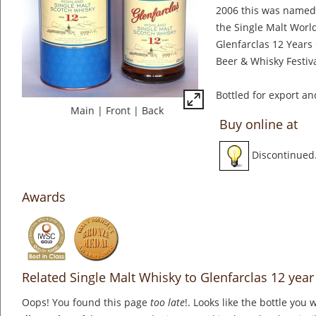
2006 this was named 
the Single Malt Worl
Glenfarclas 12 Years
Beer & Whisky Festiva
Bottled for export an
Main
|
Front
|
Back
Buy online at
Discontinued
Awards
Related Single Malt Whisky to Glenfarclas 12 year
Oops! You found this page
too late
!. Looks like the bottle you 