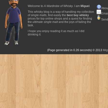
Welcome to
A Wardrobe of Whisky
. I am
Miguel
.
Abou
This whisky blog is a way of handling my collection
Emai
of
single malts
, find easily the
best buy whisky
prices for top online shops and a quest for finding
Send
the
ultimate single malt
and the joys of failing the
task.
I hope you enjoy reading it as much as I did
drinking it.
(Page generated in 0.26 seconds)
© 2013
Mig