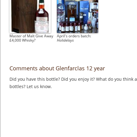
Master of Malt Give Away
April's orders batch:
£4,000 Whisky?
Holidelays
Comments about Glenfarclas 12 year
Did you have this bottle? Did you enjoy it? What do you think
bottles? Let us know.