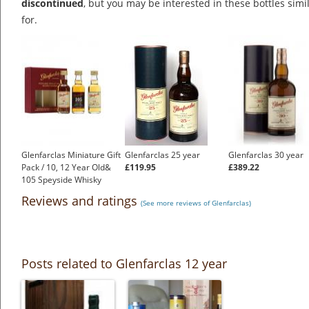
discontinued
, but you may be interested in these bottles simi
for.
Glenfarclas Miniature Gift
Glenfarclas 25 year
Glenfarclas 30 year
Pack / 10, 12 Year Old&
£119.95
£389.22
105 Speyside Whisky
£25.15
Reviews and ratings
(See more reviews of Glenfarclas)
Posts related to Glenfarclas 12 year