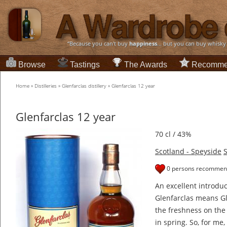
“Because you can't buy
happiness
... but you can buy whisky
Browse
Tastings
The Awards
Recomme
Home
»
Distilleries
»
Glenfarclas distillery
»
Glenfarclas 12 year
Glenfarclas 12 year
70 cl / 43%
Scotland - Speyside
S
0 persons recommend
An excellent introduct
Glenfarclas means Gl
the freshness on the
in spring. So, for me, 