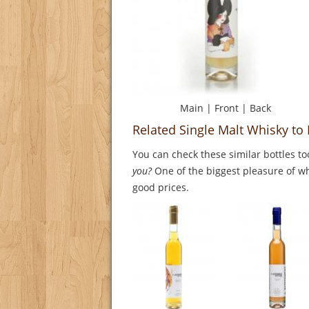
Main
|
Front
|
Back
Related Single Malt Whisky t
You can check these similar bottles to
you?
One of the biggest pleasure of whi
good prices.