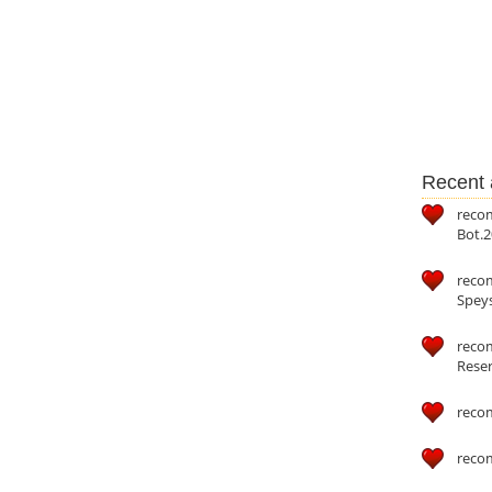
Recent a
reco
Bot.2
reco
Speys
recom
Reser
reco
reco