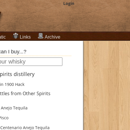
Login
tic
Links
Archive
an I buy...?
irits distillery
in 1900
Hack
tles from Other Spirits
Anejo Tequila
isco
Centenario Anejo Tequila