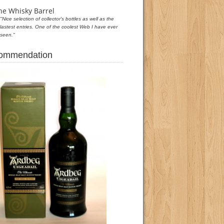
he Whisky Barrel
"Nice selection of collector's bottles as well as the
lastest entries. One of the coolest Web I have ever
seen."
commendation