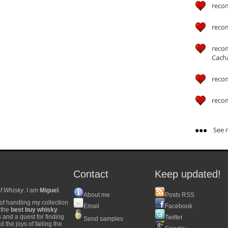
reco
reco
reco
Cach
reco
reco
See m
Contact
Keep updated!
f Whisky
. I am
Miguel
.
About me
Posts RSS
of handling my collection
Email
Facebook
y the
best buy whisky
s and a quest for finding
Twitter
Send samples
 the joys of failing the