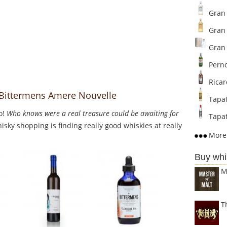
Gran 
Gran 
Gran 
Perno
Ricar
o Bittermens Amere Nouvelle
Tapat
o!
Who knows were a real treasure could be awaiting for
Tapat
sky shopping is finding really good whiskies at really
More 
Buy whi
M
T