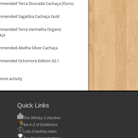
mmended Terra Dourada Cachaça (Ouro)
mmended Sagatiba Cachaça Gold
mmended Terra Vermelha Organic
aça
mmended Abelha Silver Cachaça
mmended Octomore Edition 02.1
ore activity
Quick Links
The Whisky Collection
the A-Z of Distilleries
Lots of tasting notes