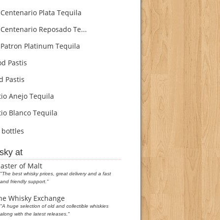
Centenario Plata Tequila
Centenario Reposado Te...
Patron Platinum Tequila
d Pastis
d Pastis
io Anejo Tequila
io Blanco Tequila
bottles
sky at
aster of Malt
"The best whisky prices, great delivery and a fast
and friendly support."
he Whisky Exchange
"A huge selection of old and collectible whiskies
along with the latest releases."