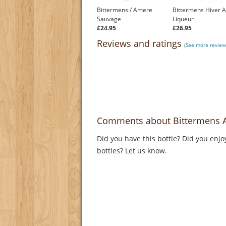
Bittermens / Amere
Bittermens Hiver 
Sauvage
Liqueur
£24.95
£26.95
Reviews and ratings
(See more reviews
Comments about Bittermens 
Did you have this bottle? Did you enjo
bottles? Let us know.