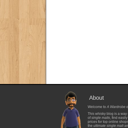
About
Welcome to
A Wardrobe o
This whisky blog is a way 
of
single malts
, find easil
prices for top online shop
the
ultimate single malt
and