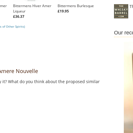
Amer
Bittermens Hiver Amer
Bittermens Burlesque
T
Liqueur
£19.95
£36.37
 of Other Spirits)
Our re
Amere Nouvelle
y it? What do you think about the proposed similar