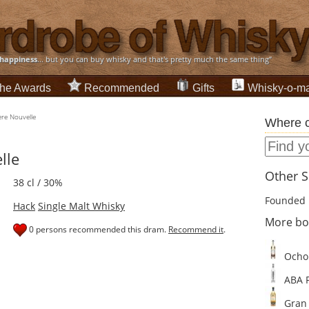
happiness
... but you can buy whisky and that's pretty much the same thing”
he Awards
Recommended
Gifts
Whisky-o-ma
re Nouvelle
Where c
lle
Other Sp
38 cl / 30%
Founded 
Hack
Single Malt Whisky
More bot
0 persons recommended this dram.
Recommend it
.
Ocho 
ABA P
Gran 