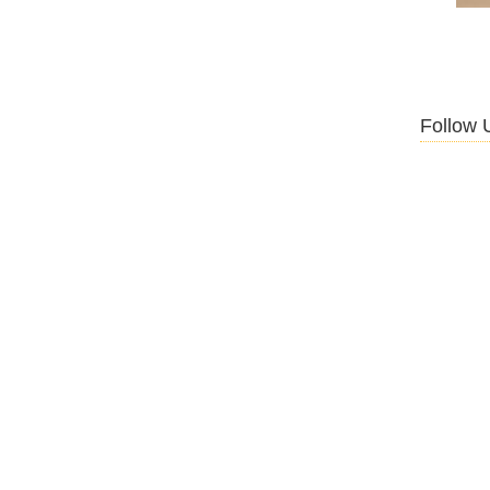
Follow 