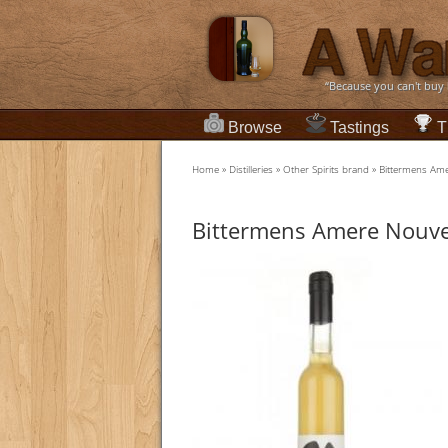
“Because you can't buy
Browse
Tastings
T
Home
»
Distilleries
»
Other Spirits brand
»
Bittermens Ame
Bittermens Amere Nouve