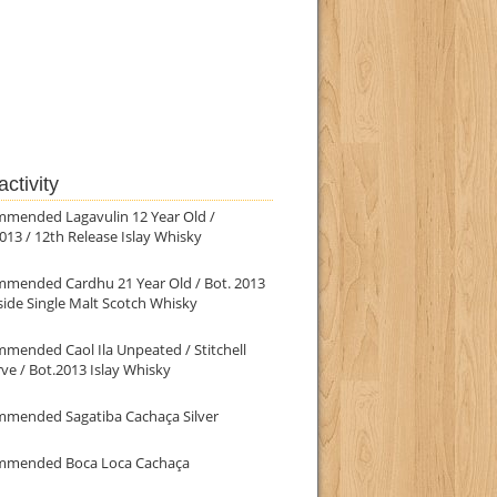
ctivity
mmended Lagavulin 12 Year Old /
013 / 12th Release Islay Whisky
mmended Cardhu 21 Year Old / Bot. 2013
ide Single Malt Scotch Whisky
mended Caol Ila Unpeated / Stitchell
ve / Bot.2013 Islay Whisky
mmended Sagatiba Cachaça Silver
mmended Boca Loca Cachaça