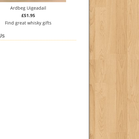
Ardbeg Uigeadail
£51.95
Find
great whisky gifts
Us