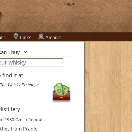
Login
tic
Links
Archive
an I buy...?
find it at
The Whisky Exchange
istillery
in 1980
Czech Republic
tles from Pradlo