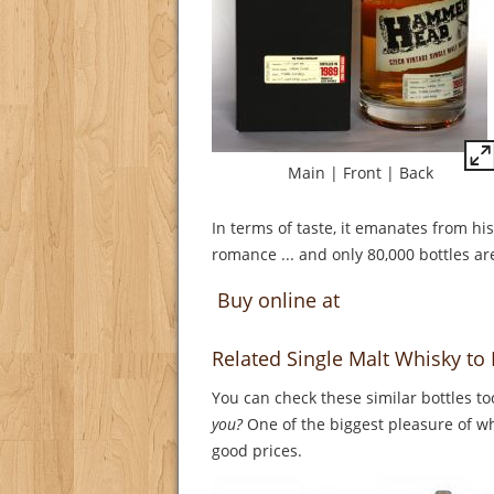
Main
|
Front
|
Back
In terms of taste, it emanates from hi
romance ... and only 80,000 bottles are
Buy online at
Related Single Malt Whisky 
You can check these similar bottles to
you?
One of the biggest pleasure of whi
good prices.