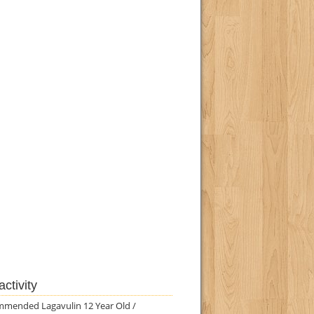
ctivity
mmended Lagavulin 12 Year Old /