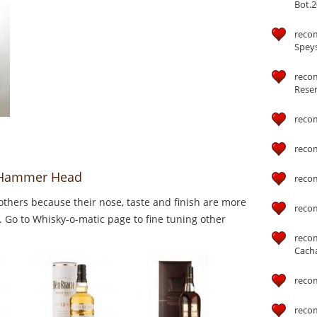
Bot.2
reco
Speys
recom
Reser
reco
reco
o Hammer Head
reco
thers because their nose, taste and finish are more
reco
 Go to Whisky-o-matic page to fine tuning other
reco
Cach
reco
reco