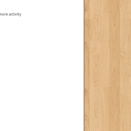
ore activity