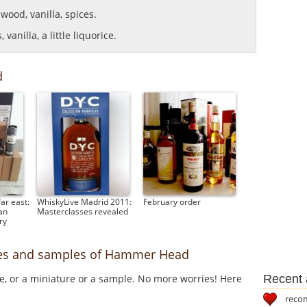
, wood, vanilla, spices.
vanilla, a little liquorice.
d
ar east:
WhiskyLive Madrid 2011:
February order
an
Masterclasses revealed
ry
ures and samples of Hammer Head
Recent a
le, or a miniature or a sample. No more worries! Here
reco