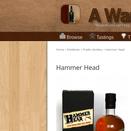
“Because you can't buy
Browse
Tastings
T
Home
»
Distilleries
»
Pradlo distillery
»
Hammer Head
Hammer Head