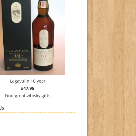
Lagavulin 16 year
£47.95
Find
great whisky gifts
Us