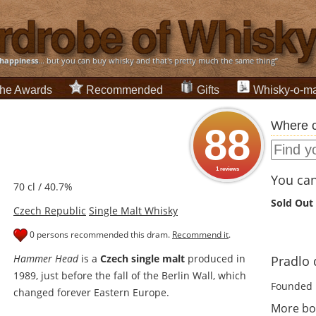
happiness
... but you can buy whisky and that's pretty much the same thing”
he Awards
Recommended
Gifts
Whisky-o-ma
Where c
88
1 reviews
You can 
70 cl / 40.7%
Sold Out
Czech Republic
Single Malt Whisky
0 persons recommended this dram.
Recommend it
.
Hammer Head
is a
Czech single malt
produced in
Pradlo d
1989, just before the fall of the Berlin Wall, which
Founded 
changed forever Eastern Europe.
More bot