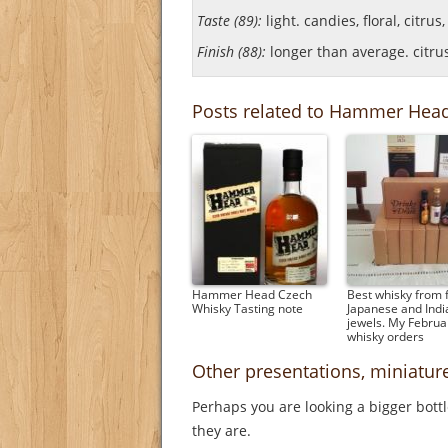
Taste (89):
light. candies, floral, citrus
Finish (88):
longer than average. citrus, 
Posts related to Hammer Hea
Hammer Head Czech
Best whisky from f
Whisky Tasting note
Japanese and Indi
jewels. My Februa
whisky orders
Other presentations, miniat
Perhaps you are looking a bigger bott
they are.