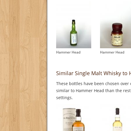
Hammer Head
Hammer Head
Similar Single Malt Whisky t
These bottles have been chosen over o
similar to Hammer Head than the rest.
settings.