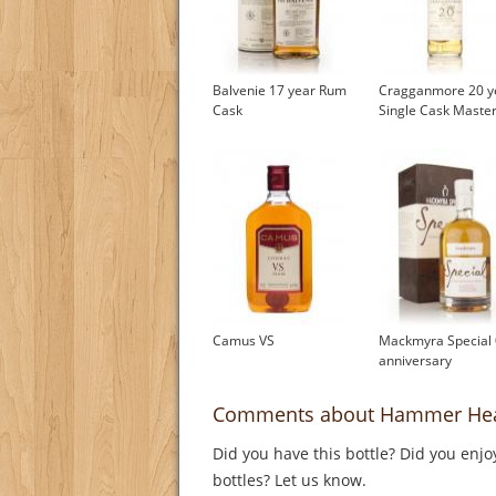
Balvenie 17 year Rum
Cragganmore 20 y
Cask
Single Cask Master
Camus VS
Mackmyra Special 
anniversary
Comments about Hammer He
Did you have this bottle? Did you enjo
bottles? Let us know.