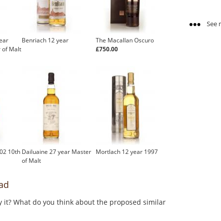
See m
ear
Benriach 12 year
The Macallan Oscuro
 of Malt
£750.00
02 10th
Dailuaine 27 year Master
Mortlach 12 year 1997
of Malt
ad
y it? What do you think about the proposed similar