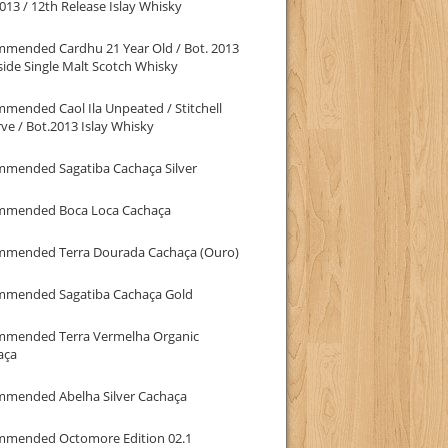
013 / 12th Release Islay Whisky
mmended Cardhu 21 Year Old / Bot. 2013
ide Single Malt Scotch Whisky
mended Caol Ila Unpeated / Stitchell
ve / Bot.2013 Islay Whisky
mmended Sagatiba Cachaça Silver
mmended Boca Loca Cachaça
mmended Terra Dourada Cachaça (Ouro)
mmended Sagatiba Cachaça Gold
mmended Terra Vermelha Organic
aça
mmended Abelha Silver Cachaça
mmended Octomore Edition 02.1