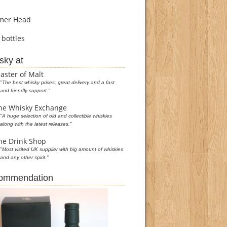
er Head
bottles
sky at
aster of Malt
"The best whisky prices, great delivery and a fast
and friendly support."
he Whisky Exchange
"A huge selection of old and collectible whiskies
along with the latest releases."
he Drink Shop
"Most visited UK supplier with big amount of whiskies
and any other spirit."
commendation