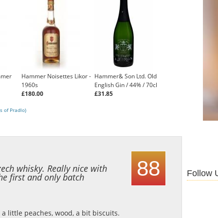
mmer
Hammer Noisettes Likor -
Hammer& Son Ltd. Old
1960s
English Gin / 44% / 70cl
£180.00
£31.85
s of Pradlo)
88
zech whisky. Really nice with
Follow 
the first and only batch
, a little peaches, wood, a bit biscuits.