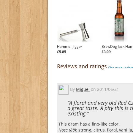
Hammer Jigger
BrewDog Jack Ha
£5.85
£3.09
Reviews and ratings
(See more review
By
Miguel
on
2011/06/21
“A floral and very old Red C
a great taste. A pity this is 
existing.”
This dram has a fino-like color.
Nose (88):
strong. citrus, floral, vanilla