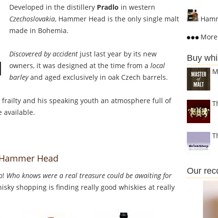
Developed in the distillery
Pradlo
in western
Czechoslovakia
, Hammer Head is the only single malt
Hamm
made in Bohemia.
More 
Discovered by accident
just last year by its new
Buy whi
owners, it was designed at the time from a
local
M
barley
and aged exclusively in oak Czech barrels.
s frailty and his speaking youth an atmosphere full of
T
 available.
T
to Hammer Head
Our re
o!
Who knows were a real treasure could be awaiting for
sky shopping is finding really good whiskies at really