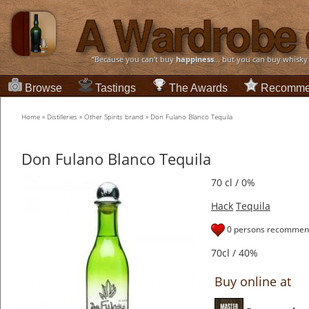
“Because you can't buy
happiness
... but you can buy whisky
Browse
Tastings
The Awards
Recomme
Home
»
Distilleries
»
Other Spirits brand
»
Don Fulano Blanco Tequila
Don Fulano Blanco Tequila
70 cl / 0%
Hack
Tequila
0 persons recommend
70cl / 40%
Buy online at