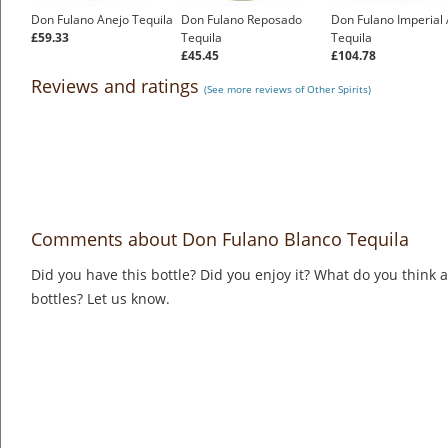
Don Fulano Anejo Tequila
Don Fulano Reposado
Don Fulano Imperial
£59.33
Tequila
Tequila
£45.45
£104.78
Reviews and ratings
(See more reviews of Other Spirits)
Comments about Don Fulano Blanco Tequila
Did you have this bottle? Did you enjoy it? What do you think
bottles? Let us know.