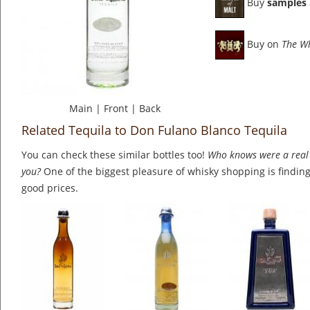
Buy
samples
Buy on
The W
Main
|
Front
|
Back
Related Tequila to Don Fulano Blanco Tequila
You can check these similar bottles too!
Who knows were a real 
you?
One of the biggest pleasure of whisky shopping is finding 
good prices.