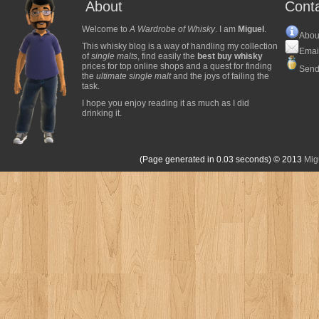
About
Cont
Welcome to
A Wardrobe of Whisky
. I am
Miguel
.
Abou
This whisky blog is a way of handling my collection
Emai
of
single malts
, find easily the
best buy whisky
prices for top online shops and a quest for finding
Send
the
ultimate single malt
and the joys of failing the
task.
I hope you enjoy reading it as much as I did
drinking it.
(Page generated in 0.03 seconds)
© 2013
Mig