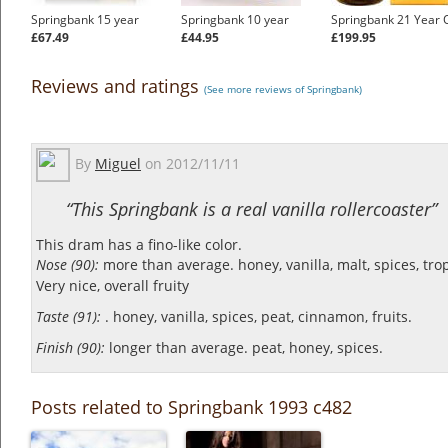
Springbank 15 year
Springbank 10 year
Springbank 21 Year 
£67.49
£44.95
£199.95
Reviews and ratings
(See more reviews of Springbank)
By
Miguel
on
2012/11/11
“This Springbank is a real vanilla rollercoaster”
This dram has a fino-like color.
Nose (90):
more than average. honey, vanilla, malt, spices, tropi
Very nice, overall fruity
Taste (91):
. honey, vanilla, spices, peat, cinnamon, fruits.
Finish (90):
longer than average. peat, honey, spices.
Posts related to Springbank 1993 c482