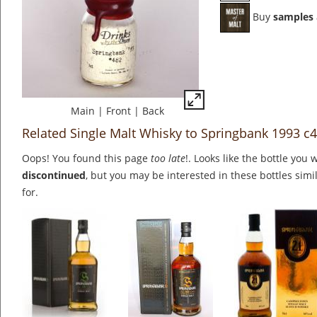
Buy
samples
Main
|
Front
|
Back
Related Single Malt Whisky to Springbank 1993 c
Oops! You found this page
too late
!. Looks like the bottle you 
discontinued
, but you may be interested in these bottles simi
for.