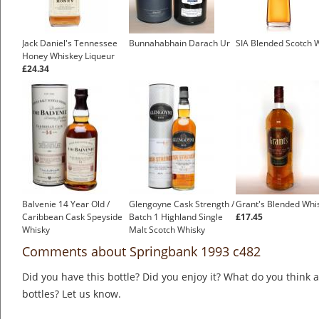
Jack Daniel's Tennessee
Bunnahabhain Darach Ur
SIA Blended Scotch 
Honey Whiskey Liqueur
£24.34
Balvenie 14 Year Old /
Glengoyne Cask Strength /
Grant's Blended Whi
Caribbean Cask Speyside
Batch 1 Highland Single
£17.45
Whisky
Malt Scotch Whisky
£49.95
Comments about Springbank 1993 c482
Did you have this bottle? Did you enjoy it? What do you think
bottles? Let us know.