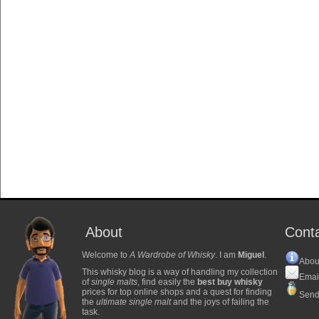
About
Cont
Welcome to
A Wardrobe of Whisky
. I am
Miguel
.
Abou
This whisky blog is a way of handling my collection
Emai
of
single malts
, find easily the
best buy whisky
prices for top online shops and a quest for finding
Send
the
ultimate single malt
and the joys of failing the
task.