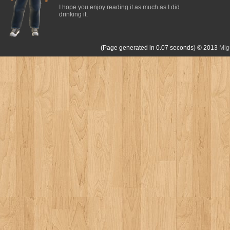
I hope you enjoy reading it as much as I did
drinking it.
(Page generated in 0.07 seconds)
© 2013
Mig