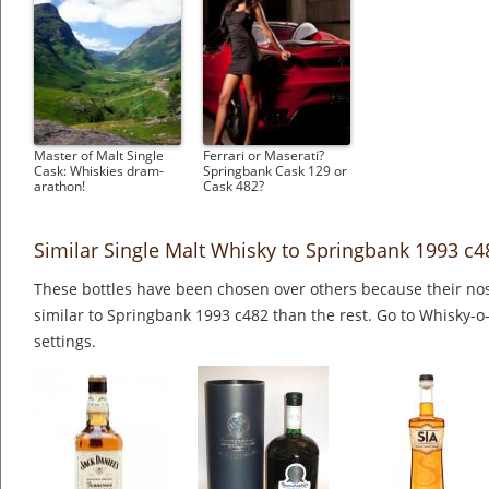
Master of Malt Single
Ferrari or Maserati?
Cask: Whiskies dram-
Springbank Cask 129 or
arathon!
Cask 482?
Similar Single Malt Whisky to Springbank 1993 c4
These bottles have been chosen over others because their nos
similar to Springbank 1993 c482 than the rest. Go to Whisky-o
settings.