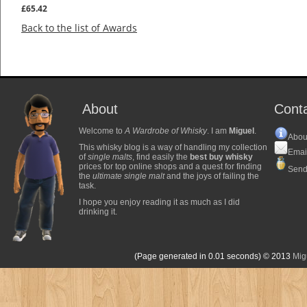
£65.42
Back to the list of Awards
About
Cont
Welcome to
A Wardrobe of Whisky
. I am
Miguel
.
Abou
This whisky blog is a way of handling my collection
Emai
of
single malts
, find easily the
best buy whisky
prices for top online shops and a quest for finding
Send
the
ultimate single malt
and the joys of failing the
task.
I hope you enjoy reading it as much as I did
drinking it.
(Page generated in 0.01 seconds)
© 2013
Mig