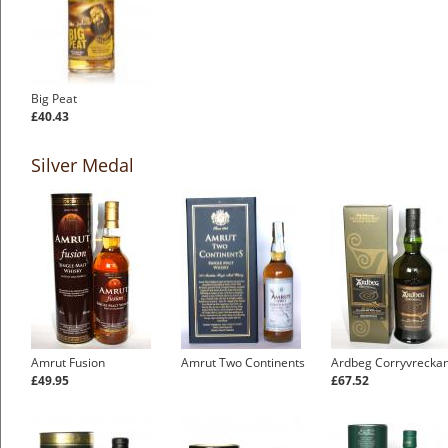
Big Peat
£40.43
Silver Medal
Amrut Fusion
Amrut Two Continents
Ardbeg Corryvrecka
£49.95
£67.52