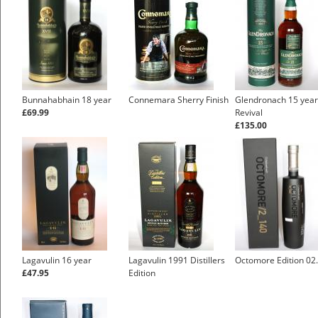
Bunnahabhain 18 year
Connemara Sherry Finish
Glendronach 15 year
£69.99
Revival
£135.00
Lagavulin 16 year
Lagavulin 1991 Distillers
Octomore Edition 02
£47.95
Edition