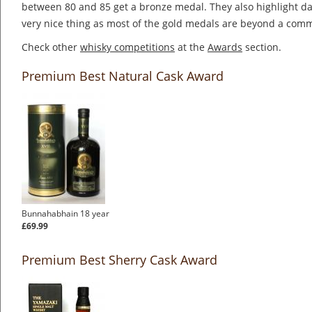
between 80 and 85 get a bronze medal. They also highlight dai
very nice thing as most of the gold medals are beyond a co
Check other
whisky competitions
at the
Awards
section.
Premium Best Natural Cask Award
Bunnahabhain 18 year
£69.99
Premium Best Sherry Cask Award