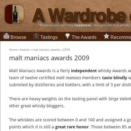
“Because you can't buy
happiness
... but you can buy whisky
Browse
Tastings
The Awards
Recomme
Home
»
Awards
»
malt maniacs awards
»
2009
malt maniacs awards 2009
Malt Maniacs Awards is a fierly
independent
whisky Awards w
team of twelve certified
malt maniacs
members
taste blindly
w
submited by distilleries and bottlers, with a limit of 3 per distil
There are heavy weights on the tasting panel with
Serge Valen
other great whisky bloggers.
The whiskies are scored between 0 and 100 and assigned a go
points which it is still a
great rare honor
. Those between 85 an