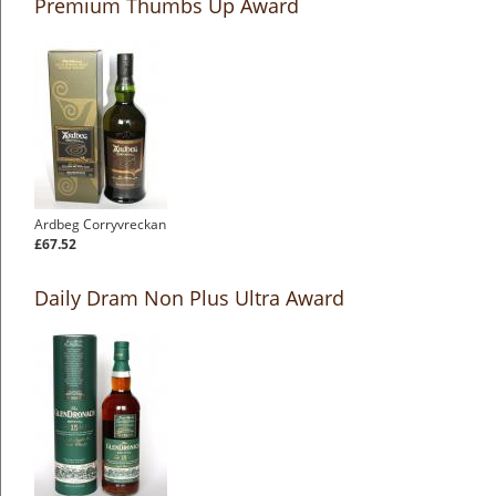
Premium Thumbs Up Award
Ardbeg Corryvreckan
£67.52
Daily Dram Non Plus Ultra Award