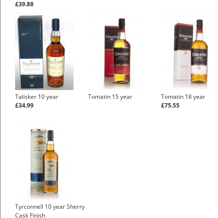
£39.88
Talisker 10 year
Tomatin 15 year
Tomatin 18 year
£34.99
£75.55
Tyrconnell 10 year Sherry
Cask Finish