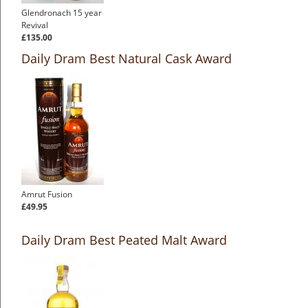
Glendronach 15 year
Revival
£135.00
Daily Dram Best Natural Cask Award
Amrut Fusion
£49.95
Daily Dram Best Peated Malt Award