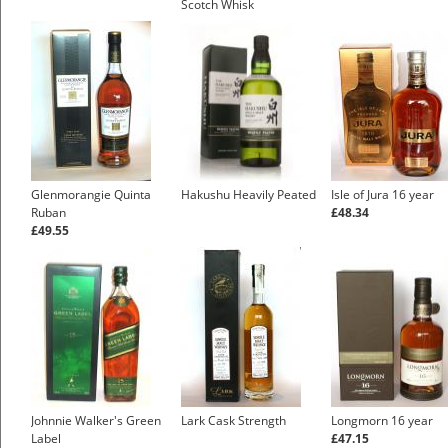
Scotch Whisk
£41.33
Glenmorangie Quinta
Hakushu Heavily Peated
Isle of Jura 16 year
Ruban
£48.34
£49.55
Johnnie Walker's Green
Lark Cask Strength
Longmorn 16 year
Label
£47.15