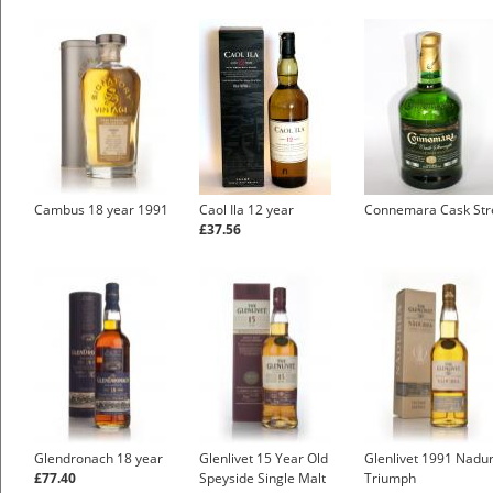
Cambus 18 year 1991
Caol Ila 12 year
Connemara Cask Str
£37.56
Glendronach 18 year
Glenlivet 15 Year Old
Glenlivet 1991 Nadu
£77.40
Speyside Single Malt
Triumph