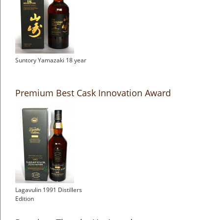
Suntory Yamazaki 18 year
Premium Best Cask Innovation Award
Lagavulin 1991 Distillers
Edition