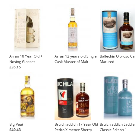
Arran 10 Year Old +
Arran 12 years old Single
Ballechin Oloroso Ca
Nosing Glasses
Cask Master of Malt
Matured
£35.15
Big Peat
Bruichladdich 17 Year Old
Bruichladdich Laddie
£40.43
Pedro Ximenez Sherry
Classic Edition 1