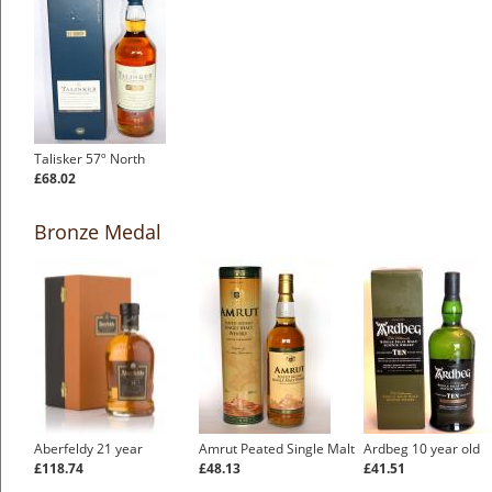
Talisker 57º North
£68.02
Bronze Medal
Aberfeldy 21 year
Amrut Peated Single Malt
Ardbeg 10 year old
£118.74
£48.13
£41.51