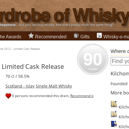
happiness
... but you can buy whisky and that's pretty much the same thing”
he Awards
Recommended
Gifts
Whisky-o-ma
Ile 2012 - Limited Cask Release
Where c
90
- Limited Cask Release
1 reviews
Kilchom
70 cl / 58.5%
Founded 
Scotland - Islay
Single Malt Whisky
More bo
0 persons recommended this dram.
Recommend it
.
Kilcho
Kilcho
Kilch