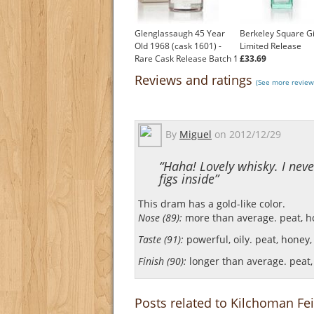
Glenglassaugh 45 Year
Berkeley Square G
Old 1968 (cask 1601) -
Limited Release
Rare Cask Release Batch 1
£33.69
£1,746.49
Reviews and ratings
(See more review
By
Miguel
on
2012/12/29
“Haha! Lovely whisky. I nev
figs inside”
This dram has a gold-like color.
Nose (89):
more than average. peat, hon
Taste (91):
powerful, oily. peat, honey, 
Finish (90):
longer than average. peat, 
Posts related to Kilchoman Fei