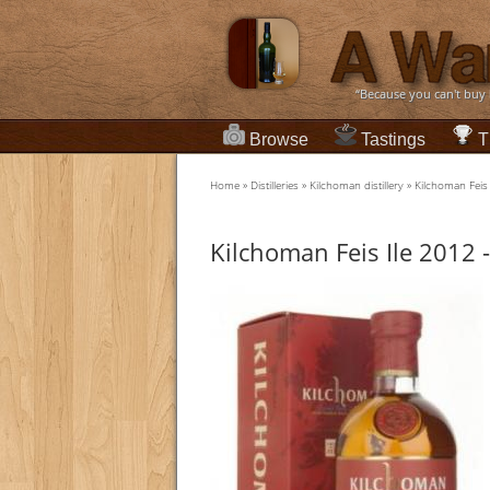
“Because you can't buy
Browse
Tastings
T
Home
»
Distilleries
»
Kilchoman distillery
»
Kilchoman Feis 
Kilchoman Feis Ile 2012 