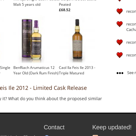
Malt 5 years old
Peated
£68.52
reco
reco
Cach
reco
reco
 Single
BenRiach Arumaticus 12
Caol Ila Feis Ile 2013 -
See m
y
Year Old (Dark Rum Finish)
Triple Matured
s Ile 2012 - Limited Cask Release
y it? What do you think about the proposed similar
Contact
Keep updated!