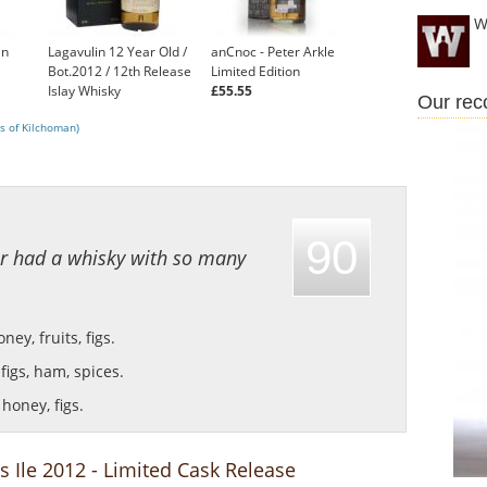
W
in
Lagavulin 12 Year Old /
anCnoc - Peter Arkle
Bot.2012 / 12th Release
Limited Edition
Islay Whisky
£55.55
Our re
£130.00
s of Kilchoman)
90
er had a whisky with so many
ey, fruits, figs.
figs, ham, spices.
honey, figs.
s Ile 2012 - Limited Cask Release