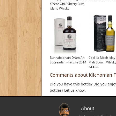
6 Year Old / Sherry Butt
Island Whisky
Bunnahabhain Dràm An
Caol Ila Moch Islay
Stiùreadair - Feis Ile 2014
Malt Scotch Whisk
£43.33
Comments about Kilchoman Fei
Did you have this bottle? Did you enjo
bottles? Let us know.
About