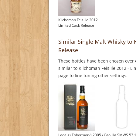
Kilchoman Feis Ile 2012 -
Limited Cask Release
Similar Single Malt Whisky to 
Release
These bottles have been chosen over o
similar to Kilchoman Feis Ile 2012 - L
page to fine tuning other settings.
Ledaig (Tobermory) 2005 /
Caol Ila SMWS 53.