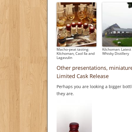
Macho-peat tasting:
Kilchoman: Latest 
Kilchoman, Caol Ila and
Whisky Distillery
Lagavulin
Other presentations, miniatur
Limited Cask Release
Perhaps you are looking a bigger bott
they are.