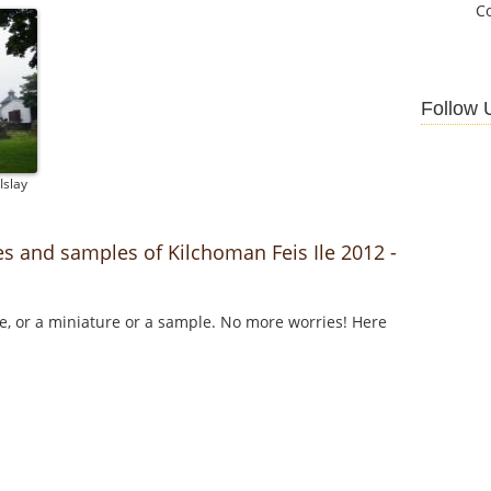
C
Follow 
Islay
es and samples of Kilchoman Feis Ile 2012 -
le, or a miniature or a sample. No more worries! Here