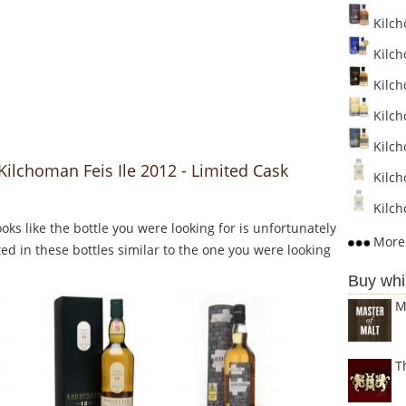
Kilch
Kilch
Kilch
Kilch
Kilcho
Kilchoman Feis Ile 2012 - Limited Cask
Kilch
Kilch
Looks like the bottle you were looking for is unfortunately
More 
ed in these bottles similar to the one you were looking
Buy whi
M
T