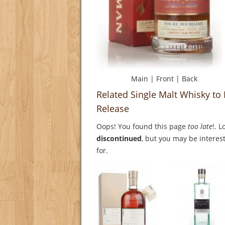
Main
|
Front
|
Back
Related Single Malt Whisky to 
Release
Oops! You found this page
too late
!. 
discontinued
, but you may be interest
for.