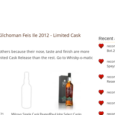
Kilchoman Feis Ile 2012 - Limited Cask
Recent a
reco
Bot.2
thers because their nose, taste and finish are more
imited Cask Release than the rest. Go to Whisky-o-matic
reco
Speys
recom
Reser
reco
reco
reco
171
Milroys Single Cask Peated
Paul John Select Casks