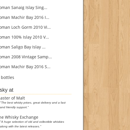
oman Sanaig Islay Sing...
oman Machir Bay 2016 I...
oman Loch Gorm 2010 Vi...
oman 100% Islay 2010 V...
man Saligo Bay Islay ...
oman 2008 Vintage Samp...
oman Machir Bay 2016 S...
bottles
sky at
aster of Malt
"The best whisky prices, great delivery and a fast
and friendly support."
he Whisky Exchange
"A huge selection of old and collectible whiskies
along with the latest releases."