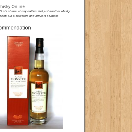
hisky Online
"Lots of rare whisky bottles. Not just another whisky
shop but a collectors and drinkers paradise."
commendation