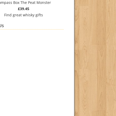
ompass Box The Peat Monster
£39.45
Find
great whisky gifts
Us