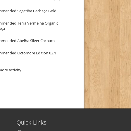
mmended Sagatiba Cachaça Gold
mmended Terra Vermelha Organic
aça
mmended Abelha Silver Cachaça
mmended Octomore Edition 02.1
ore activity
Quick Links