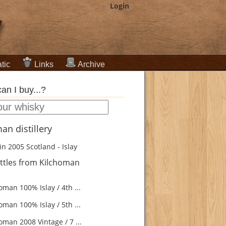
Login
tic
Links
Archive
an I buy...?
an distillery
in 2005
Scotland - Islay
ttles from Kilchoman
man 100% Islay / 4th ...
man 100% Islay / 5th ...
oman 2008 Vintage / 7 ...