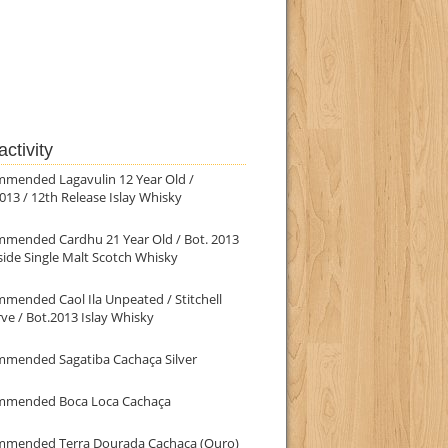
ctivity
mmended Lagavulin 12 Year Old /
013 / 12th Release Islay Whisky
mmended Cardhu 21 Year Old / Bot. 2013
ide Single Malt Scotch Whisky
mended Caol Ila Unpeated / Stitchell
ve / Bot.2013 Islay Whisky
mmended Sagatiba Cachaça Silver
mmended Boca Loca Cachaça
mmended Terra Dourada Cachaça (Ouro)