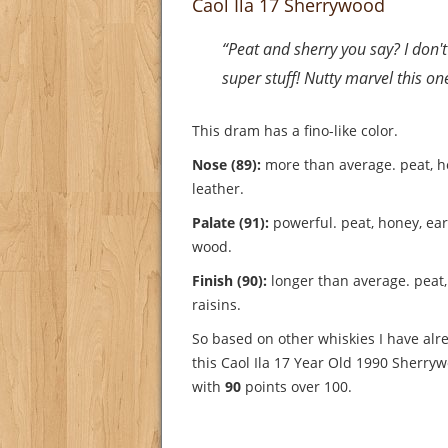
Caol Ila 17 Sherrywood
“Peat and sherry you say? I don't l
super stuff! Nutty marvel this on
This dram has a fino-like color.
Nose (89):
more than average. peat, h
leather.
Palate (91):
powerful. peat, honey, eart
wood.
Finish (90):
longer than average. peat,
raisins.
So based on other whiskies I have alre
this Caol Ila 17 Year Old 1990 Sherry
with
90
points over 100.