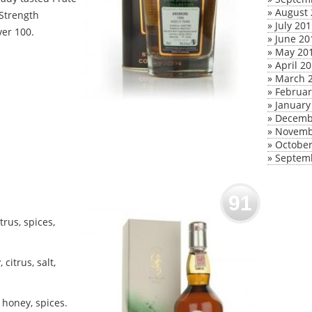
»
August 
 Strength
»
July 20
ver 100.
»
June 20
»
May 20
»
April 2
»
March 
»
Februar
»
January
»
Decemb
»
Novemb
»
October
»
Septem
91
rus, spices,
citrus, salt,
 honey, spices.