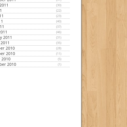
2011
(30)
11
(22)
11
(23)
11
(40)
011
(37)
2011
(46)
y 2011
(31)
 2011
(35)
er 2010
(28)
er 2010
(11)
 2010
(5)
ber 2010
(1)