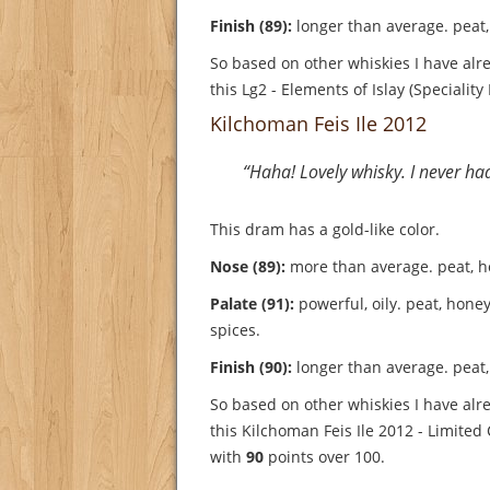
Finish (89):
longer than average. peat, 
So based on other whiskies I have alre
this Lg2 - Elements of Islay (Speciality
Kilchoman Feis Ile 2012
“Haha! Lovely whisky. I never ha
This dram has a gold-like color.
Nose (89):
more than average. peat, hon
Palate (91):
powerful, oily. peat, honey
spices.
Finish (90):
longer than average. peat, 
So based on other whiskies I have alre
this Kilchoman Feis Ile 2012 - Limited
with
90
points over 100.