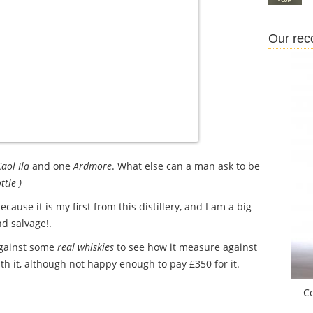
Our re
aol Ila
and one
Ardmore
. What else can a man ask to be
ttle )
cause it is my first from this distillery, and I am a big
d salvage!.
against some
real whiskies
to see how it measure against
h it, although not happy enough to pay £350 for it.
C