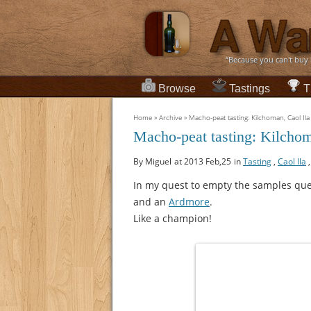
“Because you can't buy
Browse
Tastings
T
Home
»
Archive
»
Macho-peat tasting: Kilchoman, Caol Ila
Macho-peat tasting: Kilchom
By Miguel
at 2013 Feb,25
in
Tasting
,
Caol Ila
In my quest to empty the samples qu
and an
Ardmore
.
Like a champion!