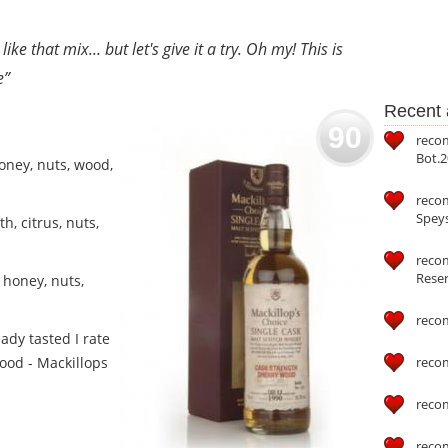
ike that mix... but let's give it a try. Oh my! This is
e”
Recent a
90
reco
Bot.2
oney, nuts, wood,
reco
Speys
h, citrus, nuts,
recom
Reser
 honey, nuts,
reco
ady tasted I rate
wood - Mackillops
reco
reco
reco