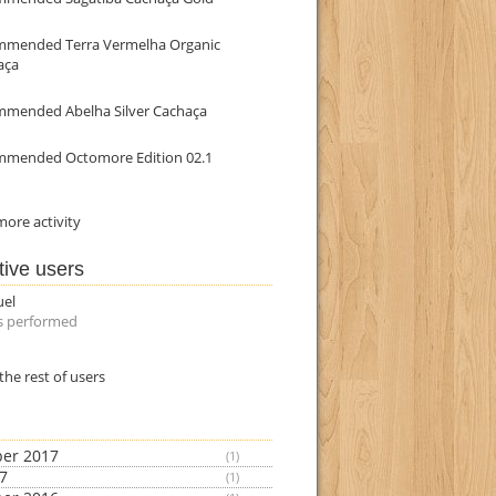
mmended Terra Vermelha Organic
aça
mmended Abelha Silver Cachaça
mmended Octomore Edition 02.1
ore activity
tive users
uel
s performed
the rest of users
er 2017
(1)
17
(1)