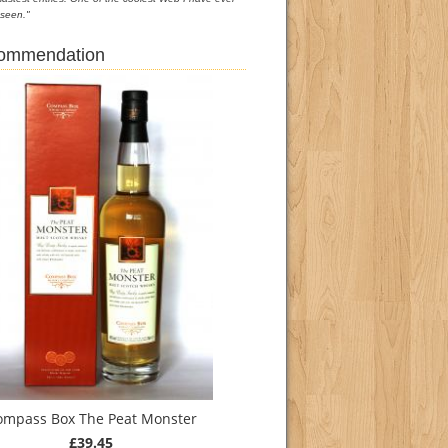
seen."
commendation
ompass Box The Peat Monster
£39.45