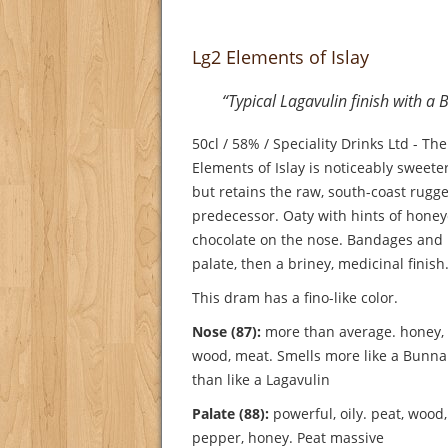
Lg2 Elements of Islay
“Typical Lagavulin finish with 
50cl / 58% / Speciality Drinks Ltd - Th
Elements of Islay is noticeably sweeter 
but retains the raw, south-coast rugge
predecessor. Oaty with hints of hon
chocolate on the nose. Bandages and 
palate, then a briney, medicinal finish
This dram has a fino-like color.
Nose (87):
more than average. honey, va
wood, meat.
Smells more like a Bunn
than like a Lagavulin
Palate (88):
powerful, oily. peat, wood, 
pepper, honey.
Peat massive