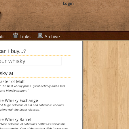
Login
tic
Links
Archive
an I buy...?
sky at
aster of Malt
"The best whisky prices, great delivery and a fast
and friendly support."
he Whisky Exchange
"A huge selection of old and collectible whiskies
along with the latest releases."
he Whisky Barrel
"Nice selection of collector's bottles as well as the
lastest entries. One of the coolest Web I have ever