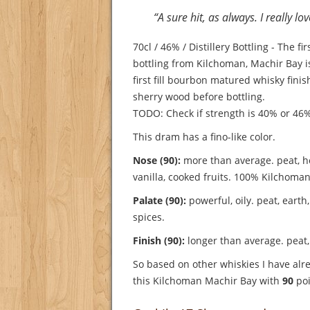
“A sure hit, as always. I really lo
70cl / 46% / Distillery Bottling - The fi
bottling from Kilchoman, Machir Bay 
first fill bourbon matured whisky finis
sherry wood before bottling.
TODO: Check if strength is 40% or 46
This dram has a fino-like color.
Nose (90):
more than average. peat, ho
vanilla, cooked fruits.
100% Kilchoman
Palate (90):
powerful, oily. peat, earth, 
spices.
Finish (90):
longer than average. peat,
So based on other whiskies I have alre
this Kilchoman Machir Bay with
90
poi