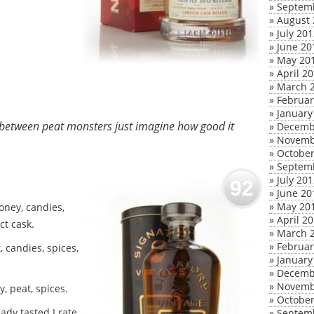
»
Septem
»
August 
»
July 20
»
June 20
»
May 20
»
April 2
»
March 
»
Februar
»
January
d between peat monsters just imagine how good it
»
Decemb
»
Novemb
»
October
»
Septem
»
July 20
92
»
June 20
»
May 20
oney, candies,
»
April 2
ct cask.
»
March 
»
Februar
, candies, spices,
»
January
»
Decemb
»
Novemb
, peat, spices.
»
October
ady tasted I rate
»
Septem