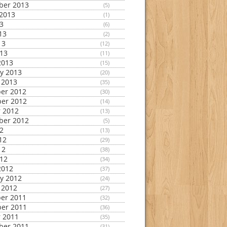
ber 2013
(5)
2013
(1)
13
(6)
13
(2)
13
(12)
013
(11)
2013
(15)
y 2013
(20)
 2013
(35)
er 2012
(30)
er 2012
(14)
 2012
(13)
ber 2012
(5)
12
(13)
12
(29)
12
(38)
012
(34)
2012
(37)
y 2012
(24)
 2012
(27)
er 2011
(32)
er 2011
(36)
 2011
(35)
ber 2011
(31)