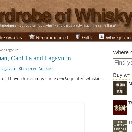
happiness
... but you can buy whisky and that's pretty much the same thing”
he Awards
Recommended
Gifts
Whisky-o-ma
 and Lagavulin
Where c
an, Caol Ila and Lagavulin
,
Lagavulin
,
Kilchoman
,
Ardmore
Buy whi
eue, I have chose today some
macho
peated whiskies
M
T
T