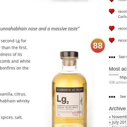
reco
Cach
a Bunnahabhain nose and a massive taste”
reco
reco
e second Lg for
88
than the first,
dness of its
See m
eycomb and white
bonfires on the
Most ac
.
Mig
338 action
nilla, citrus,
See 
ahabhain whisky
Archive
»
Novemb
spices, salt,
»
July 20