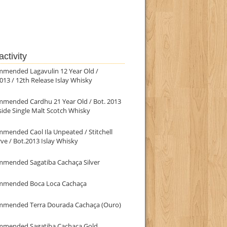
ctivity
mmended Lagavulin 12 Year Old /
013 / 12th Release Islay Whisky
mmended Cardhu 21 Year Old / Bot. 2013
ide Single Malt Scotch Whisky
mended Caol Ila Unpeated / Stitchell
ve / Bot.2013 Islay Whisky
mmended Sagatiba Cachaça Silver
mmended Boca Loca Cachaça
mmended Terra Dourada Cachaça (Ouro)
mmended Sagatiba Cachaça Gold