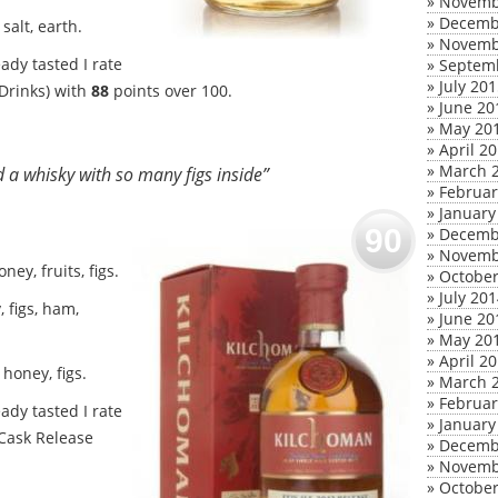
»
Novemb
»
Decemb
salt, earth.
»
Novemb
ady tasted I rate
»
Septem
»
July 20
 Drinks) with
88
points over 100.
»
June 20
»
May 20
»
April 2
»
March 
d a whisky with so many figs inside”
»
Februar
»
January
90
»
Decemb
»
Novemb
ey, fruits, figs.
»
October
»
July 20
, figs, ham,
»
June 20
»
May 20
»
April 2
honey, figs.
»
March 
»
Februar
ady tasted I rate
»
January
 Cask Release
»
Decemb
»
Novemb
»
October