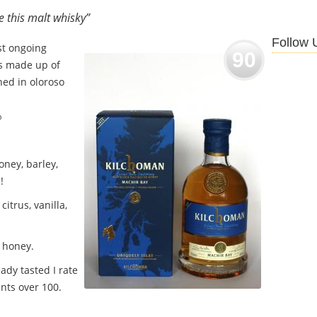
ve this malt whisky”
Follow 
rst ongoing
90
is made up of
hed in oloroso
%
ney, barley,
!
citrus, vanilla,
 honey.
ady tasted I rate
nts over 100.