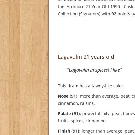
this Ardmore 21 Year Old 1990 - Cask
Collection (Signatory) with
92
points o
Lagavulin 21 years old
“Lagavulin in spices! I like”
This dram has a tawny-like color.
Nose (91):
more than average. peat, cit
cinnamon, raisins.
Palate (91):
powerful, oily. peat, honey, 
fruits, spices, cinnamon.
Finish (91):
longer than average. peat,