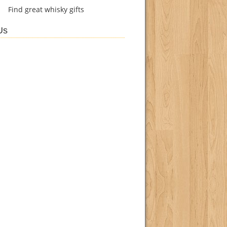
Find
great whisky gifts
Us