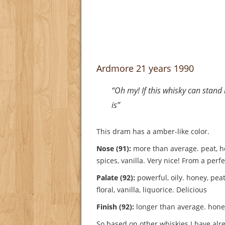
Ardmore 21 years 1990
“Oh my! If this whisky can stan
is”
This dram has a amber-like color.
Nose (91):
more than average. peat, h
spices, vanilla.
Very nice! From a perfe
Palate (92):
powerful, oily. honey, peat
floral, vanilla, liquorice.
Delicious
Finish (92):
longer than average. honey
So based on other whiskies I have alre