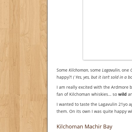
Some
Kilchoman
, some
Lagavulin
, one
C
happy?!
( Yes, yes, but it isn’t sold in a bo
I am really excited with the Ardmore be
fan of Kilchoman whiskies… so
wild
an
I wanted to taste the Lagavulin 21yo 
them. On its own I was quite happy wit
Kilchoman Machir Bay