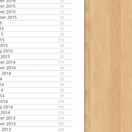
er 2016
(1)
er 2015
(1)
er 2015
(1)
ber 2015
(1)
15
(2)
15
(1)
15
(3)
015
(12)
2015
(4)
y 2015
(2)
 2015
(2)
er 2014
(11)
er 2014
(4)
 2014
(7)
14
(2)
14
(4)
14
(5)
014
(7)
2014
(14)
y 2014
(16)
 2014
(10)
er 2013
(14)
er 2013
(35)
 2013
(20)